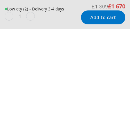
£1 670
£1 809
Low qty (2) - Delivery 3-4 days
Add to cart
Newsletter
Inspiration and offers delivered
straight to your inbox