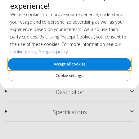
experience!
We use cookies to improve your experience, understand
your usage and to personalize advertising as well as your
experience based on your interests. We also use third-
party cookies. By clicking “Accept Cookies”, you consent to
the use of these cookies. For more information see our
cookie policy
,
Googles policy
.
Accept all cookies
MGI Ai Navigator GPS+ Electric Trolley
Cookie settings
Description
Specifications