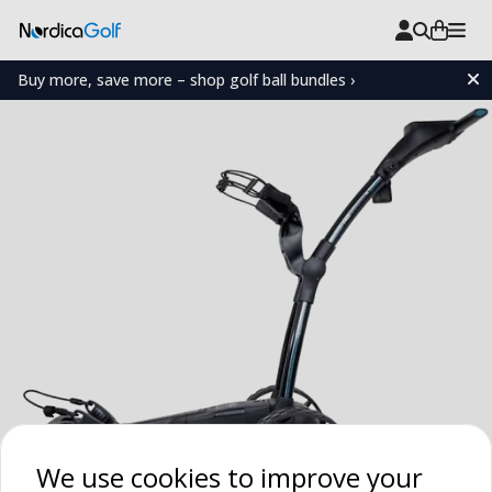
Buy more, save more – shop golf ball bundles ›
We use cookies to improve your