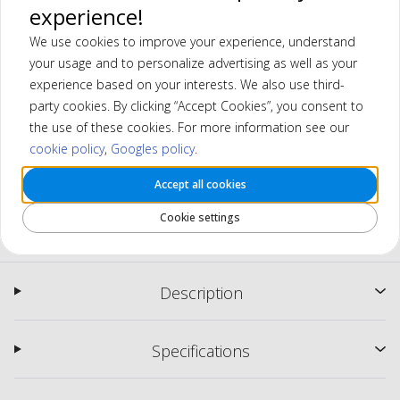
experience!
We use cookies to improve your experience, understand
your usage and to personalize advertising as well as your
experience based on your interests. We also use third-
party cookies. By clicking “Accept Cookies”, you consent to
the use of these cookies. For more information see our
cookie policy
,
Googles policy
.
Accept all cookies
MGI Zip Navigator (2024) Electric
Cookie settings
Trolley
Description
Specifications