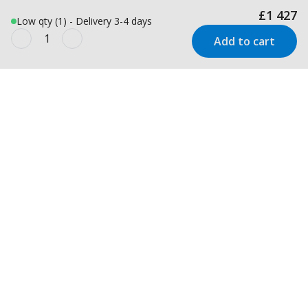
£1 427
Low qty (1) - Delivery 3-4 days
Add to cart
Newsletter
Inspiration and offers delivered
straight to your inbox