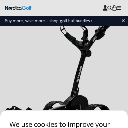
Buy more, save more – shop golf ball bundles ›
We use cookies to improve your