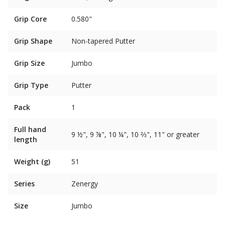
Grip Core
0.580"
Grip Shape
Non-tapered Putter
Grip Size
Jumbo
Grip Type
Putter
Pack
1
Full hand
9 ½", 9 ⅞", 10 ¼", 10 ⅔", 11" or greater
length
Weight (g)
51
Series
Zenergy
Size
Jumbo