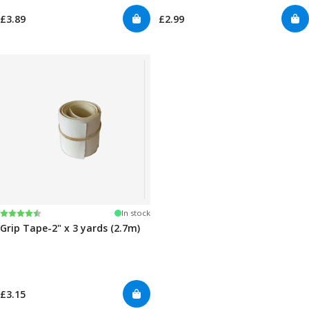
£3.89
£2.99
Rating:
4.5 out of 5 stars
In stock
Grip Tape-2" x 3 yards (2.7m)
£3.15