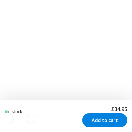
£34.95
In stock
Add to cart