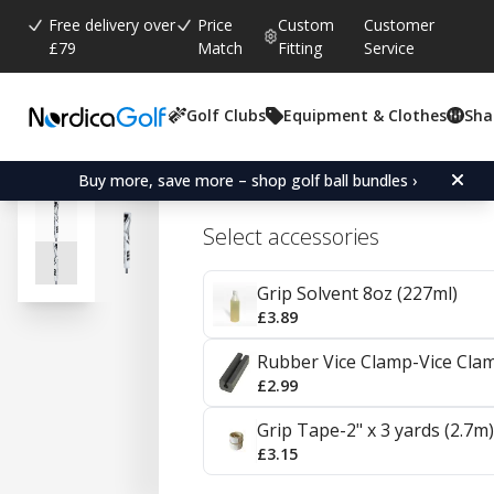
Free delivery over
Price
Custom
Customer
£79
Match
Fitting
Service
Golf Clubs
Equipment & Clothes
Sha
Average rating:
4.7
(
votes:
16
)
Reviews (
3
)
SuperStroke Zenergy Claw
Buy more, save more – shop golf ball bundles ›
Select accessories
Grip Solvent 8oz (227ml)
£3.89
Rubber Vice Clamp-Vice Cla
£2.99
Grip Tape-2" x 3 yards (2.7m)
£3.15