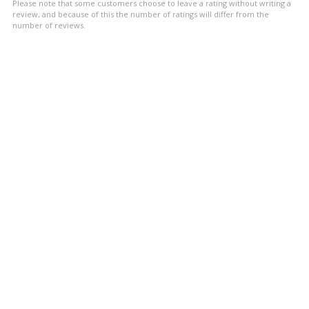
Please note that some customers choose to leave a rating without writing a
review, and because of this the number of ratings will differ from the
number of reviews.