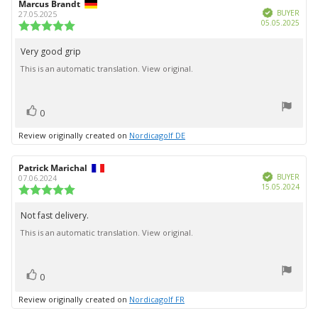
Review
Marcus Brandt
Review
Verified
author:
date:
BUYER
27.05.2025
Purc
05.05.2025
Review
date:
rating:
5.0
Very good grip
Review
out
This is an automatic translation. View original.
text:
of
5
stars
vote(s)
Vote
0
up
Review originally created on
Nordicagolf DE
Review
Patrick Marichal
Review
Verified
author:
date:
BUYER
07.06.2024
Purc
15.05.2024
Review
date:
rating:
5.0
Not fast delivery.
Review
out
This is an automatic translation. View original.
text:
of
5
stars
vote(s)
Vote
0
up
Review originally created on
Nordicagolf FR