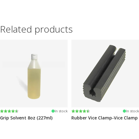
Related products
Rating:
4.6 out of 5 stars
Rating:
4.6 out of 5 stars
In stock
In stock
Grip Solvent 8oz (227ml)
Rubber Vice Clamp-Vice Clamp