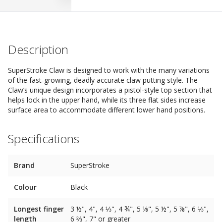
Description
SuperStroke Claw is designed to work with the many variations
of the fast-growing, deadly accurate claw putting style. The
Claw’s unique design incorporates a pistol-style top section that
helps lock in the upper hand, while its three flat sides increase
surface area to accommodate different lower hand positions.
Specifications
Brand
SuperStroke
Colour
Black
Longest finger
3 ½", 4", 4 ⅓", 4 ¾", 5 ⅛", 5 ½", 5 ⅞", 6 ⅓",
length
6 ⅔", 7" or greater