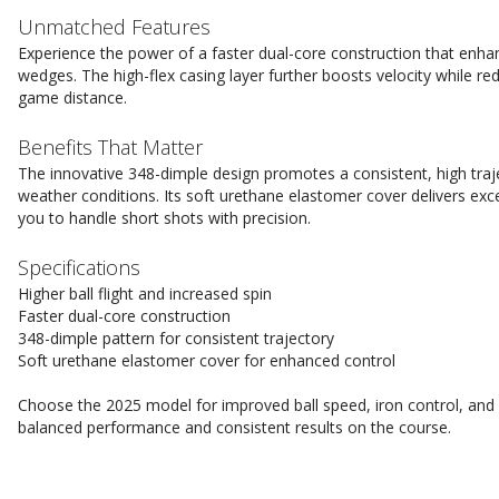
Unmatched Features
Experience the power of a faster dual-core construction that enhan
wedges. The high-flex casing layer further boosts velocity while re
game distance.
Benefits That Matter
The innovative 348-dimple design promotes a consistent, high trajec
weather conditions. Its soft urethane elastomer cover delivers exc
you to handle short shots with precision.
Specifications
Higher ball flight and increased spin
Faster dual-core construction
348-dimple pattern for consistent trajectory
Soft urethane elastomer cover for enhanced control
Choose the 2025 model for improved ball speed, iron control, and s
balanced performance and consistent results on the course.