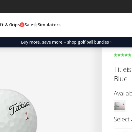
ft & Grips
Sale
Simulators
Buy more, save more – shop golf ball bundles ›
Title
Blue
Availab
Select