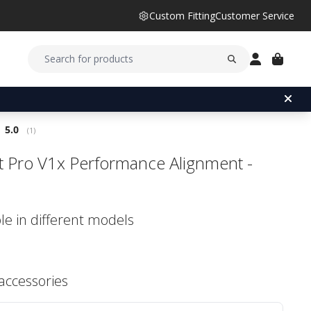
Custom Fitting
Customer Service
Average rating:
5.0
(
votes:
1
)
ist Pro V1x Performance Alignment -
le in different models
 accessories