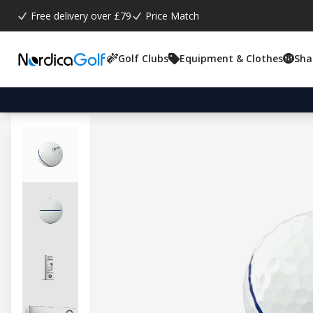
Free delivery over £79
Price Match
Golf Clubs
Equipment & Clothes
Sha