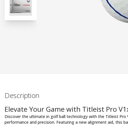
Description
Elevate Your Game with Titleist Pro V
Discover the ultimate in golf ball technology with the Titleist Pro
performance and precision. Featuring a new alignment aid, this ba