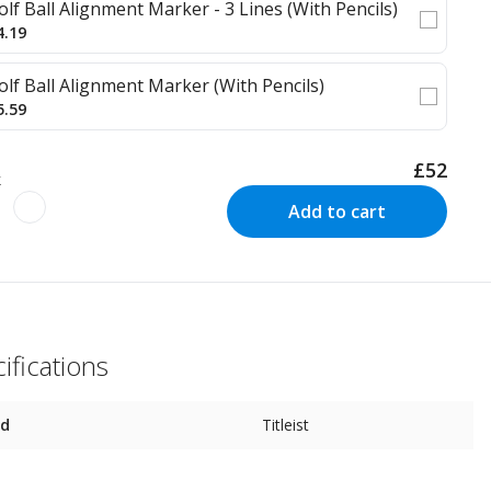
olf Ball Alignment Marker - 3 Lines (With Pencils)
4.19
olf Ball Alignment Marker (With Pencils)
5.59
£52
k
Add to cart
ifications
nd
Titleist