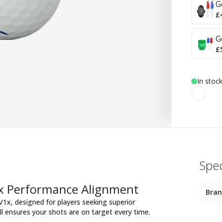
G
£
G
£
In stoc
Spec
1x Performance Alignment
Bra
 V1x, designed for players seeking superior
ll ensures your shots are on target every time.