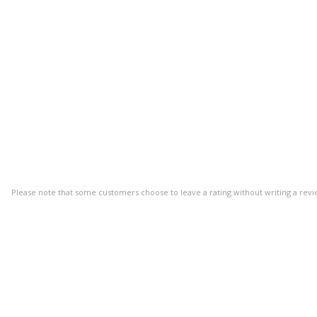
Please note that some customers choose to leave a rating without writing a revi