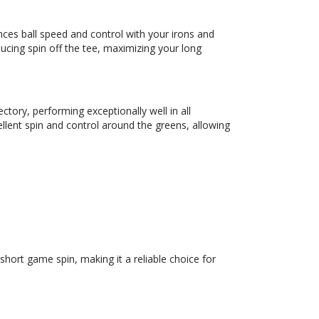
ces ball speed and control with your irons and
ducing spin off the tee, maximizing your long
tory, performing exceptionally well in all
ellent spin and control around the greens, allowing
hort game spin, making it a reliable choice for