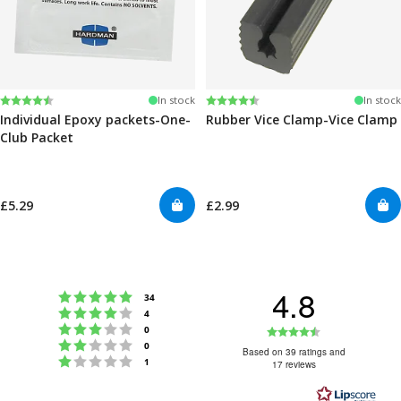
Rating:
4.6 out of 5 stars
Rating:
4.6 out of 5 stars
In stock
In stock
Individual Epoxy packets-One-
Rubber Vice Clamp-Vice Clamp
Club Packet
£5.29
£2.99
4.8
Rating 5 out of 5 stars
votes
34
Rating 4 out of 5 stars
votes
4
Rating 3 out of 5 stars
Rating
votes
0
Rating 2 out of 5 stars
votes
0
4.8
Based on 39 ratings and
Rating 1 out of 5 stars
votes
1
17 reviews
out
of