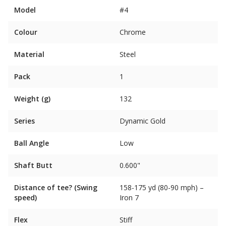
Model
#4
Colour
Chrome
Material
Steel
Pack
1
Weight (g)
132
Series
Dynamic Gold
Ball Angle
Low
Shaft Butt
0.600"
Distance of tee? (Swing
158-175 yd (80-90 mph) –
speed)
Iron 7
Flex
Stiff