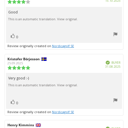
Purc
15.10.2025
Review
date:
rating:
4.0
Good
Review
out
This is an automatic translation. View original.
text:
of
5
stars
vote(s)
Vote
0
up
Review originally created on
Nordicagolf SE
Review
Kristofer Börjesson
Review
Verified
author:
date:
BUYER
25.09.2025
Purc
31.08.2025
Review
date:
rating:
5.0
Very good :-)
Review
out
This is an automatic translation. View original.
text:
of
5
stars
vote(s)
Vote
0
up
Review originally created on
Nordicagolf SE
Review
Henry Kimmins
Review
Verified