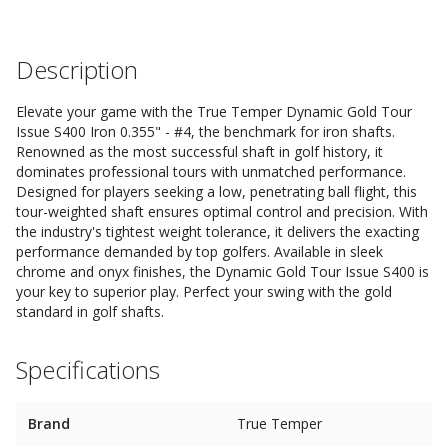
Description
Elevate your game with the True Temper Dynamic Gold Tour
Issue S400 Iron 0.355" - #4, the benchmark for iron shafts.
Renowned as the most successful shaft in golf history, it
dominates professional tours with unmatched performance.
Designed for players seeking a low, penetrating ball flight, this
tour-weighted shaft ensures optimal control and precision. With
the industry's tightest weight tolerance, it delivers the exacting
performance demanded by top golfers. Available in sleek
chrome and onyx finishes, the Dynamic Gold Tour Issue S400 is
your key to superior play. Perfect your swing with the gold
standard in golf shafts.
Specifications
Brand
True Temper