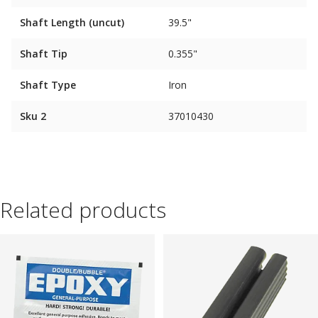
Shaft Length (uncut)
39.5"
Shaft Tip
0.355"
Shaft Type
Iron
Sku 2
37010430
Related products