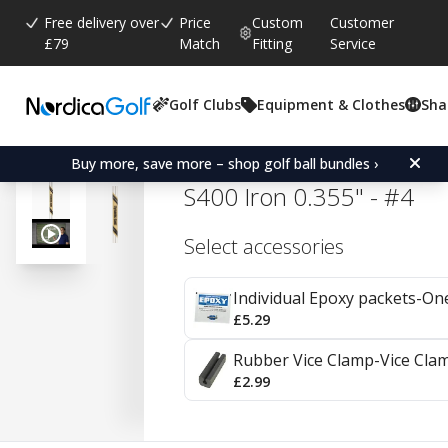
Free delivery over
Price
Custom
Customer
£79
Match
Fitting
Service
Golf Clubs
Equipment & Clothes
Sha
Average rating:
4.8
(
votes:
39
)
Reviews (
17
)
True Temper Dynamic Go
Buy more, save more – shop golf ball bundles ›
S400 Iron 0.355" - #4
Select accessories
Individual Epoxy packets-On
£5.29
Rubber Vice Clamp-Vice Cla
£2.99