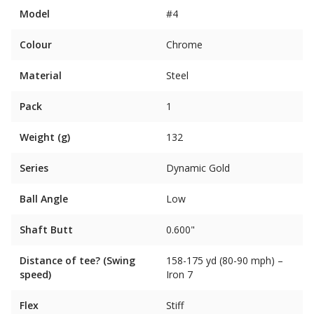
Model
#4
Colour
Chrome
Material
Steel
Pack
1
Weight (g)
132
Series
Dynamic Gold
Ball Angle
Low
Shaft Butt
0.600"
Distance of tee? (Swing
158-175 yd (80-90 mph) –
speed)
Iron 7
Flex
Stiff