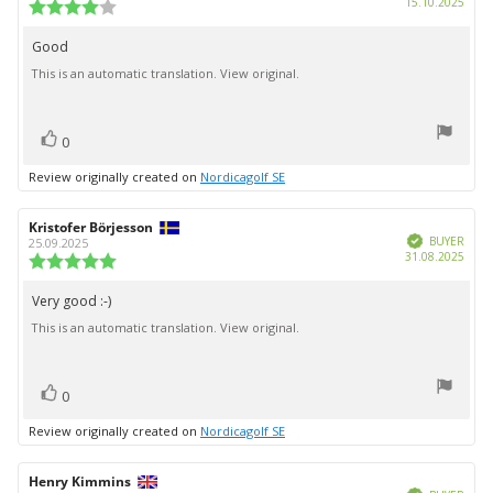
Purc
15.10.2025
Review
date:
rating:
4.0
Good
Review
out
This is an automatic translation. View original.
text:
of
5
stars
vote(s)
Vote
0
up
Review originally created on
Nordicagolf SE
Review
Kristofer Börjesson
Review
Verified
author:
date:
BUYER
25.09.2025
Purc
31.08.2025
Review
date:
rating:
5.0
Very good :-)
Review
out
This is an automatic translation. View original.
text:
of
5
stars
vote(s)
Vote
0
up
Review originally created on
Nordicagolf SE
Review
Henry Kimmins
Review
Verified