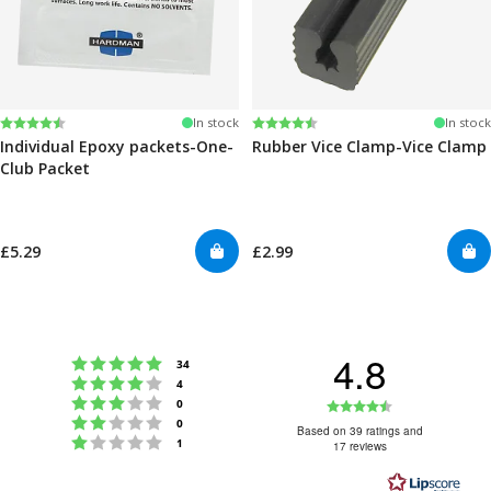
Rating:
4.6 out of 5 stars
Rating:
4.6 out of 5 stars
In stock
In stock
Individual Epoxy packets-One-
Rubber Vice Clamp-Vice Clamp
Club Packet
£5.29
£2.99
4.8
Rating 5 out of 5 stars
votes
34
Rating 4 out of 5 stars
votes
4
Rating 3 out of 5 stars
Rating
votes
0
Rating 2 out of 5 stars
votes
0
4.8
Based on 39 ratings and
Rating 1 out of 5 stars
votes
1
17 reviews
out
of