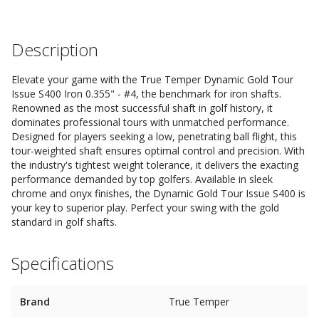
Description
Elevate your game with the True Temper Dynamic Gold Tour
Issue S400 Iron 0.355" - #4, the benchmark for iron shafts.
Renowned as the most successful shaft in golf history, it
dominates professional tours with unmatched performance.
Designed for players seeking a low, penetrating ball flight, this
tour-weighted shaft ensures optimal control and precision. With
the industry's tightest weight tolerance, it delivers the exacting
performance demanded by top golfers. Available in sleek
chrome and onyx finishes, the Dynamic Gold Tour Issue S400 is
your key to superior play. Perfect your swing with the gold
standard in golf shafts.
Specifications
Brand
True Temper