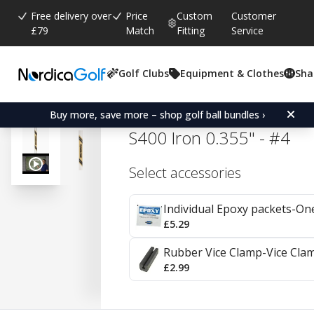
Free delivery over
Price
Custom
Customer
£79
Match
Fitting
Service
Golf Clubs
Equipment & Clothes
Sha
Average rating:
4.8
(
votes:
39
)
Reviews (
17
)
True Temper Dynamic Go
Buy more, save more – shop golf ball bundles ›
S400 Iron 0.355" - #4
Select accessories
Individual Epoxy packets-On
£5.29
Rubber Vice Clamp-Vice Cla
£2.99