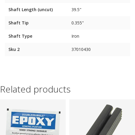
Shaft Length (uncut)
39.5"
Shaft Tip
0.355"
Shaft Type
Iron
Sku 2
37010430
Related products