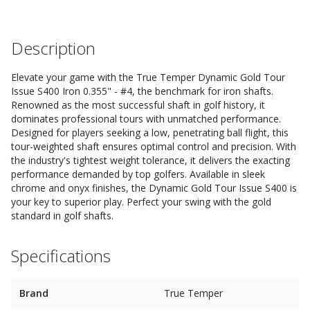
Description
Elevate your game with the True Temper Dynamic Gold Tour
Issue S400 Iron 0.355" - #4, the benchmark for iron shafts.
Renowned as the most successful shaft in golf history, it
dominates professional tours with unmatched performance.
Designed for players seeking a low, penetrating ball flight, this
tour-weighted shaft ensures optimal control and precision. With
the industry's tightest weight tolerance, it delivers the exacting
performance demanded by top golfers. Available in sleek
chrome and onyx finishes, the Dynamic Gold Tour Issue S400 is
your key to superior play. Perfect your swing with the gold
standard in golf shafts.
Specifications
Brand
True Temper