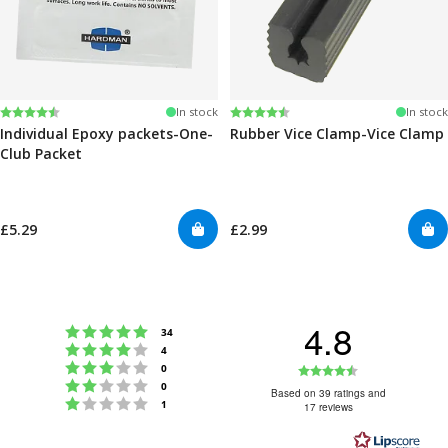
Rating:
4.6 out of 5 stars
Rating:
4.6 out of 5 stars
In stock
In stock
Individual Epoxy packets-One-
Rubber Vice Clamp-Vice Clamp
Club Packet
£5.29
£2.99
4.8
Rating 5 out of 5 stars
votes
34
Rating 4 out of 5 stars
votes
4
Rating 3 out of 5 stars
Rating
votes
0
Rating 2 out of 5 stars
votes
0
4.8
Based on 39 ratings and
Rating 1 out of 5 stars
votes
1
17 reviews
out
of