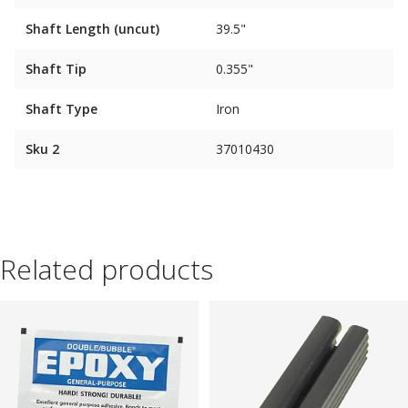
Shaft Length (uncut)
39.5"
Shaft Tip
0.355"
Shaft Type
Iron
Sku 2
37010430
Related products