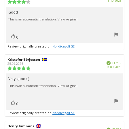
Purc
15.10.2025
Review
date:
rating:
4.0
Good
Review
out
This is an automatic translation. View original.
text:
of
5
stars
vote(s)
Vote
0
up
Review originally created on
Nordicagolf SE
Review
Kristofer Börjesson
Review
Verified
author:
date:
BUYER
25.09.2025
Purc
31.08.2025
Review
date:
rating:
5.0
Very good :-)
Review
out
This is an automatic translation. View original.
text:
of
5
stars
vote(s)
Vote
0
up
Review originally created on
Nordicagolf SE
Review
Henry Kimmins
Review
Verified