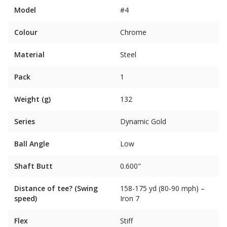
Model
#4
Colour
Chrome
Material
Steel
Pack
1
Weight (g)
132
Series
Dynamic Gold
Ball Angle
Low
Shaft Butt
0.600"
Distance of tee? (Swing
158-175 yd (80-90 mph) –
speed)
Iron 7
Flex
Stiff