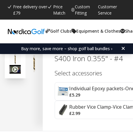
Free delivery over
Price
Custom
Customer
£79
Match
Fitting
Service
Golf Clubs
Equipment & Clothes
Sha
Average rating:
4.8
(
votes:
39
)
Reviews (
17
)
True Temper Dynamic Go
Buy more, save more – shop golf ball bundles ›
S400 Iron 0.355" - #4
Select accessories
Individual Epoxy packets-On
£5.29
Rubber Vice Clamp-Vice Cla
£2.99