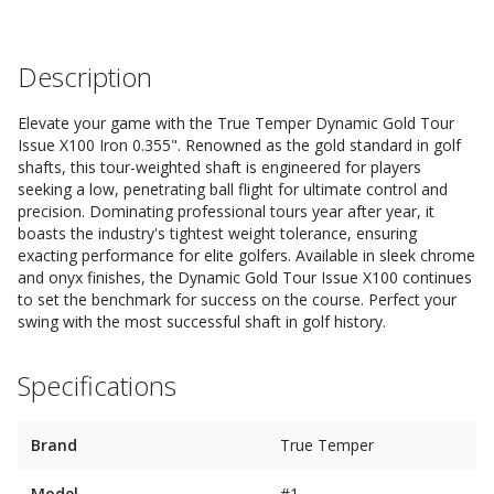
Description
Elevate your game with the True Temper Dynamic Gold Tour
Issue X100 Iron 0.355". Renowned as the gold standard in golf
shafts, this tour-weighted shaft is engineered for players
seeking a low, penetrating ball flight for ultimate control and
precision. Dominating professional tours year after year, it
boasts the industry's tightest weight tolerance, ensuring
exacting performance for elite golfers. Available in sleek chrome
and onyx finishes, the Dynamic Gold Tour Issue X100 continues
to set the benchmark for success on the course. Perfect your
swing with the most successful shaft in golf history.
Specifications
Brand
True Temper
Model
#1