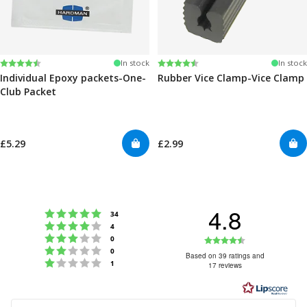
Rating:
4.6 out of 5 stars
Rating:
4.6 out of 5 stars
In stock
In stock
Individual Epoxy packets-One-
Rubber Vice Clamp-Vice Clamp
Club Packet
£5.29
£2.99
4.8
Rating 5 out of 5 stars
votes
34
Rating 4 out of 5 stars
votes
4
Rating 3 out of 5 stars
Rating
votes
0
Rating 2 out of 5 stars
votes
0
4.8
Based on 39 ratings and
Rating 1 out of 5 stars
votes
1
17 reviews
out
of
5