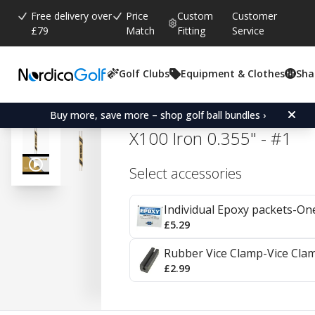
Free delivery over
Price
Custom
Customer
£79
Match
Fitting
Service
Golf Clubs
Equipment & Clothes
Sha
Average rating:
4.8
(
votes:
39
)
Reviews (
17
)
True Temper Dynamic Go
Buy more, save more – shop golf ball bundles ›
X100 Iron 0.355" - #1
Select accessories
Individual Epoxy packets-On
£5.29
Rubber Vice Clamp-Vice Cla
£2.99