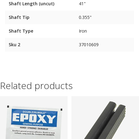
Shaft Length (uncut)
41"
Shaft Tip
0.355"
Shaft Type
Iron
Sku 2
37010609
Related products