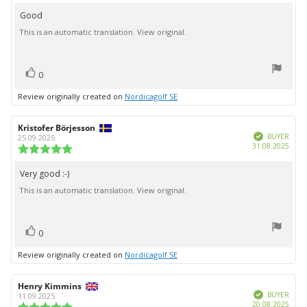
rating:
4.0
Good
Review
out
This is an automatic translation. View original.
text:
of
5
stars
vote(s)
Vote
0
up
Review originally created on
Nordicagolf SE
Review
Kristofer Börjesson
Review
Verified
author:
date:
BUYER
25.09.2025
Purc
31.08.2025
Review
date:
rating:
5.0
Very good :-)
Review
out
This is an automatic translation. View original.
text:
of
5
stars
vote(s)
Vote
0
up
Review originally created on
Nordicagolf SE
Review
Henry Kimmins
Review
Verified
author:
date:
BUYER
11.09.2025
Purc
20.08.2025
Review