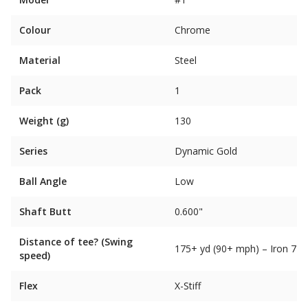
Colour
Chrome
Material
Steel
Pack
1
Weight (g)
130
Series
Dynamic Gold
Ball Angle
Low
Shaft Butt
0.600"
Distance of tee? (Swing
175+ yd (90+ mph) – Iron 7
speed)
Flex
X-Stiff