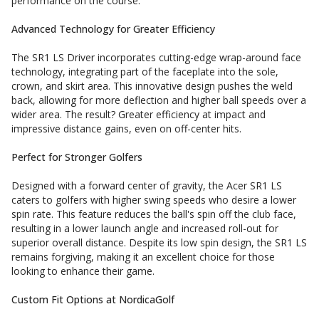
performance on the course.
Advanced Technology for Greater Efficiency
The SR1 LS Driver incorporates cutting-edge wrap-around face
technology, integrating part of the faceplate into the sole,
crown, and skirt area. This innovative design pushes the weld
back, allowing for more deflection and higher ball speeds over a
wider area. The result? Greater efficiency at impact and
impressive distance gains, even on off-center hits.
Perfect for Stronger Golfers
Designed with a forward center of gravity, the Acer SR1 LS
caters to golfers with higher swing speeds who desire a lower
spin rate. This feature reduces the ball's spin off the club face,
resulting in a lower launch angle and increased roll-out for
superior overall distance. Despite its low spin design, the SR1 LS
remains forgiving, making it an excellent choice for those
looking to enhance their game.
Custom Fit Options at NordicaGolf