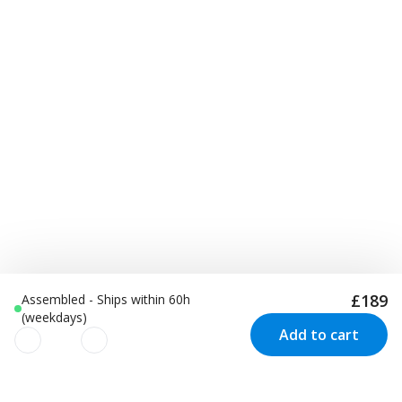
£189
Assembled - Ships within 60h
(weekdays)
Add to cart