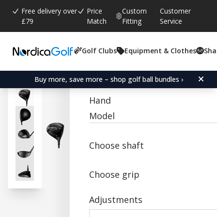
Free delivery over
Price
Custom
Customer
£79
Match
Fitting
Service
Golf Clubs
Equipment & Clothes
Sha
Average rating:
0.0
(
votes:
0
)
Acer SR1 LS Titanium Dri
Buy more, save more – shop golf ball bundles ›
Hand
Model
Choose shaft
Choose grip
Adjustments