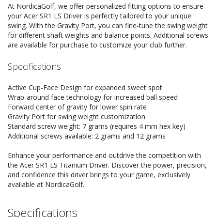
At NordicaGolf, we offer personalized fitting options to ensure
your Acer SR1 LS Driver is perfectly tailored to your unique
swing. With the Gravity Port, you can fine-tune the swing weight
for different shaft weights and balance points. Additional screws
are available for purchase to customize your club further.
Specifications
Active Cup-Face Design for expanded sweet spot
Wrap-around face technology for increased ball speed
Forward center of gravity for lower spin rate
Gravity Port for swing weight customization
Standard screw weight: 7 grams (requires 4 mm hex key)
Additional screws available: 2 grams and 12 grams
Enhance your performance and outdrive the competition with
the Acer SR1 LS Titanium Driver. Discover the power, precision,
and confidence this driver brings to your game, exclusively
available at NordicaGolf.
Specifications