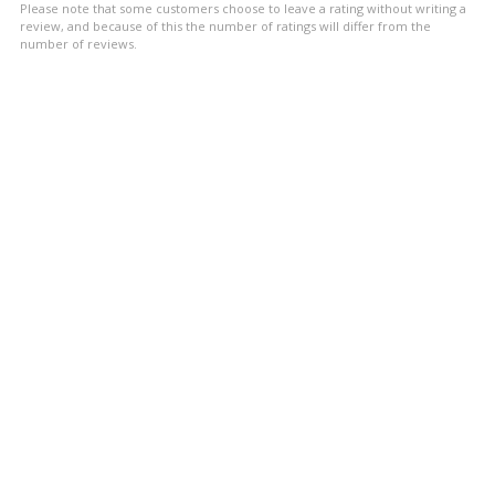
Please note that some customers choose to leave a rating without writing a
stars
review, and because of this the number of ratings will differ from the
number of reviews.