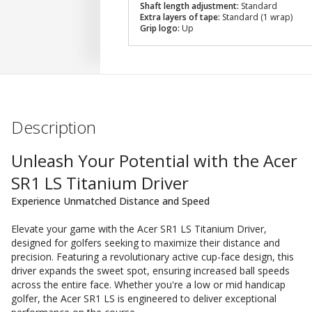
Shaft length adjustment:
Standard
Extra layers of tape:
Standard (1 wrap)
Grip logo:
Up
Description
Unleash Your Potential with the Acer
SR1 LS Titanium Driver
Experience Unmatched Distance and Speed
Elevate your game with the Acer SR1 LS Titanium Driver,
designed for golfers seeking to maximize their distance and
precision. Featuring a revolutionary active cup-face design, this
driver expands the sweet spot, ensuring increased ball speeds
across the entire face. Whether you're a low or mid handicap
golfer, the Acer SR1 LS is engineered to deliver exceptional