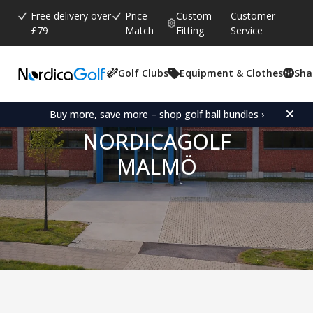
Free delivery over
Price
Custom
Customer
£79
Match
Fitting
Service
Golf Clubs
Equipment & Clothes
Sha
Buy more, save more – shop golf ball bundles ›
NORDICAGOLF
MALMÖ