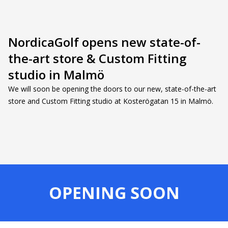
NordicaGolf opens new state-of-
the-art store & Custom Fitting
studio in Malmö
We will soon be opening the doors to our new, state-of-the-art
store and Custom Fitting studio at Kosterögatan 15 in Malmö.
OPENING SOON