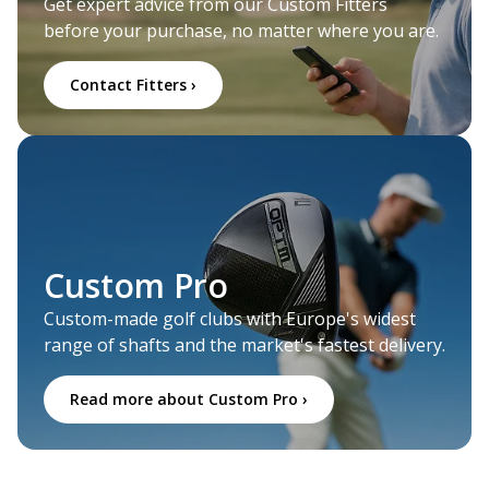
Get expert advice from our Custom Fitters
before your purchase, no matter where you are.
Contact Fitters ›
Custom Pro
Custom-made golf clubs with Europe's widest
range of shafts and the market's fastest delivery.
Read more about Custom Pro ›