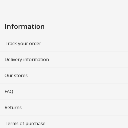
Information
Track your order
Delivery information
Our stores
FAQ
Returns
Terms of purchase