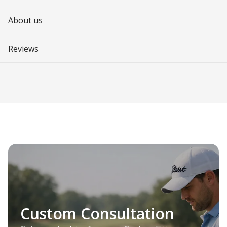
About us
Reviews
Custom Consultation