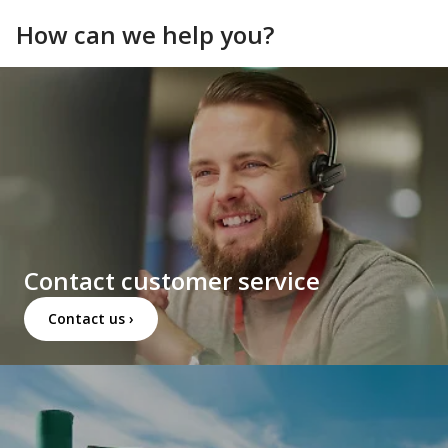
How can we help you?
Contact customer service
Contact us ›