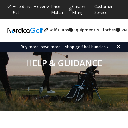
Free delivery over
Price
Custom
Customer
£79
Match
Fitting
Service
Golf Clubs
Equipment & Clothes
Sha
Buy more, save more – shop golf ball bundles ›
HELP & GUIDANCE