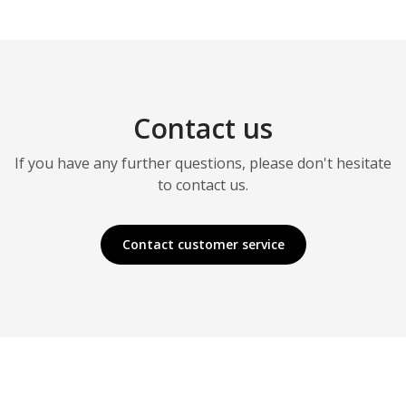
Contact us
If you have any further questions, please don't hesitate
to contact us.
Contact customer service