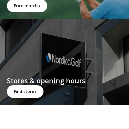
Price match ›
Stores & opening hours
Find store ›