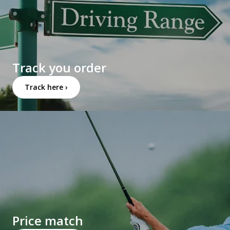
Track you order
Track here ›
Price match