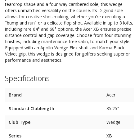
teardrop shape and a four-way cambered sole, this wedge
offers unmatched versatility on the course. Its D-grind sole
allows for creative shot-making, whether you're executing a
"bump and run" or a delicate flop shot. Available in up to 8 lofts,
including rare 64° and 68° options, the Acer XB ensures precise
distance control and gap coverage. Choose from four stunning
finishes, including maintenance-free satin, to match your style.
Equipped with an Apollo Wedge Flex shaft and Karma Black
Velvet grip, this wedge is designed for golfers seeking superior
performance and aesthetics.
Specifications
Brand
Acer
Standard Clublength
35.25"
Club Type
Wedge
Series
XB