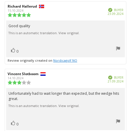
Review
Richard Hallerud
Review
Verified
author:
date:
BUYER
15.10.2024
Purc
23.09.2024
Review
date:
rating:
5.0
Good quality
Review
out
This is an automatic translation. View original.
text:
of
5
stars
vote(s)
Vote
0
up
Review originally created on
Nordicagolf NO
Review
Vincent Slotboom
Review
Verified
author:
date:
BUYER
14.10.2024
Purc
21.09.2024
Review
date:
rating:
3.0
Unfortunately had to wait longer than expected, but the wedge hits
Review
out
great.
text:
of
5
This is an automatic translation. View original.
stars
vote(s)
Vote
0
up