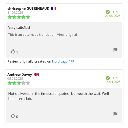
Review
christophe GUERINEAUD
Review
Verified
author:
date:
BUYER
11.09.2025
Purc
20.08.2025
Review
date:
rating:
5.0
Very satisfied
Review
out
This is an automatic translation. View original.
text:
of
5
stars
vote(s)
Vote
1
up
Review originally created on
Nordicagolf FR
Review
Andrew Davey
Review
Verified
author:
date:
BUYER
05.05.2025
Purc
13.04.2025
Review
date:
rating:
3.0
Not delivered in the timescale quoted, but worth the wait. Well
Review
out
balanced club.
text:
of
5
stars
vote(s)
Vote
0
up