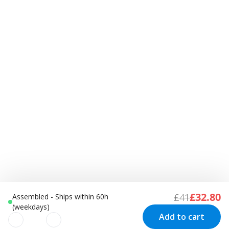
£32.80
£41
Assembled - Ships within 60h
(weekdays)
Add to cart