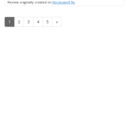
Review originally created on
Nordicagolf NL
1
2
3
4
5
»