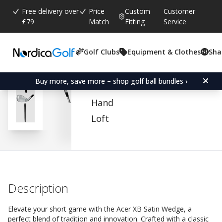
Free delivery over
Price
Custom
Customer
£79
Match
Fitting
Service
Golf Clubs
Equipment & Clothes
Sha
Average rating:
4.6
(
votes:
205
)
Reviews (
152
)
Acer XB Satin Wedge
Buy more, save more – shop golf ball bundles ›
Hand
Loft
Description
Elevate your short game with the Acer XB Satin Wedge, a
perfect blend of tradition and innovation. Crafted with a classic