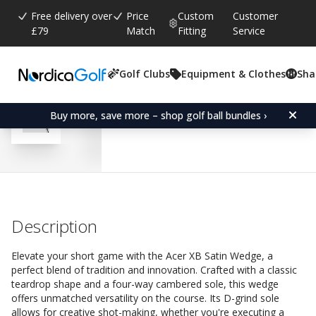
Free delivery over
Price
Custom
Customer
£79
Match
Fitting
Service
Golf Clubs
Equipment & Clothes
Sha
Average rating:
4.6
(
votes:
205
)
Reviews (
152
)
Acer XB Satin Wedge-Rig
Buy more, save more – shop golf ball bundles ›
Description
Elevate your short game with the Acer XB Satin Wedge, a
perfect blend of tradition and innovation. Crafted with a classic
teardrop shape and a four-way cambered sole, this wedge
offers unmatched versatility on the course. Its D-grind sole
allows for creative shot-making, whether you're executing a