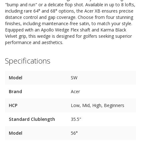
"bump and run" or a delicate flop shot. Available in up to 8 lofts,
including rare 64° and 68° options, the Acer XB ensures precise
distance control and gap coverage. Choose from four stunning
finishes, including maintenance-free satin, to match your style.
Equipped with an Apollo Wedge Flex shaft and Karma Black
Velvet grip, this wedge is designed for golfers seeking superior
performance and aesthetics.
Specifications
Model
SW
Brand
Acer
HCP
Low, Mid, High, Beginners
Standard Clublength
35.5"
Model
56°