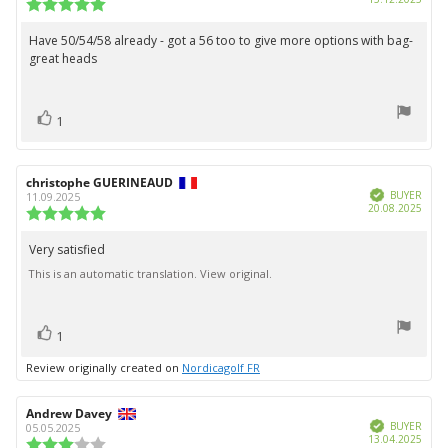
Review
date:
rating:
5.0
Have 50/54/58 already - got a 56 too to give more options with bag-
Review
out
great heads
text:
of
5
stars
vote(s)
Vote
1
up
Review
christophe GUERINEAUD
Review
Verified
author:
date:
BUYER
11.09.2025
Purc
20.08.2025
Review
date:
rating:
5.0
Very satisfied
Review
out
This is an automatic translation. View original.
text:
of
5
stars
vote(s)
Vote
1
up
Review originally created on
Nordicagolf FR
Review
Andrew Davey
Review
Verified
author:
date:
BUYER
05.05.2025
Purc
13.04.2025
Review