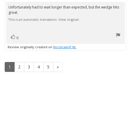
rating:
3.0
Unfortunately had to wait longer than expected, but the wedge hits
Review
out
great.
text:
of
5
This is an automatic translation. View original.
stars
vote(s)
Vote
0
up
Review originally created on
Nordicagolf NL
1
2
3
4
5
»