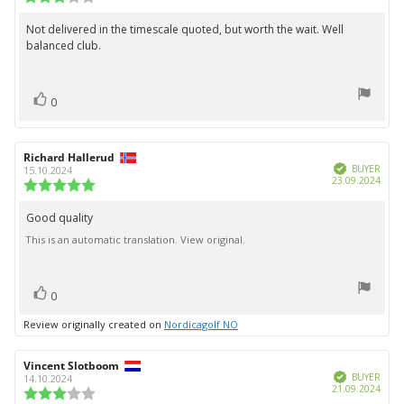
date:
rating:
3.0
Not delivered in the timescale quoted, but worth the wait. Well
Review
out
balanced club.
text:
of
5
stars
vote(s)
Vote
0
up
Review
Richard Hallerud
Review
Verified
author:
date:
BUYER
15.10.2024
Purc
23.09.2024
Review
date:
rating:
5.0
Good quality
Review
out
This is an automatic translation. View original.
text:
of
5
stars
vote(s)
Vote
0
up
Review originally created on
Nordicagolf NO
Review
Vincent Slotboom
Review
Verified
author:
date:
BUYER
14.10.2024
Purc
21.09.2024
Review
date: