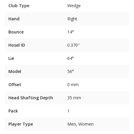
Club Type
Wedge
Hand
Right
Bounce
14°
Hosel ID
0.370"
Lie
64°
Model
56°
Offset
0 mm
Head Shafting Depth
35 mm
Pack
1
Player Type
Men, Women