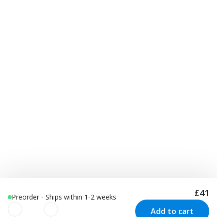
£41
Preorder - Ships within 1-2 weeks
Add to cart