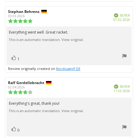
Review
Stephan Behrens
Review
Verified
author:
date:
BUYER
03.03.2026
Purc
07.02.2026
Review
date:
rating:
5.0
Everything went well. Great racket.
Review
out
This is an automatic translation. View original.
text:
of
5
stars
vote(s)
Vote
1
up
Review originally created on
Nordicagolf DE
Review
Ralf Gerdellebracht
Review
Verified
author:
date:
BUYER
02.04.2026
Purc
11.03.2026
Review
date:
rating:
4.0
Everything's great, thank you!
Review
out
This is an automatic translation. View original.
text:
of
5
stars
vote(s)
Vote
0
up