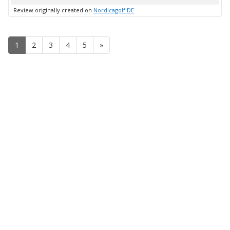
up
Review originally created on
Nordicagolf DE
1
2
3
4
5
»