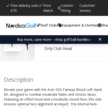
Free delivery over
Price
Custom
Customer
£79
Match
Fitting
Service
Golf Clubs
Equipment & Clothes
Sha
Average rating:
4.6
(
votes:
80
)
Reviews (
56
)
Acer XDS Fairway Wood
Buy more, save more – shop golf ball bundles ›
Only Club Head
Description
Elevate your game with the Acer XDS Fairway Wood Left Hand
#5, designed to combat moderate fades and chronic slices.
Featuring an offset hosel and a modestly closed face, this club
ensures optimal face alignment at impact. The internal heel-