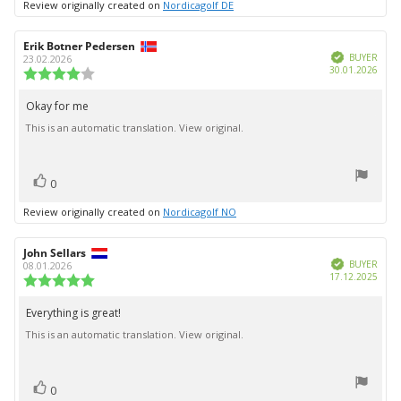
Review originally created on
Nordicagolf DE
Review
Erik Botner Pedersen
Review
Verified
author:
date:
BUYER
23.02.2026
Purc
30.01.2026
Review
date:
rating:
4.0
Okay for me
Review
out
This is an automatic translation. View original.
text:
of
5
stars
vote(s)
Vote
0
up
Review originally created on
Nordicagolf NO
Review
John Sellars
Review
Verified
author:
date:
BUYER
08.01.2026
Purc
17.12.2025
Review
date:
rating:
5.0
Everything is great!
Review
out
This is an automatic translation. View original.
text:
of
5
stars
vote(s)
Vote
0