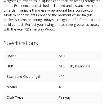
weighting further aids in squaring the face, delivering straighter
shots. Experience unmatched ball speed and distance with its
ultra-thin, variable thickness wrap-around face construction.
Modern head weights enhance the moment of inertia (MOI),
perfectly complementing today’s ultralight shafts for consistent,
solid contact. Perfect your swing and achieve greater accuracy
with the Acer XDS Fairway Wood.
Specifications
Brand
Acer
HCP
Mid, High, Beginners
Standard Clublength
40"
Model
#13
Club Type
Fairway