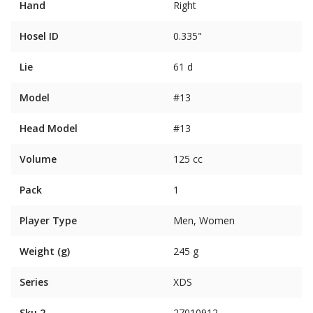
Hand
Right
Hosel ID
0.335"
Lie
61 d
Model
#13
Head Model
#13
Volume
125 cc
Pack
1
Player Type
Men, Women
Weight (g)
245 g
Series
XDS
Sku 2
27010912