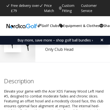
Free delivery over
Price
Custom
Customer
£79
Match
Fitting
Service
Golf Clubs
Equipment & Clothes
Sha
Average rating:
4.6
(
votes:
80
)
Reviews (
56
)
Acer XDS Fairway Wood
Buy more, save more – shop golf ball bundles ›
Only Club Head
Description
Elevate your game with the Acer XDS Fairway Wood Left Hand
#5, designed to combat moderate fades and chronic slices.
Featuring an offset hosel and a modestly closed face, this club
ensures optimal face alignment at impact. The internal heel-