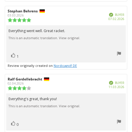
Review
Stephan Behrens
Review
Verified
author:
date:
BUYER
03.03.2026
Purc
07.02.2026
Review
date:
rating:
5.0
Everything went well. Great racket.
Review
out
This is an automatic translation. View original.
text:
of
5
stars
vote(s)
Vote
1
up
Review originally created on
Nordicagolf DE
Review
Ralf Gerdellebracht
Review
Verified
author:
date:
BUYER
02.04.2026
Purc
11.03.2026
Review
date:
rating:
4.0
Everything's great, thank you!
Review
out
This is an automatic translation. View original.
text:
of
5
stars
vote(s)
Vote
0
up