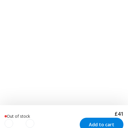
£41
Out of stock
Add to cart