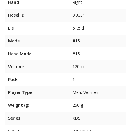
Hand
Right
Hosel ID
0.335"
Lie
61.5 d
Model
#15
Head Model
#15
Volume
120 cc
Pack
1
Player Type
Men, Women
Weight (g)
250 g
Series
XDS
Sku 2
27010913