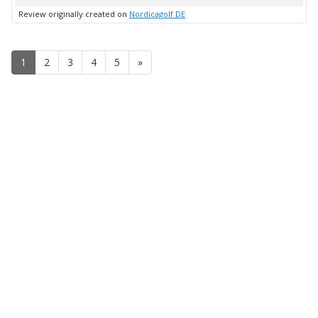
up
Review originally created on
Nordicagolf DE
1
2
3
4
5
»