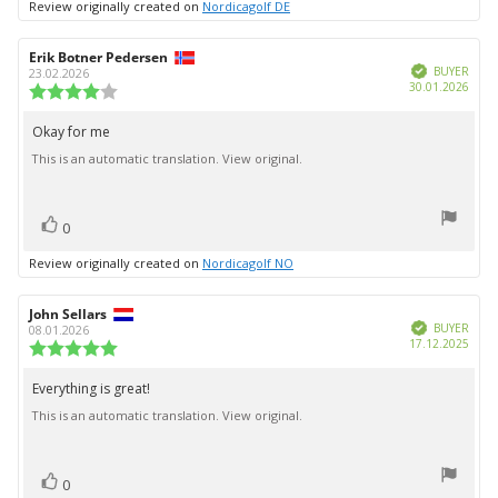
Review originally created on
Nordicagolf DE
Review
Erik Botner Pedersen
Review
Verified
author:
date:
BUYER
23.02.2026
Purc
30.01.2026
Review
date:
rating:
4.0
Okay for me
Review
out
This is an automatic translation. View original.
text:
of
5
stars
vote(s)
Vote
0
up
Review originally created on
Nordicagolf NO
Review
John Sellars
Review
Verified
author:
date:
BUYER
08.01.2026
Purc
17.12.2025
Review
date:
rating:
5.0
Everything is great!
Review
out
This is an automatic translation. View original.
text:
of
5
stars
vote(s)
Vote
0