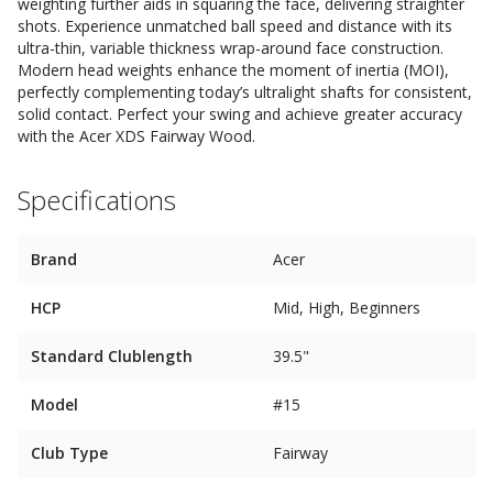
weighting further aids in squaring the face, delivering straighter
shots. Experience unmatched ball speed and distance with its
ultra-thin, variable thickness wrap-around face construction.
Modern head weights enhance the moment of inertia (MOI),
perfectly complementing today’s ultralight shafts for consistent,
solid contact. Perfect your swing and achieve greater accuracy
with the Acer XDS Fairway Wood.
Specifications
Brand
Acer
HCP
Mid, High, Beginners
Standard Clublength
39.5"
Model
#15
Club Type
Fairway