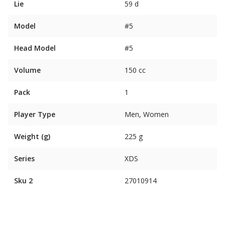
Lie
59 d
Model
#5
Head Model
#5
Volume
150 cc
Pack
1
Player Type
Men, Women
Weight (g)
225 g
Series
XDS
Sku 2
27010914