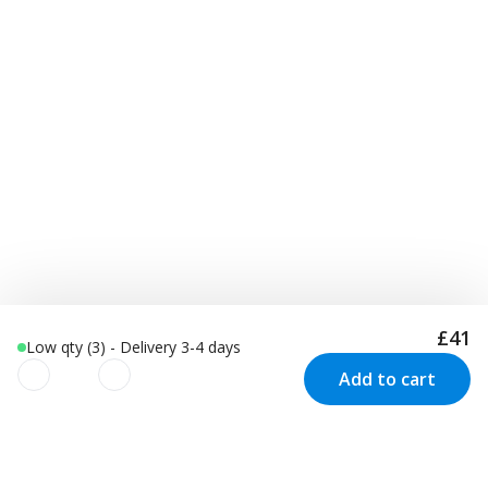
£41
Low qty (3) - Delivery 3-4 days
Add to cart