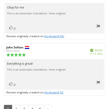
date:
rating:
4.0
Okay for me
Review
out
This is an automatic translation. View original.
text:
of
5
stars
vote(s)
Vote
0
up
Review originally created on
Nordicagolf NO
Review
John Sellars
Review
Verified
author:
date:
BUYER
08.01.2026
Purc
17.12.2025
Review
date:
rating:
5.0
Everything is great!
Review
out
This is an automatic translation. View original.
text:
of
5
stars
vote(s)
Vote
0
up
Review originally created on
Nordicagolf DE
1
2
3
4
5
»