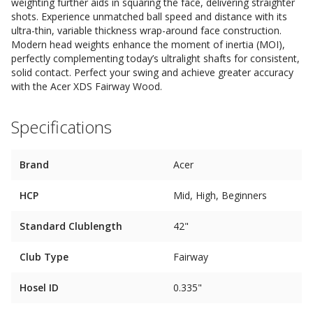
weighting further aids in squaring the face, delivering straighter
shots. Experience unmatched ball speed and distance with its
ultra-thin, variable thickness wrap-around face construction.
Modern head weights enhance the moment of inertia (MOI),
perfectly complementing today’s ultralight shafts for consistent,
solid contact. Perfect your swing and achieve greater accuracy
with the Acer XDS Fairway Wood.
Specifications
Brand
Acer
HCP
Mid, High, Beginners
Standard Clublength
42"
Club Type
Fairway
Hosel ID
0.335"