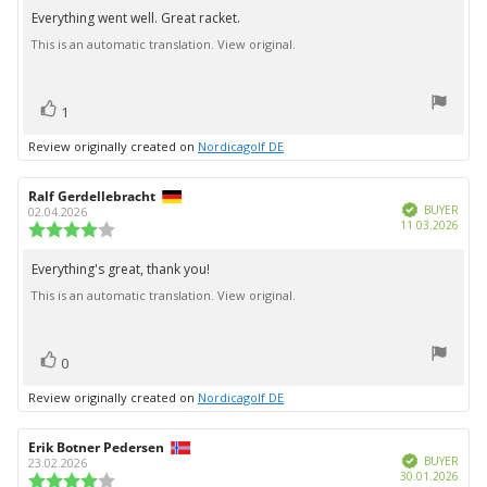
5.0
Everything went well. Great racket.
Review
out
This is an automatic translation. View original.
text:
of
5
stars
vote(s)
Vote
1
up
Review originally created on
Nordicagolf DE
Review
Ralf Gerdellebracht
Review
Verified
author:
date:
BUYER
02.04.2026
Purc
11.03.2026
Review
date:
rating:
4.0
Everything's great, thank you!
Review
out
This is an automatic translation. View original.
text:
of
5
stars
vote(s)
Vote
0
up
Review originally created on
Nordicagolf DE
Review
Erik Botner Pedersen
Review
Verified
author:
date:
BUYER
23.02.2026
Purc
30.01.2026
Review