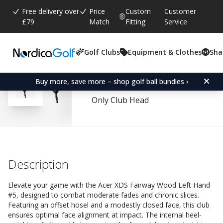
Free delivery over
Price
Custom
Customer
£79
Match
Fitting
Service
Golf Clubs
Equipment & Clothes
Sha
Average rating:
4.6
(
votes:
80
)
Reviews (
56
)
Acer XDS Fairway Wood 
Buy more, save more – shop golf ball bundles ›
Only Club Head
Description
Elevate your game with the Acer XDS Fairway Wood Left Hand
#5, designed to combat moderate fades and chronic slices.
Featuring an offset hosel and a modestly closed face, this club
ensures optimal face alignment at impact. The internal heel-