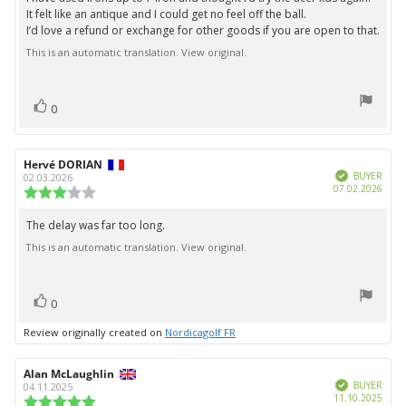
5
It felt like an antique and I could get no feel off the ball.
stars
I’d love a refund or exchange for other goods if you are open to that.
This is an automatic translation. View original.
vote(s)
Vote
0
up
Review
Hervé DORIAN
Review
Verified
author:
date:
BUYER
02.03.2026
Purc
07.02.2026
Review
date:
rating:
3.0
The delay was far too long.
Review
out
This is an automatic translation. View original.
text:
of
5
stars
vote(s)
Vote
0
up
Review originally created on
Nordicagolf FR
Review
Alan McLaughlin
Review
Verified
author:
date:
BUYER
04.11.2025
Purc
11.10.2025
Review