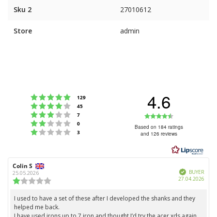
Sku 2
27010612
Store
admin
4.6
Rating 5 out of 5 stars
votes
129
Rating 4 out of 5 stars
votes
45
Rating 3 out of 5 stars
Rating
votes
7
Rating 2 out of 5 stars
votes
0
4.6
Based on 184 ratings
Rating 1 out of 5 stars
votes
3
and 126 reviews
out
of
5
Review
Colin S
Review
stars
Verified
author:
date:
BUYER
25.05.2026
Purc
27.04.2026
Review
date:
rating:
1.0
I used to have a set of these after I developed the shanks and they
Review
out
helped me back.
text:
of
I have used irons up to 7 iron and thought I’d try the acer xds again.