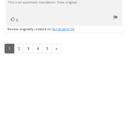
This is an automatic translation. View original.
text:
of
5
stars
vote(s)
Vote
0
up
Review originally created on
Nordicagolf DE
1
2
3
4
5
»