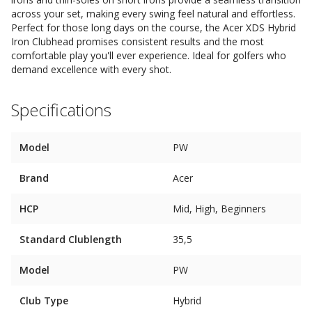
across your set, making every swing feel natural and effortless.
Perfect for those long days on the course, the Acer XDS Hybrid
Iron Clubhead promises consistent results and the most
comfortable play you'll ever experience. Ideal for golfers who
demand excellence with every shot.
Specifications
Model
PW
Brand
Acer
HCP
Mid, High, Beginners
Standard Clublength
35,5
Model
PW
Club Type
Hybrid