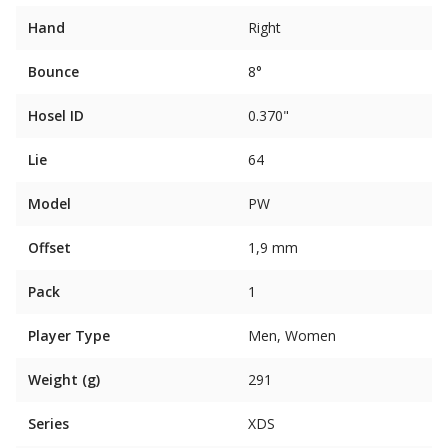
Hand
Right
Bounce
8°
Hosel ID
0.370"
Lie
64
Model
PW
Offset
1,9 mm
Pack
1
Player Type
Men, Women
Weight (g)
291
Series
XDS