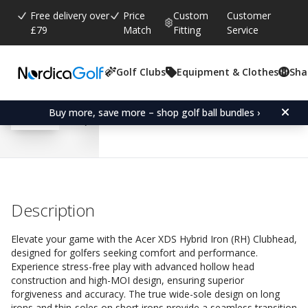
Free delivery over
Price
Custom
Customer
£79
Match
Fitting
Service
Golf Clubs
Equipment & Clothes
Sha
Average rating:
4.6
(
votes:
184
)
Reviews (
126
)
Acer XDS Hybrid Iron (R
Buy more, save more – shop golf ball bundles ›
Description
Elevate your game with the Acer XDS Hybrid Iron (RH) Clubhead,
designed for golfers seeking comfort and performance.
Experience stress-free play with advanced hollow head
construction and high-MOI design, ensuring superior
forgiveness and accuracy. The true wide-sole design on long
irons and thin-soles on short irons provide a seamless transition