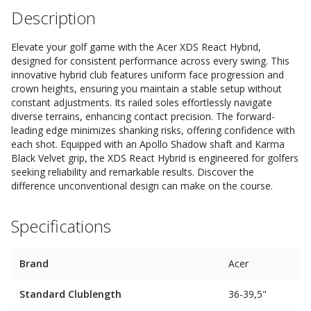
Description
Elevate your golf game with the Acer XDS React Hybrid,
designed for consistent performance across every swing. This
innovative hybrid club features uniform face progression and
crown heights, ensuring you maintain a stable setup without
constant adjustments. Its railed soles effortlessly navigate
diverse terrains, enhancing contact precision. The forward-
leading edge minimizes shanking risks, offering confidence with
each shot. Equipped with an Apollo Shadow shaft and Karma
Black Velvet grip, the XDS React Hybrid is engineered for golfers
seeking reliability and remarkable results. Discover the
difference unconventional design can make on the course.
Specifications
Brand
Acer
Standard Clublength
36-39,5"