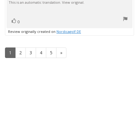
This is an automatic translation. View original.
text:
of
5
stars
vote(s)
Vote
0
up
Review originally created on
Nordicagolf DE
1
2
3
4
5
»