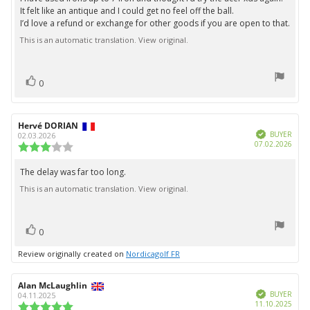
5
It felt like an antique and I could get no feel off the ball.
stars
I’d love a refund or exchange for other goods if you are open to that.
This is an automatic translation. View original.
vote(s)
Vote
0
up
Review
Hervé DORIAN
Review
Verified
author:
date:
BUYER
02.03.2026
Purc
07.02.2026
Review
date:
rating:
3.0
The delay was far too long.
Review
out
This is an automatic translation. View original.
text:
of
5
stars
vote(s)
Vote
0
up
Review originally created on
Nordicagolf FR
Review
Alan McLaughlin
Review
Verified
author:
date:
BUYER
04.11.2025
Purc
11.10.2025
Review