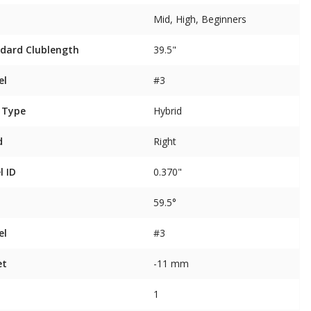
Mid, High, Beginners
dard Clublength
39.5"
el
#3
 Type
Hybrid
d
Right
l ID
0.370"
59.5°
el
#3
et
-11 mm
1