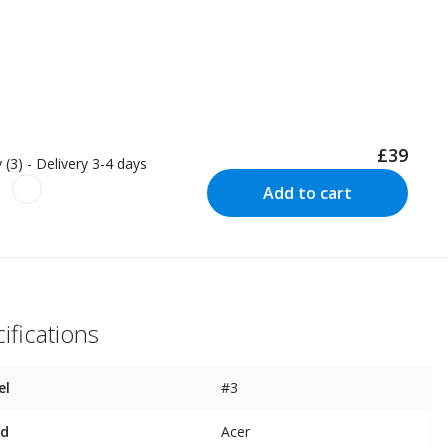
£39
 (3) - Delivery 3-4 days
Add to cart
ifications
el
#3
nd
Acer