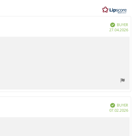
BUYER
Verified
Purc
27.04.2026
date
BUYER
Verified
Purc
07.02.2026
date