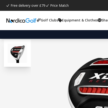
Free delivery over £79
Price Match
Golf Clubs
Equipment & Clothes
Sha