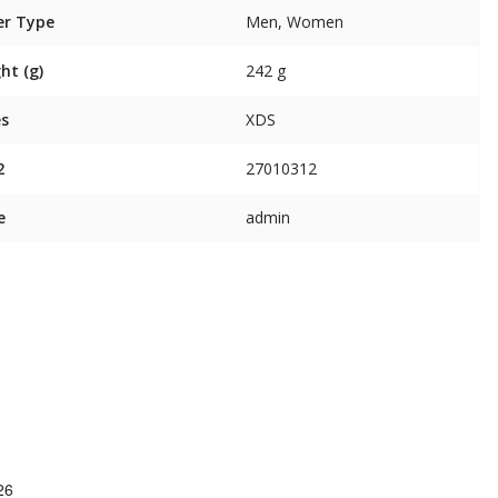
er Type
Men, Women
ht (g)
242 g
es
XDS
2
27010312
e
admin
26