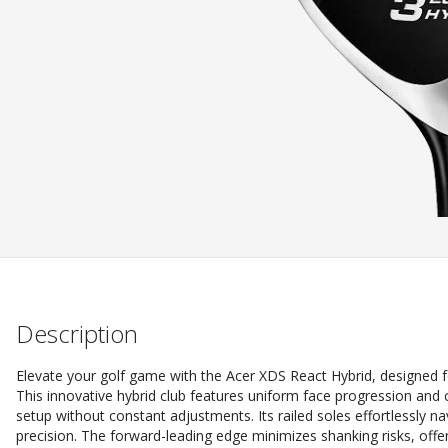
Description
Elevate your golf game with the Acer XDS React Hybrid, designed 
This innovative hybrid club features uniform face progression and 
setup without constant adjustments. Its railed soles effortlessly n
precision. The forward-leading edge minimizes shanking risks, offe