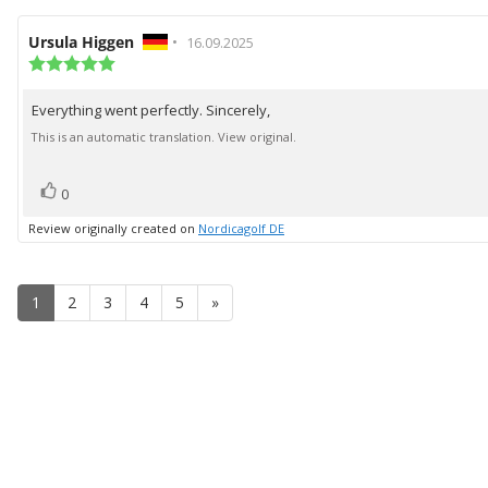
Review
Ursula Higgen
•
Review
16.09.2025
author:
Review
date:
rating:
5.0
Everything went perfectly. Sincerely,
Review
out
of
text:
This is an automatic translation. View original.
5
stars
vote(s)
Vote
0
up
Review originally created on
Nordicagolf DE
1
2
3
4
5
»