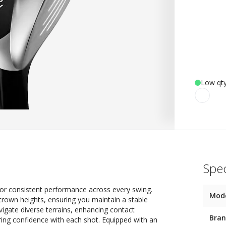
Low qty
Spec
for consistent performance across every swing.
Mod
crown heights, ensuring you maintain a stable
avigate diverse terrains, enhancing contact
Bra
ring confidence with each shot. Equipped with an