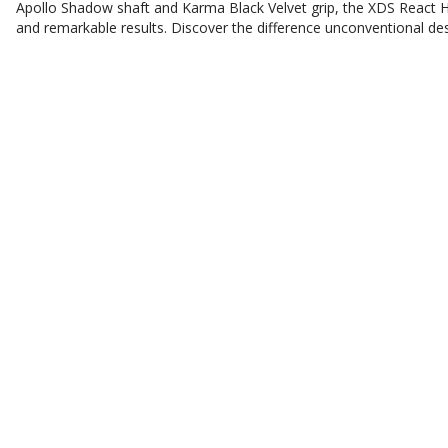
Apollo Shadow shaft and Karma Black Velvet grip, the XDS React Hybr
and remarkable results. Discover the difference unconventional de