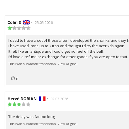
Review
Colin S
•
Review
25.05.2026
author:
Review
date:
rating:
1.0
I used to have a set of these after I developed the shanks and they
Review
out
I have used irons up to 7 iron and thought I’d try the acer xds again.
of
text:
5
It felt like an antique and I could get no feel off the ball.
stars
I’d love a refund or exchange for other goods if you are open to that.
This is an automatic translation. View original.
vote(s)
Vote
0
up
Review
Hervé DORIAN
•
Review
02.03.2026
author:
Review
date:
rating:
3.0
The delay was far too long.
Review
out
of
text:
This is an automatic translation. View original.
5