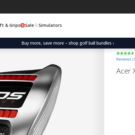
ft & Grips
Sale
Simulators
Buy more, save more – shop golf ball bundles ›
Reviews (
Acer 