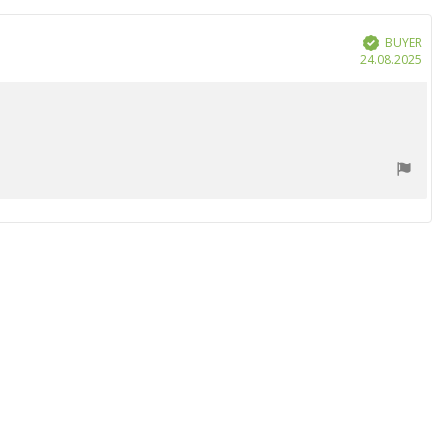
BUYER
Verified
Purc
24.08.2025
date