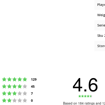
Play
Weig
Seri
Sku 
Stor
4.6
Rating 5 out of 5 stars
votes
129
Rating 4 out of 5 stars
votes
45
Rating 3 out of 5 stars
votes
7
Rating
Rating 2 out of 5 stars
votes
0
4.6
Based on 184 ratings and 1