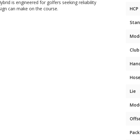
id is engineered for golfers seeking reliability
sign can make on the course.
HCP
Stan
Mod
Club
Han
Hose
Lie
Mod
Offs
Pack