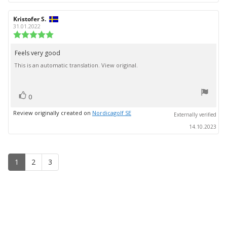
Review
Kristofer S.
Review
author:
date:
31.01.2022
Review
rating:
5.0
Feels very good
Review
out
This is an automatic translation. View original.
text:
of
5
stars
vote(s)
Vote
0
up
Review originally created on
Nordicagolf SE
Externally verified
14.10.2023
1
2
3