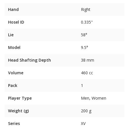
Hand
Right
Hosel ID
0.335"
Lie
58°
Model
9.5°
Head Shafting Depth
38 mm
Volume
460 cc
Pack
1
Player Type
Men, Women
Weight (g)
200 g
Series
XV