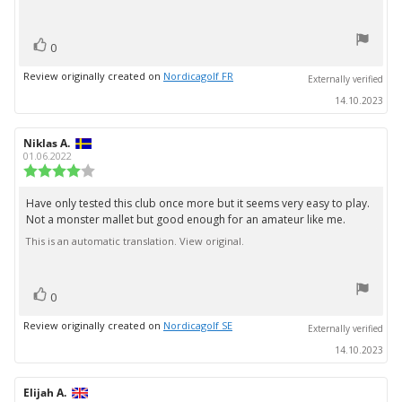
5
stars
vote(s)
Vote
0
up
Review originally created on
Nordicagolf FR
Externally verified
14.10.2023
Review
Niklas A.
Review
author:
date:
01.06.2022
Review
rating:
4.0
Have only tested this club once more but it seems very easy to play.
Review
out
Not a monster mallet but good enough for an amateur like me.
text:
of
5
This is an automatic translation. View original.
stars
vote(s)
Vote
0
up
Review originally created on
Nordicagolf SE
Externally verified
14.10.2023
Review
Elijah A.
Review