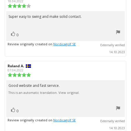
author:
date:
18.04.2022
Review
rating:
4.0
Super easy to swing and make solid contact.
Review
out
text:
of
5
vote(s)
stars
Vote
0
up
Review originally created on
Nordicagolf SE
Externally verified
14.10.2023
Review
Roland A.
Review
author:
date:
07.04.2022
Review
rating:
5.0
Good website and fast service.
Review
out
This is an automatic translation. View original.
text:
of
5
stars
vote(s)
Vote
0
up
Review originally created on
Nordicagolf SE
Externally verified
14.10.2023