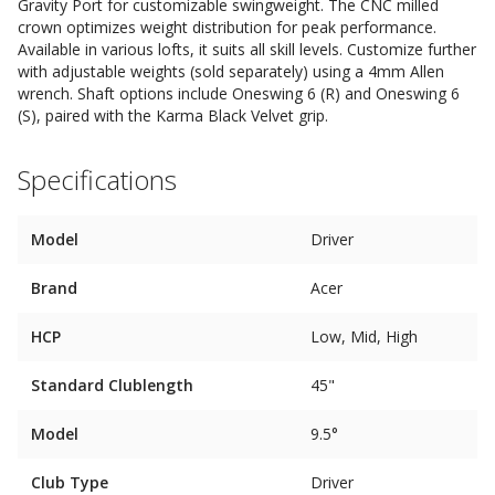
Gravity Port for customizable swingweight. The CNC milled
crown optimizes weight distribution for peak performance.
Available in various lofts, it suits all skill levels. Customize further
with adjustable weights (sold separately) using a 4mm Allen
wrench. Shaft options include Oneswing 6 (R) and Oneswing 6
(S), paired with the Karma Black Velvet grip.
Specifications
Model
Driver
Brand
Acer
HCP
Low, Mid, High
Standard Clublength
45"
Model
9.5°
Club Type
Driver