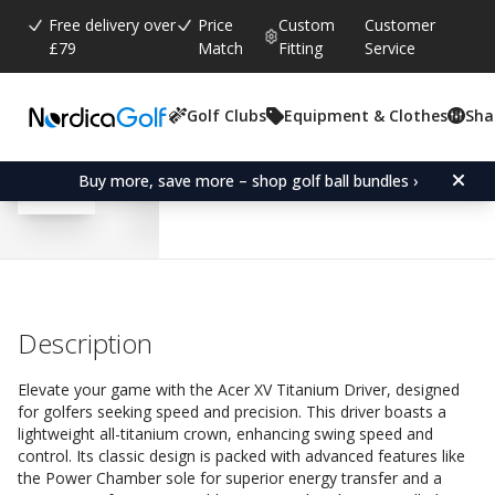
Free delivery over
Price
Custom
Customer
£79
Match
Fitting
Service
Golf Clubs
Equipment & Clothes
Sha
Average rating:
4.6
(
votes:
13
)
Reviews (
11
)
Acer XV Titanium Driver-
Buy more, save more – shop golf ball bundles ›
Description
Elevate your game with the Acer XV Titanium Driver, designed
for golfers seeking speed and precision. This driver boasts a
lightweight all-titanium crown, enhancing swing speed and
control. Its classic design is packed with advanced features like
the Power Chamber sole for superior energy transfer and a