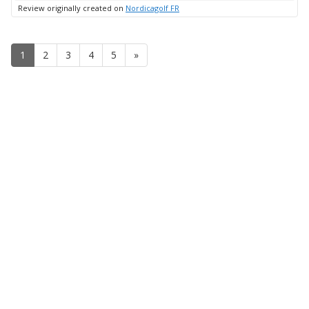
up
Review originally created on
Nordicagolf FR
1
2
3
4
5
»