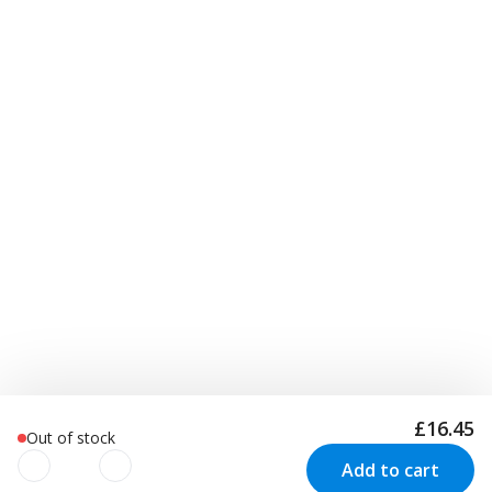
£16.45
Out of stock
Add to cart