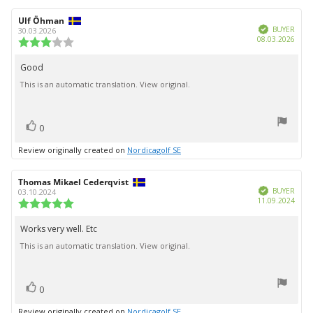
Review
Ulf Öhman
Review
Verified
author:
date:
BUYER
30.03.2026
Purc
08.03.2026
Review
date:
rating:
3.0
Good
Review
out
This is an automatic translation. View original.
text:
of
5
stars
vote(s)
Vote
0
up
Review originally created on
Nordicagolf SE
Review
Thomas Mikael Cederqvist
Review
Verified
author:
date:
BUYER
03.10.2024
Purc
11.09.2024
Review
date:
rating:
5.0
Works very well. Etc
Review
out
This is an automatic translation. View original.
text:
of
5
stars
vote(s)
Vote
0
up
Review originally created on
Nordicagolf SE