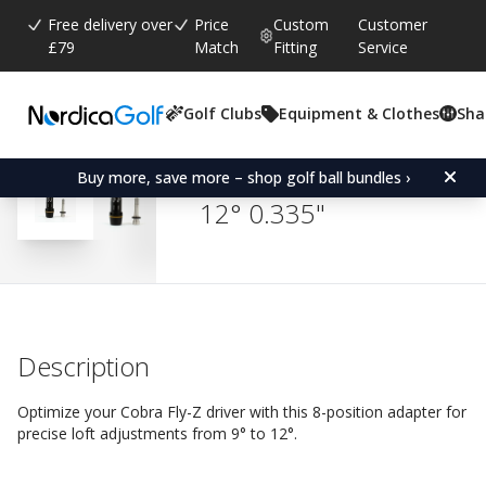
Free delivery over
Price
Custom
Customer
£79
Match
Fitting
Service
Golf Clubs
Equipment & Clothes
Sha
Average rating:
4.8
(
votes:
363
)
Reviews (
314
)
Adapter for Cobra Fly-Z/B
Buy more, save more – shop golf ball bundles ›
12° 0.335"
Description
Optimize your Cobra Fly-Z driver with this 8-position adapter for
precise loft adjustments from 9° to 12°.