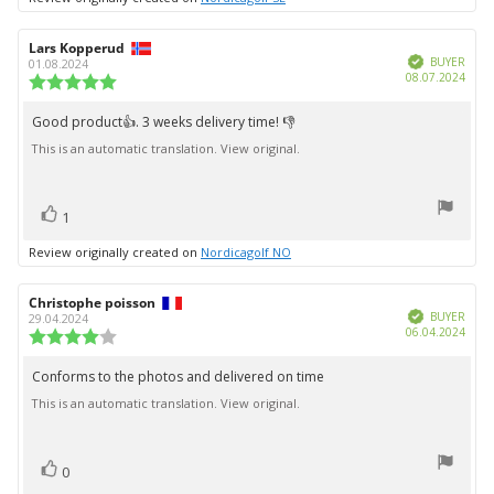
Review
Lars Kopperud
Review
Verified
author:
date:
BUYER
01.08.2024
Purc
08.07.2024
Review
date:
rating:
5.0
Good product👍. 3 weeks delivery time! 👎
Review
out
This is an automatic translation. View original.
text:
of
5
stars
vote(s)
Vote
1
up
Review originally created on
Nordicagolf NO
Review
Christophe poisson
Review
Verified
author:
date:
BUYER
29.04.2024
Purc
06.04.2024
Review
date:
rating:
4.0
Conforms to the photos and delivered on time
Review
out
This is an automatic translation. View original.
text:
of
5
stars
vote(s)
Vote
0