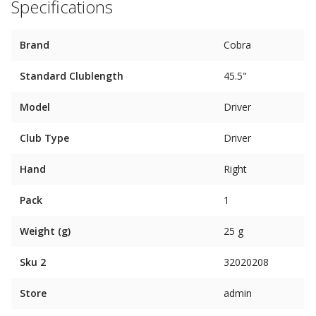
Specifications
Brand
Cobra
Standard Clublength
45.5"
Model
Driver
Club Type
Driver
Hand
Right
Pack
1
Weight (g)
25 g
Sku 2
32020208
Store
admin