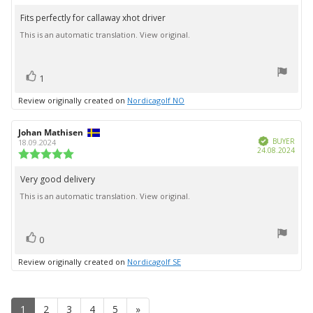
rating:
5.0
Fits perfectly for callaway xhot driver
Review
out
This is an automatic translation. View original.
text:
of
5
stars
vote(s)
Vote
1
up
Review originally created on
Nordicagolf NO
Review
Johan Mathisen
Review
Verified
author:
date:
BUYER
18.09.2024
Purc
24.08.2024
Review
date:
rating:
5.0
Very good delivery
Review
out
This is an automatic translation. View original.
text:
of
5
stars
vote(s)
Vote
0
up
Review originally created on
Nordicagolf SE
1
2
3
4
5
»