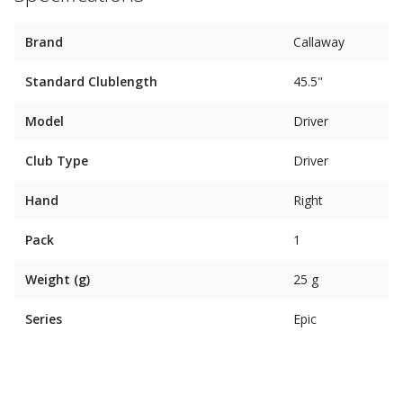
Brand
Callaway
Standard Clublength
45.5"
Model
Driver
Club Type
Driver
Hand
Right
Pack
1
Weight (g)
25 g
Series
Epic