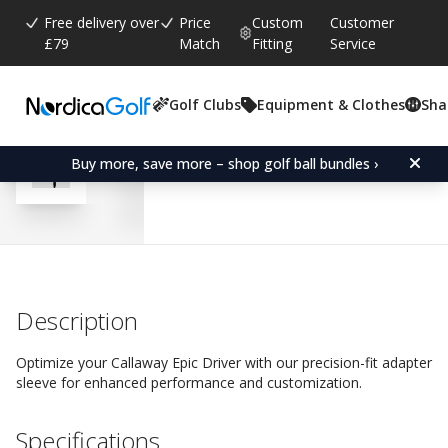
Free delivery over
Price
Custom
Customer
£79
Match
Fitting
Service
Golf Clubs
Equipment & Clothes
Sha
Average rating:
4.8
(
votes:
314
)
Reviews (
265
)
Adapter Sleeve for Callaw
Buy more, save more – shop golf ball bundles ›
Description
Optimize your Callaway Epic Driver with our precision-fit adapter
sleeve for enhanced performance and customization.
Specifications