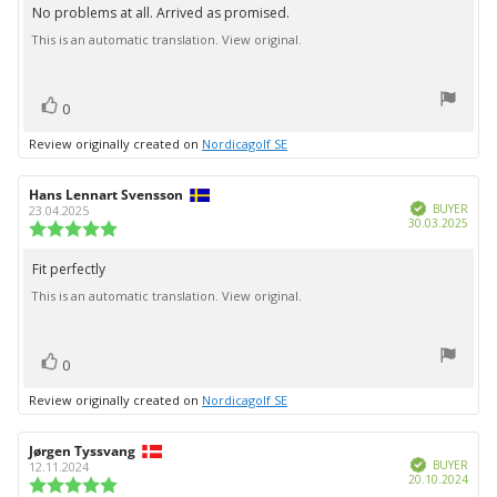
5.0
No problems at all. Arrived as promised.
Review
out
This is an automatic translation. View original.
text:
of
5
stars
vote(s)
Vote
0
up
Review originally created on
Nordicagolf SE
Review
Hans Lennart Svensson
Review
Verified
author:
date:
BUYER
23.04.2025
Purc
30.03.2025
Review
date:
rating:
5.0
Fit perfectly
Review
out
This is an automatic translation. View original.
text:
of
5
stars
vote(s)
Vote
0
up
Review originally created on
Nordicagolf SE
Review
Jørgen Tyssvang
Review
Verified
author:
date:
BUYER
12.11.2024
Purc
20.10.2024
Review
date: