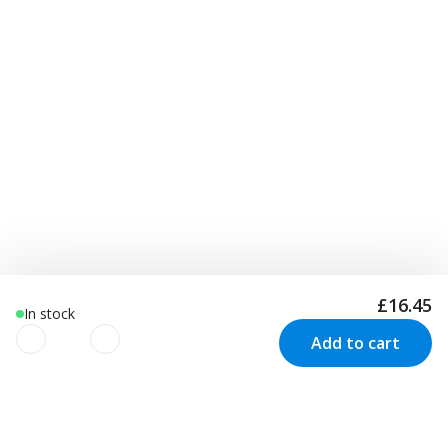
£16.45
In stock
Add to cart