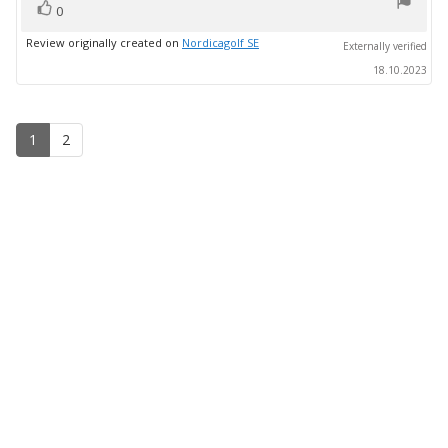
vote(s)
stars
Vote
0
up
Review originally created on
Nordicagolf SE
Externally verified
18.10.2023
1
2