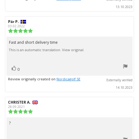
13.10.2023
Review
Pär P.
Review
author:
date:
03.02.2022
Review
rating:
5.0
Fast and short delivery time
Review
out
This is an automatic translation. View original.
text:
of
5
stars
vote(s)
Vote
0
up
Review originally created on
Nordicagolf SE
Externally verified
14.10.2023
Review
CHRISTER A.
Review
author:
date:
28.09.2021
Review
rating:
5.0
?
Review
out
text:
of
5