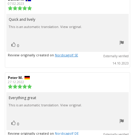
author:
date:
07.02.2023
Review
rating:
5.0
Quick and lively
Review
out
This is an automatic translation. View original.
text:
of
5
stars
vote(s)
Vote
0
up
Review originally created on
Nordicagolf SE
Externally verified
14.10.2023
Review
Peter M.
Review
author:
date:
27.12.2022
Review
rating:
5.0
Everything great
Review
out
This is an automatic translation. View original.
text:
of
5
stars
vote(s)
Vote
0
up
Review originally created on
Nordicagolf DE
Externally verified