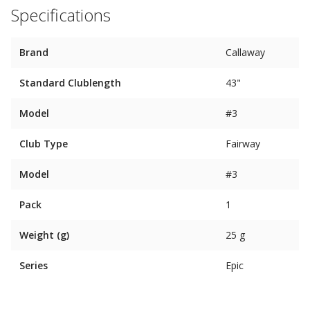
Specifications
Brand
Callaway
Standard Clublength
43"
Model
#3
Club Type
Fairway
Model
#3
Pack
1
Weight (g)
25 g
Series
Epic