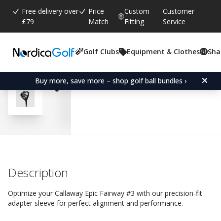
Free delivery over
Price
Custom
Customer
£79
Match
Fitting
Service
Golf Clubs
Equipment & Clothes
Sha
Average rating:
4.9
(
votes:
14
)
Reviews (
7
)
Adapter Sleeve for Calla
Buy more, save more – shop golf ball bundles ›
Description
Optimize your Callaway Epic Fairway #3 with our precision-fit
adapter sleeve for perfect alignment and performance.