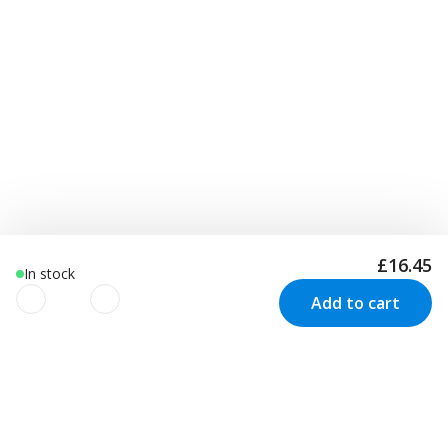
£16.45
In stock
Add to cart
We use cookies to improve your