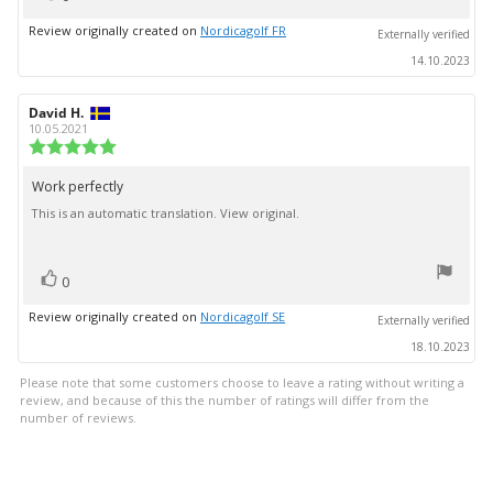
up
Review originally created on
Nordicagolf FR
Externally verified
14.10.2023
Review
David H.
Review
author:
date:
10.05.2021
Review
rating:
5.0
Work perfectly
Review
out
This is an automatic translation. View original.
text:
of
5
stars
vote(s)
Vote
0
up
Review originally created on
Nordicagolf SE
Externally verified
18.10.2023
Please note that some customers choose to leave a rating without writing a
review, and because of this the number of ratings will differ from the
number of reviews.