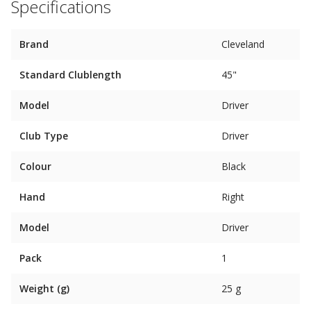
Specifications
Brand
Cleveland
Standard Clublength
45"
Model
Driver
Club Type
Driver
Colour
Black
Hand
Right
Model
Driver
Pack
1
Weight (g)
25 g