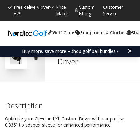
Free delivery over
Price
Custom
Customer
£79
Match
Fitting
Service
Golf Clubs
Equipment & Clothes
Sha
Average rating:
4.5
(
votes:
2
)
Reviews (
2
)
Adapter Sleeve for Clev
Buy more, save more – shop golf ball bundles ›
Driver
Description
Optimize your Cleveland XL Custom Driver with our precise
0.335" tip adapter sleeve for enhanced performance.