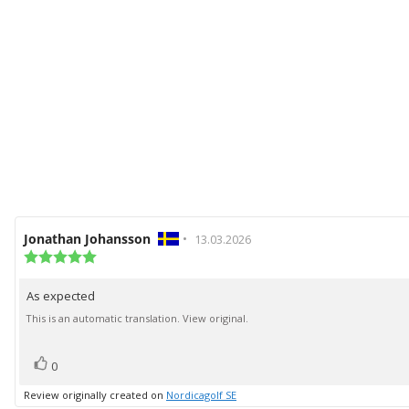
Review
Jonathan Johansson
•
Review
13.03.2026
author:
Review
date:
rating:
5.0
As expected
Review
out
of
text:
This is an automatic translation. View original.
5
stars
vote(s)
Vote
0
up
Review originally created on
Nordicagolf SE