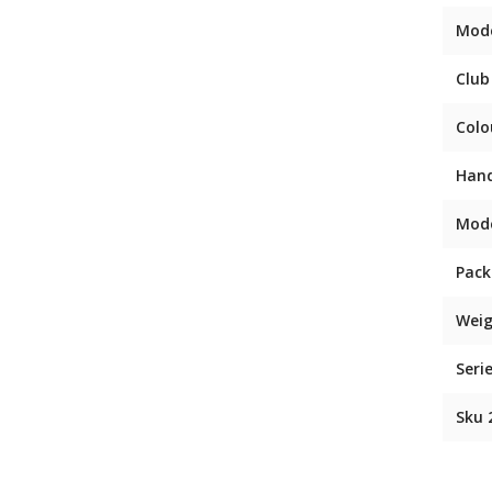
Mod
Club
Colo
Han
Mod
Pack
Weig
Seri
Sku 