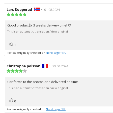
Review
Lars Kopperud
•
Review
01.08.2024
author:
Review
date:
rating:
5.0
Good product👍. 3 weeks delivery time! 👎
Review
out
of
text:
This is an automatic translation. View original.
5
stars
vote(s)
Vote
1
up
Review originally created on
Nordicagolf NO
Review
Christophe poisson
•
Review
29.04.2024
author:
Review
date:
rating:
4.0
Conforms to the photos and delivered on time
Review
out
of
text:
This is an automatic translation. View original.
5
stars
vote(s)
Vote
0
up
Review originally created on
Nordicagolf FR