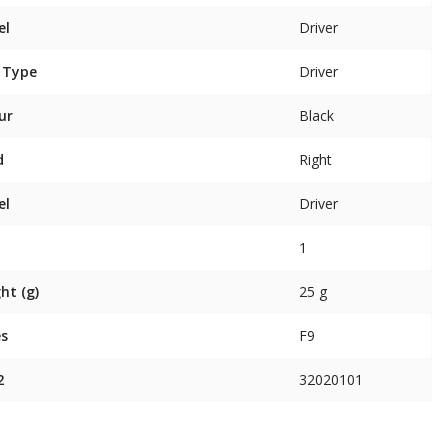
el
Driver
 Type
Driver
ur
Black
d
Right
el
Driver
1
ht (g)
25 g
es
F9
2
32020101