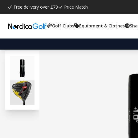
Free delivery over £79
Price Match
Golf Clubs
Equipment & Clothes
Sha