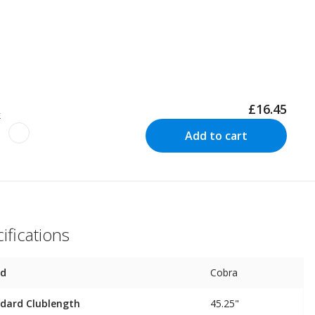
£16.45
k
Add to cart
ifications
nd
Cobra
dard Clublength
45.25"