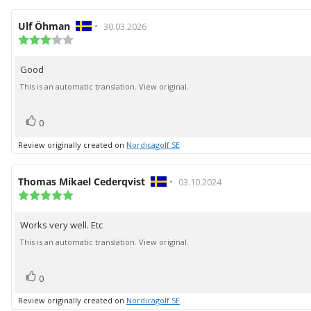
Review
Ulf Öhman
•
Review
30.03.2026
author:
Review
date:
rating:
3.0
Good
Review
out
of
text:
This is an automatic translation. View original.
5
stars
vote(s)
Vote
0
up
Review originally created on
Nordicagolf SE
Review
Thomas Mikael Cederqvist
•
Review
03.10.2024
author:
Review
date:
rating:
5.0
Works very well. Etc
Review
out
of
text:
This is an automatic translation. View original.
5
stars
vote(s)
Vote
0
up
Review originally created on
Nordicagolf SE