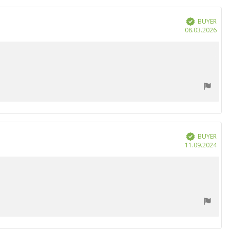
BUYER
Verified
Purc
08.03.2026
date
BUYER
Verified
Purc
11.09.2024
date