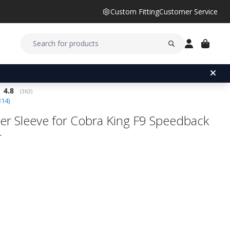
Custom Fitting
Customer Service
Average rating:
4.8
(
votes:
363
)
314
)
er Sleeve for Cobra King F9 Speedback
r