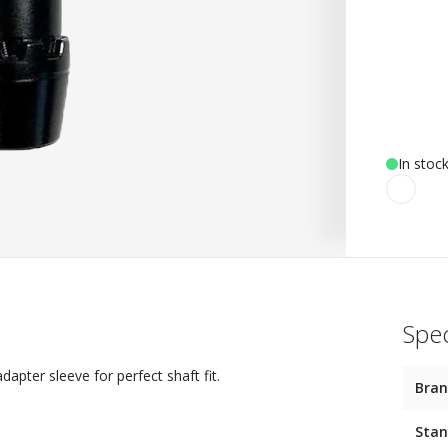
In stoc
Spec
apter sleeve for perfect shaft fit.
Bra
Stan