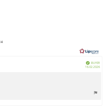
14
BUYER
Verified
Purc
16.02.2026
date