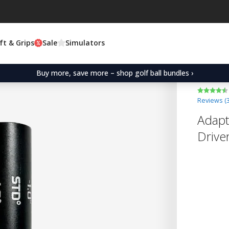
ft & Grips
Sale
Simulators
Buy more, save more – shop golf ball bundles ›
Reviews (
Adapt
Drive