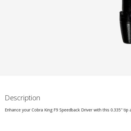
Description
Enhance your Cobra King F9 Speedback Driver with this 0.335" tip ad