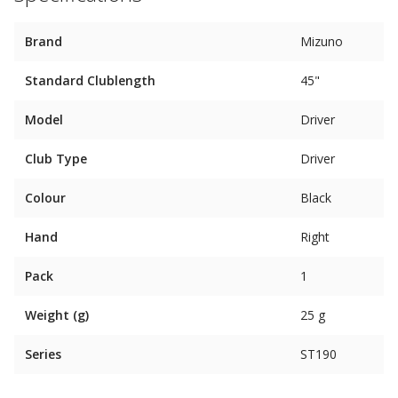
Brand
Mizuno
Standard Clublength
45"
Model
Driver
Club Type
Driver
Colour
Black
Hand
Right
Pack
1
Weight (g)
25 g
Series
ST190