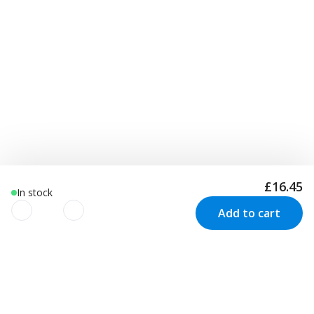
£16.45
In stock
Add to cart
We use cookies to improve your