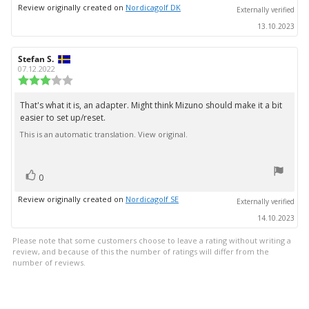
up
Review originally created on
Nordicagolf DK
Externally verified
13.10.2023
Review
Stefan S.
Review
author:
date:
07.12.2022
Review
rating:
3.0
That's what it is, an adapter. Might think Mizuno should make it a bit
Review
out
easier to set up/reset.
text:
of
5
This is an automatic translation. View original.
stars
vote(s)
Vote
0
up
Review originally created on
Nordicagolf SE
Externally verified
14.10.2023
Please note that some customers choose to leave a rating without writing a
review, and because of this the number of ratings will differ from the
number of reviews.