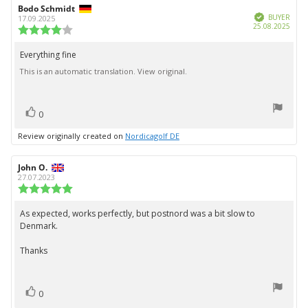
Review
Bodo Schmidt
Review
Verified
author:
date:
BUYER
17.09.2025
Purc
25.08.2025
Review
date:
rating:
4.0
Everything fine
Review
out
This is an automatic translation. View original.
text:
of
5
stars
vote(s)
Vote
0
up
Review originally created on
Nordicagolf DE
Review
John O.
Review
author:
date:
27.07.2023
Review
rating:
5.0
As expected, works perfectly, but postnord was a bit slow to
Review
out
Denmark.
text:
of
5
Thanks
stars
vote(s)
Vote
0