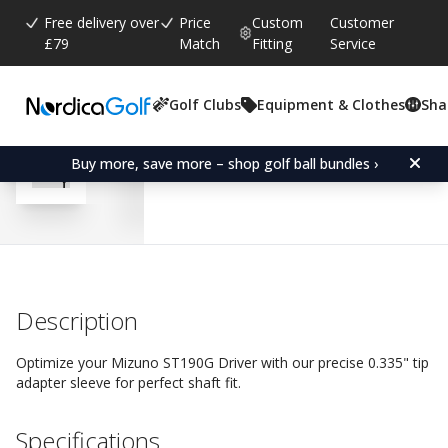
Free delivery over
Price
Custom
Customer
£79
Match
Fitting
Service
Golf Clubs
Equipment & Clothes
Sha
Average rating:
4.2
(
votes:
13
)
Reviews (
4
)
Adapter Sleeve for Mizu
Buy more, save more – shop golf ball bundles ›
Description
Optimize your Mizuno ST190G Driver with our precise 0.335" tip
adapter sleeve for perfect shaft fit.
Specifications