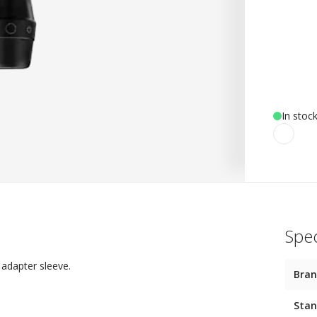
In stoc
Spec
 adapter sleeve.
Bra
Stan