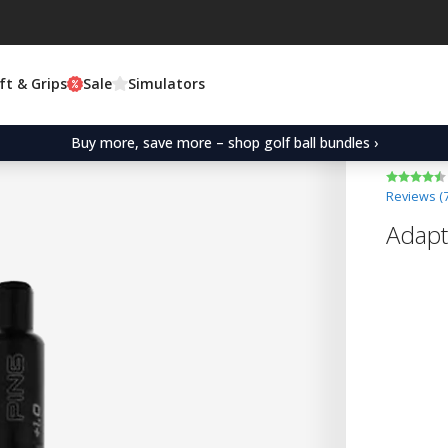
ft & Grips
Sale
Simulators
Buy more, save more – shop golf ball bundles ›
Reviews (
Adapt