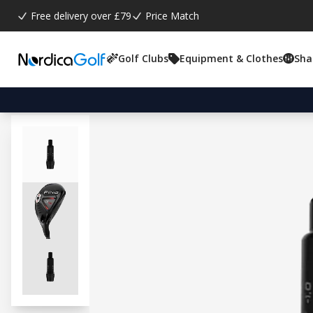
Free delivery over £79
Price Match
Golf Clubs
Equipment & Clothes
Sha