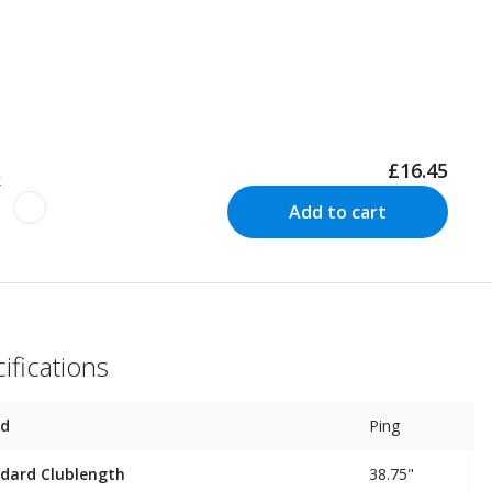
£16.45
k
Add to cart
ifications
nd
Ping
dard Clublength
38.75"