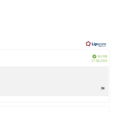
BUYER
Verified
Purc
21.08.2025
date