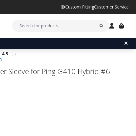
Custom Fitting
Customer Service
Average rating:
4.5
(
votes:
8
)
7
)
er Sleeve for Ping G410 Hybrid #6