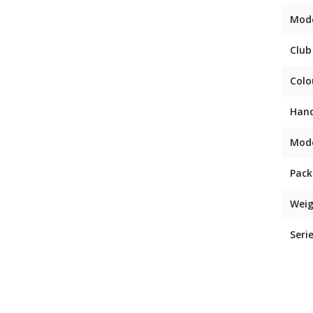
Mod
Club
Colo
Han
Mod
Pack
Weig
Seri