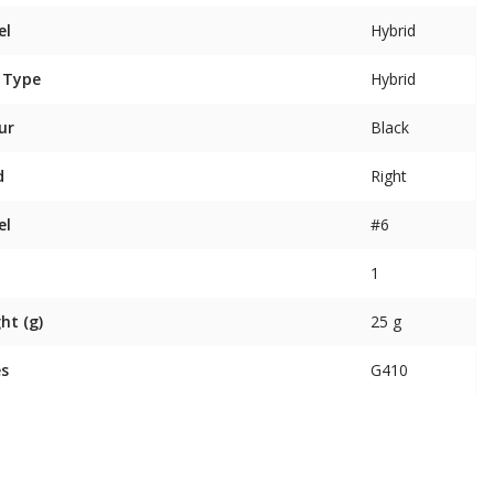
el
Hybrid
 Type
Hybrid
ur
Black
d
Right
el
#6
1
ht (g)
25 g
es
G410