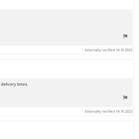
Externally verified 14.10.2023
 delivery times.
Externally verified 14.10.2023