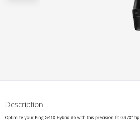
Description
Optimize your Ping G410 Hybrid #6 with this precision-fit 0.370" tip