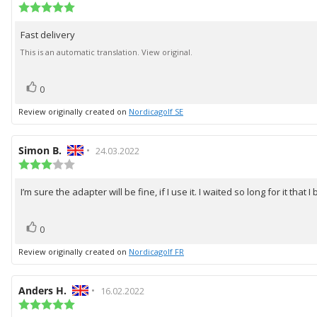
author:
Review
date:
rating:
5.0
Fast delivery
Review
out
of
text:
This is an automatic translation. View original.
5
stars
vote(s)
Vote
0
up
Review originally created on
Nordicagolf SE
Review
Simon B.
•
Review
24.03.2022
author:
Review
date:
rating:
3.0
I’m sure the adapter will be fine, if I use it. I waited so long for it t
Review
out
of
text:
5
vote(s)
Vote
0
stars
up
Review originally created on
Nordicagolf FR
Review
Anders H.
•
Review
16.02.2022
author:
Review
date:
rating: