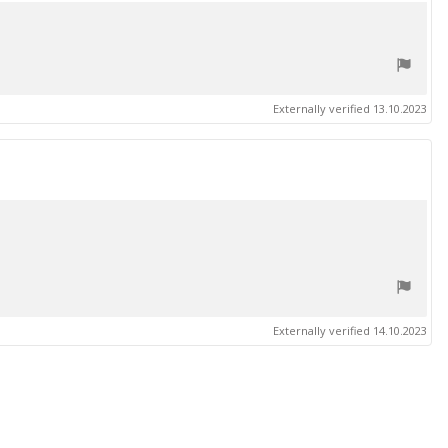
Externally verified 13.10.2023
Externally verified 14.10.2023