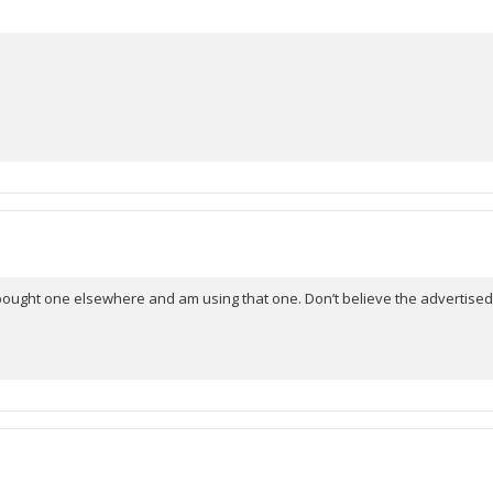
hat I bought one elsewhere and am using that one. Don’t believe the advertised