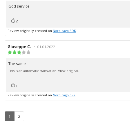
5.0
God service
Review
out
of
text:
5
vote(s)
Vote
0
stars
up
Review originally created on
Nordicagolf DK
Review
Giuseppe C.
•
Review
01.01.2022
author:
Review
date:
rating:
3.0
The same
Review
out
of
text:
This is an automatic translation. View original.
5
stars
vote(s)
Vote
0
up
Review originally created on
Nordicagolf FR
1
2