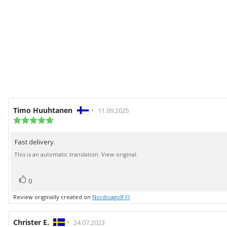
Review
Timo Huuhtanen
•
Review
11.09.2025
author:
Review
date:
rating:
5.0
Fast delivery.
Review
out
of
text:
This is an automatic translation. View original.
5
stars
vote(s)
Vote
0
up
Review originally created on
Nordicagolf FI
Review
Christer E.
•
Review
24.07.2023