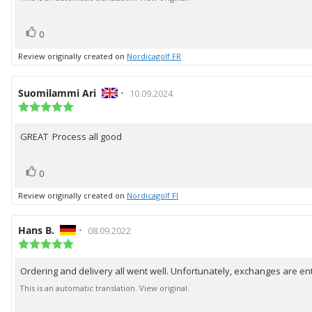
5
stars
vote(s)
Vote
0
up
Review originally created on
Nordicagolf FR
Review
Suomilammi Ari
•
Review
10.09.2024
author:
Review
date:
rating:
5.0
GREAT Process all good
Review
out
of
text:
5
vote(s)
Vote
stars
0
up
Review originally created on
Nordicagolf FI
Review
Hans B.
•
Review
08.09.2022
author:
Review
date:
rating:
5.0
Ordering and delivery all went well. Unfortunately, exchanges are e
Review
out
of
text:
This is an automatic translation. View original.
5
stars