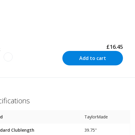
£16.45
k
Add to cart
ifications
nd
TaylorMade
dard Clublength
39.75"