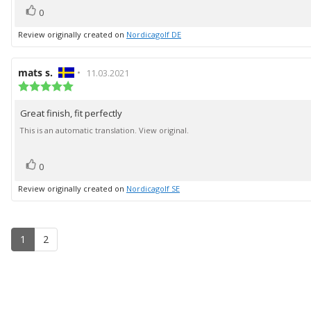
vote(s)
Vote
0
up
Review originally created on
Nordicagolf DE
Review
mats s.
•
Review
11.03.2021
author:
Review
date:
rating:
5.0
Great finish, fit perfectly
Review
out
of
text:
This is an automatic translation. View original.
5
stars
vote(s)
Vote
0
up
Review originally created on
Nordicagolf SE
1
2