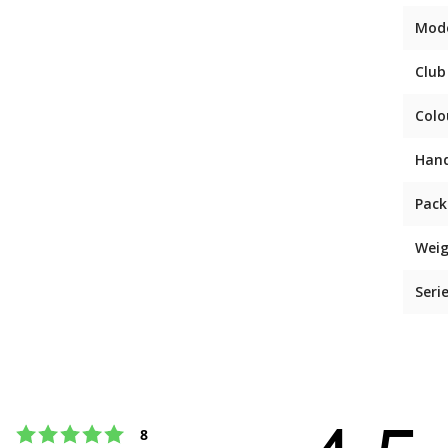
Mod
Club
Colo
Han
Pack
Weig
Seri
Rating 5 out of 5 stars
votes
8