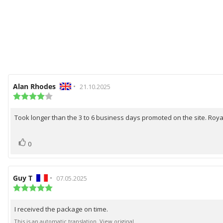
Review
Alan Rhodes
•
Review
21.10.2025
author:
Review
date:
rating:
4.0
Took longer than the 3 to 6 business days promoted on the site. Roya
Review
out
of
text:
5
vote(s)
Vote
stars
0
up
Review
Guy T
•
Review
07.05.2025
author:
Review
date:
rating:
5.0
I received the package on time.
Review
out
of
text:
This is an automatic translation. View original.