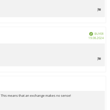
BUYER
Verified
Purc
19.08.2024
date
ee. This means that an exchange makes no sense!