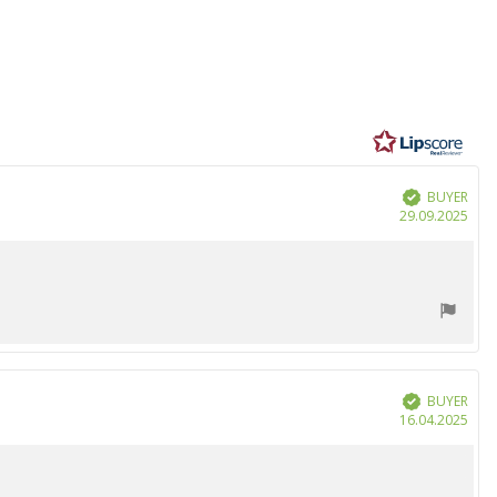
BUYER
Verified
Purc
29.09.2025
date
BUYER
Verified
Purc
16.04.2025
date