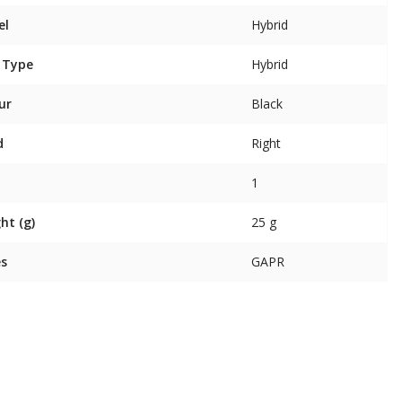
el
Hybrid
 Type
Hybrid
ur
Black
d
Right
1
ht (g)
25 g
es
GAPR