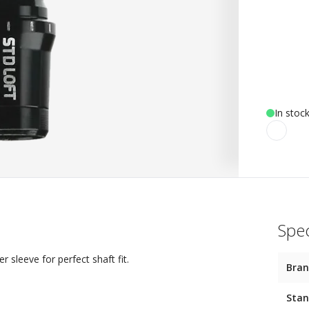
In stoc
Spec
sleeve for perfect shaft fit.
Bra
Stan