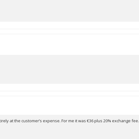
ntirely at the customer’s expense. For me it was €36 plus 20% exchange f