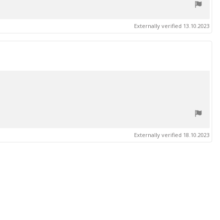
Externally verified 13.10.2023
Externally verified 18.10.2023