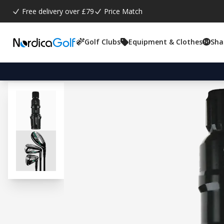
Free delivery over £79
Price Match
Golf Clubs
Equipment & Clothes
Sha