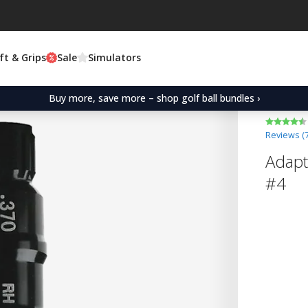
ft & Grips
Sale
Simulators
Buy more, save more – shop golf ball bundles ›
Reviews (
Adapt
#4