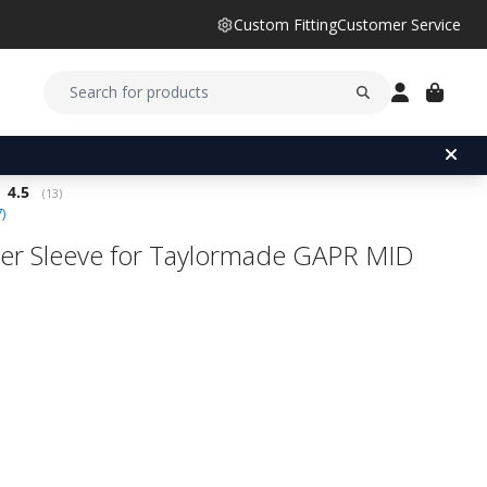
Custom Fitting
Customer Service
Average rating:
4.5
(
votes:
13
)
7
)
er Sleeve for Taylormade GAPR MID