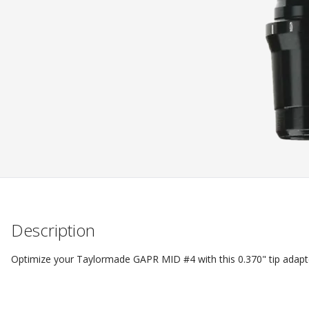
Description
Optimize your Taylormade GAPR MID #4 with this 0.370" tip adapter 