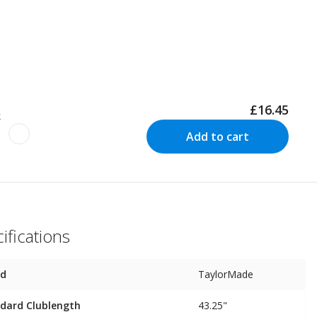
£16.45
k
Add to cart
ifications
nd
TaylorMade
dard Clublength
43.25"