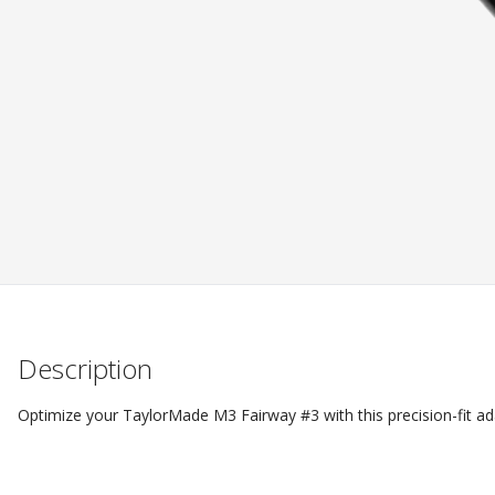
Description
Optimize your TaylorMade M3 Fairway #3 with this precision-fit a