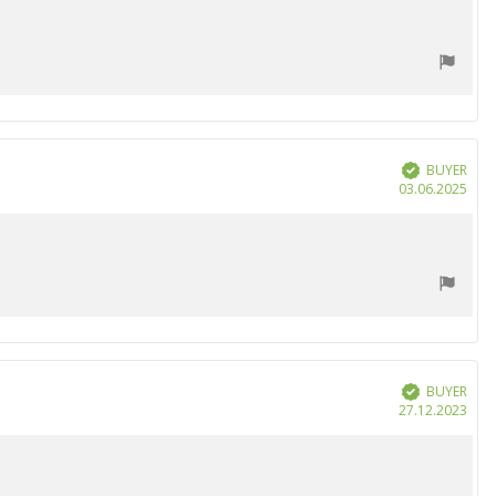
BUYER
Verified
Purc
03.06.2025
date
BUYER
Verified
Purc
27.12.2023
date