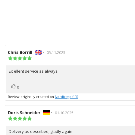
Review
Chris Borrill
•
Review
05.11.2025
author:
Review
date:
rating:
5.0
Ex ellent service as always.
Review
out
of
text:
5
vote(s)
Vote
stars
0
up
Review originally created on
Nordicagolf FR
Review
Doris Schneider
•
Review
01.10.2025
author:
Review
date:
rating:
5.0
Delivery as described; gladly again
Review
out