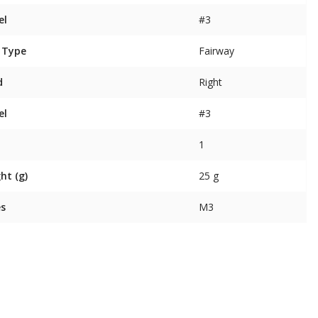
el
#3
 Type
Fairway
d
Right
el
#3
1
ht (g)
25 g
es
M3