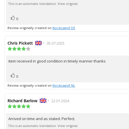
of
text:
This is an automatic translation. View original.
5
stars
vote(s)
Vote
0
up
Review originally created on
Nordicagolf DE
Review
Chris Pickett
•
Review
05.07.2025
author:
Review
date:
rating:
4.0
item received in good condition in timely manner thanks
Review
out
of
text:
5
vote(s)
Vote
stars
0
up
Review originally created on
Nordicagolf NL
Review
Richard Barlow
•
Review
22.01.2024
author:
Review
date:
rating:
5.0
Arrived on time and as stated. Perfect.
Review
out
of
text:
This is an automatic translation. View original.
5