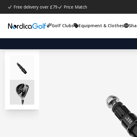
Free delivery over £79
Price Match
Golf Clubs
Equipment & Clothes
Sha