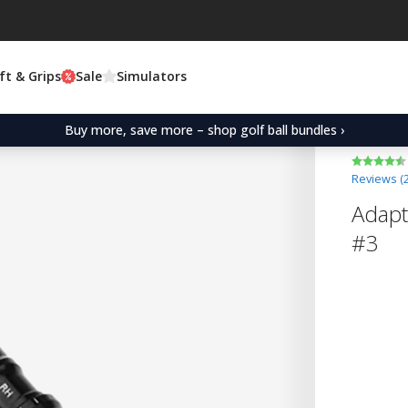
ft & Grips
Sale
Simulators
Buy more, save more – shop golf ball bundles ›
Reviews (
Adapt
#3