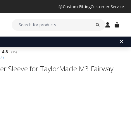
Custom Fitting
Customer Service
Average rating:
4.8
(
votes:
35
)
24
)
er Sleeve for TaylorMade M3 Fairway