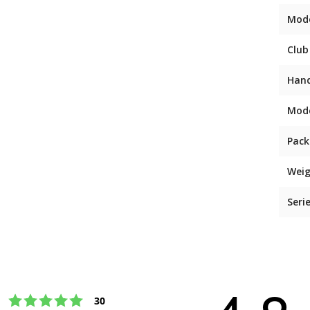
Mod
Club
Han
Mod
Pack
Weig
Seri
Rating 5 out of 5 stars
votes
30