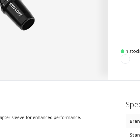
In stoc
Spec
dapter sleeve for enhanced performance.
Bra
Stan