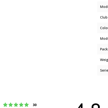
Mod
Club
Colo
Mod
Pack
Weig
Seri
Rating 5 out of 5 stars
votes
30