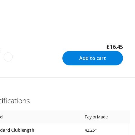
£16.45
k
Add to cart
ifications
nd
TaylorMade
dard Clublength
42.25"