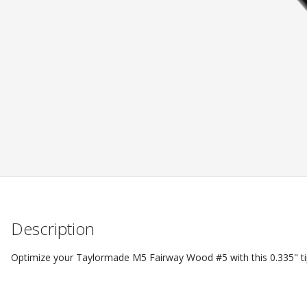
Description
Optimize your Taylormade M5 Fairway Wood #5 with this 0.335" ti