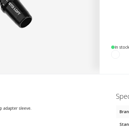
In stoc
Spec
p adapter sleeve.
Bra
Stan