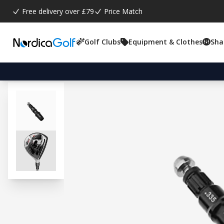
Free delivery over £79
Price Match
Golf Clubs
Equipment & Clothes
Sha