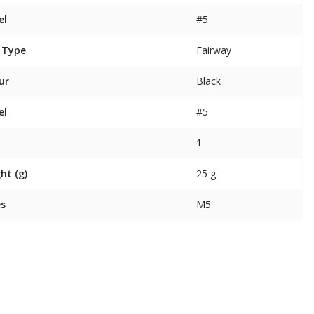
el
#5
 Type
Fairway
ur
Black
el
#5
1
ht (g)
25 g
es
M5