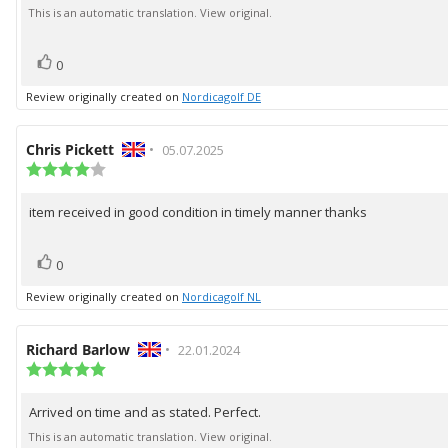
of
text:
This is an automatic translation. View original.
5
stars
vote(s)
Vote
0
up
Review originally created on
Nordicagolf DE
Review
Chris Pickett
•
Review
05.07.2025
author:
Review
date:
rating:
4.0
item received in good condition in timely manner thanks
Review
out
of
text:
5
vote(s)
Vote
stars
0
up
Review originally created on
Nordicagolf NL
Review
Richard Barlow
•
Review
22.01.2024
author:
Review
date:
rating:
5.0
Arrived on time and as stated. Perfect.
Review
out
of
text:
This is an automatic translation. View original.
5