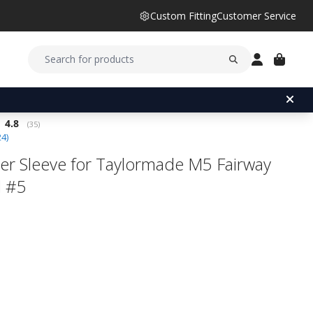
Custom Fitting
Customer Service
Average rating:
4.8
(
votes:
35
)
24
)
er Sleeve for Taylormade M5 Fairway
 #5