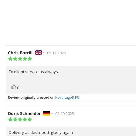
Review
Chris Borrill
•
Review
05.11.2025
author:
Review
date:
rating:
5.0
Ex ellent service as always.
Review
out
of
text:
5
vote(s)
Vote
stars
0
up
Review originally created on
Nordicagolf FR
Review
Doris Schneider
•
Review
01.10.2025
author:
Review
date:
rating:
5.0
Delivery as described; gladly again
Review
out