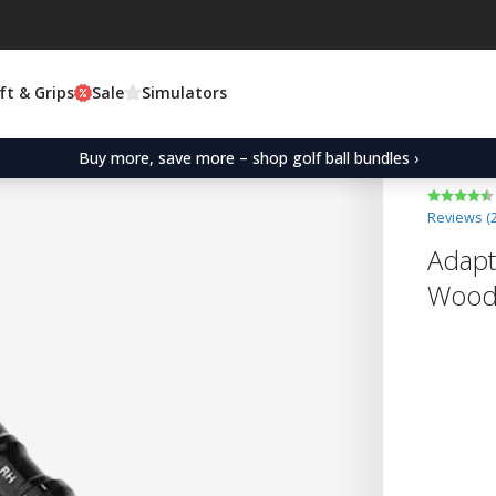
ft & Grips
Sale
Simulators
Buy more, save more – shop golf ball bundles ›
Reviews (
Adapt
Wood