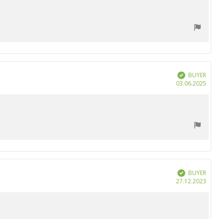
BUYER
Verified
Purc
03.06.2025
date
BUYER
Verified
Purc
27.12.2023
date