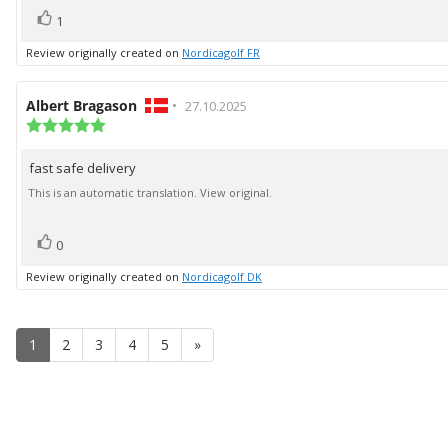
vote(s)
Vote
1
up
Review originally created on
Nordicagolf FR
Review
Albert Bragason
•
Review
27.10.2025
author:
Review
date:
rating:
5.0
fast safe delivery
Review
out
of
text:
This is an automatic translation. View original.
5
stars
vote(s)
Vote
0
up
Review originally created on
Nordicagolf DK
1
2
3
4
5
»