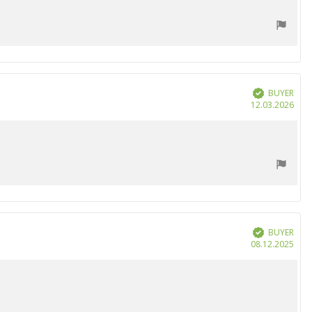
BUYER
Verified
Purc
12.03.2026
date
BUYER
Verified
Purc
08.12.2025
date