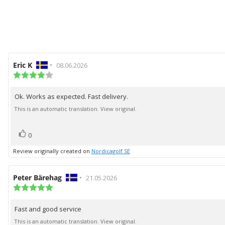
Review
Eric K
•
Review
08.06.2026
author:
Review
date:
rating:
4.0
Ok. Works as expected. Fast delivery.
Review
out
of
text:
This is an automatic translation. View original.
5
stars
vote(s)
Vote
0
up
Review originally created on
Nordicagolf SE
Review
Peter Bärehag
•
Review
21.05.2026
author:
Review
date:
rating:
5.0
Fast and good service
Review
out
of
text:
This is an automatic translation. View original.