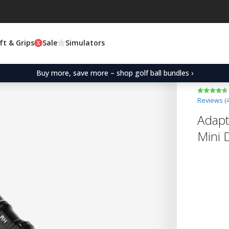
ft & Grips
Sale
Simulators
Buy more, save more – shop golf ball bundles ›
Reviews (
Adapt
Mini 