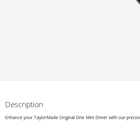
Description
Enhance your TaylorMade Original One Mini Driver with our precisi