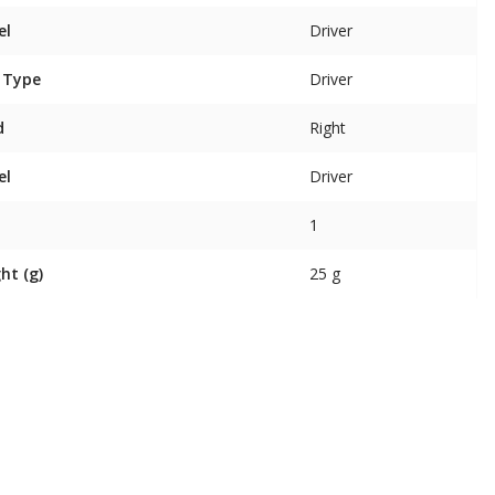
el
Driver
 Type
Driver
d
Right
el
Driver
1
ht (g)
25 g