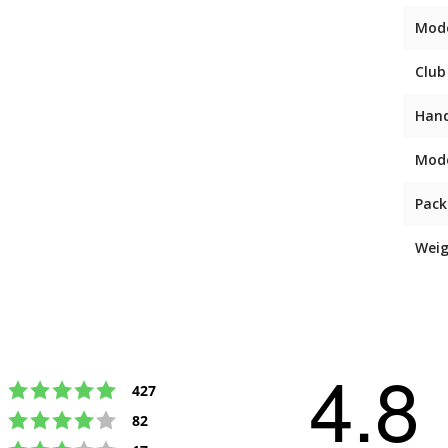
Mod
Club
Han
Mod
Pack
Weig
4.8
Rating 5 out of 5 stars
votes
427
Rating 4 out of 5 stars
votes
82