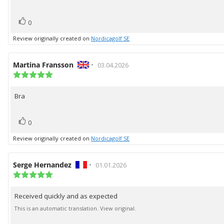
5
stars
vote(s)
Vote
0
up
Review originally created on
Nordicagolf SE
Review
Martina Fransson
•
Review
03.04.2026
author:
Review
date:
rating:
5.0
Bra
Review
out
of
text:
5
vote(s)
Vote
stars
0
up
Review originally created on
Nordicagolf SE
Review
Serge Hernandez
•
Review
01.01.2026
author:
Review
date:
rating:
5.0
Received quickly and as expected
Review
out
of
text:
This is an automatic translation. View original.
5
stars