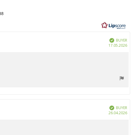
38
BUYER
Verified
Purc
17.05.2026
date
BUYER
Verified
Purc
26.04.2026
date