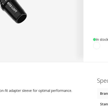
In stoc
Spec
on-fit adapter sleeve for optimal performance.
Bra
Stan