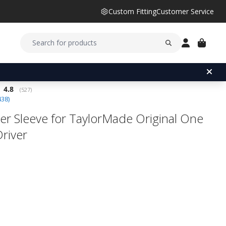
Custom Fitting
Customer Service
Average rating:
4.8
(
votes:
527
)
438
)
er Sleeve for TaylorMade Original One
Driver