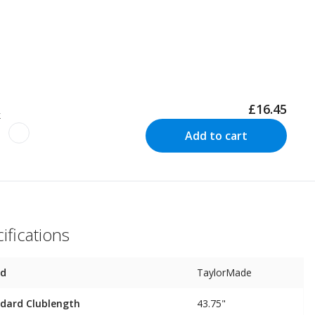
£16.45
k
Add to cart
ifications
nd
TaylorMade
dard Clublength
43.75"