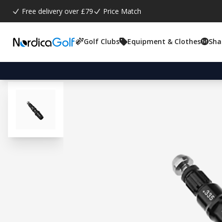
Free delivery over £79
Price Match
Golf Clubs
Equipment & Clothes
Sha