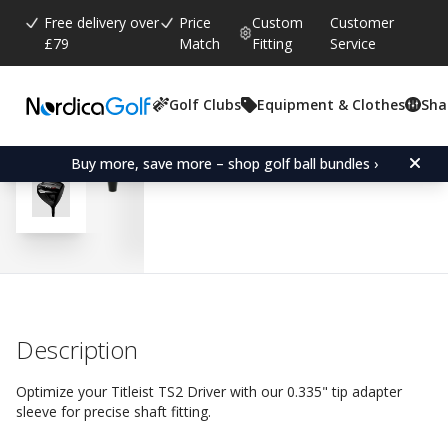
Free delivery over
Price
Custom
Customer
£79
Match
Fitting
Service
Golf Clubs
Equipment & Clothes
Sha
Average rating:
5.0
(
votes:
3
)
Reviews (
2
)
Adapter Sleeve for Titleis
Buy more, save more – shop golf ball bundles ›
Description
Optimize your Titleist TS2 Driver with our 0.335" tip adapter
sleeve for precise shaft fitting.