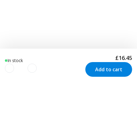
£16.45
In stock
Add to cart
We use cookies to improve your
experience!
Newsletter
We use cookies to improve your experience, understand