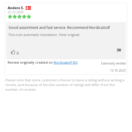
Review
Anders S.
Review
author:
date:
22.10.2020
Review
rating:
5.0
Good assortment and fast service. Recommend NordicaGolf
Review
out
This is an automatic translation. View original.
text:
of
5
stars
vote(s)
Vote
0
up
Review originally created on
Nordicagolf NO
Externally verified
13.10.2023
Please note that some customers choose to leave a rating without writing a
review, and because of this the number of ratings will differ from the
number of reviews.