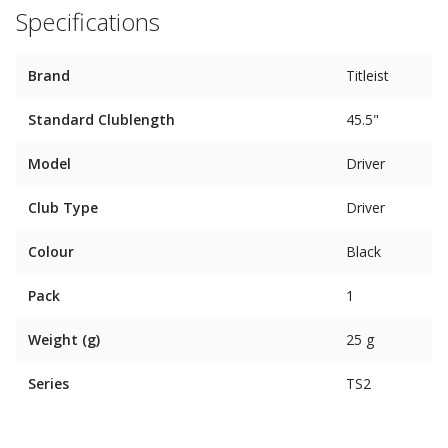
Specifications
Brand
Titleist
Standard Clublength
45.5"
Model
Driver
Club Type
Driver
Colour
Black
Pack
1
Weight (g)
25 g
Series
TS2