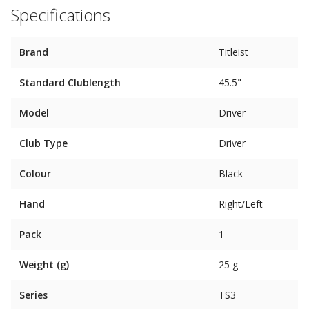
Specifications
Brand
Titleist
Standard Clublength
45.5"
Model
Driver
Club Type
Driver
Colour
Black
Hand
Right/Left
Pack
1
Weight (g)
25 g
Series
TS3