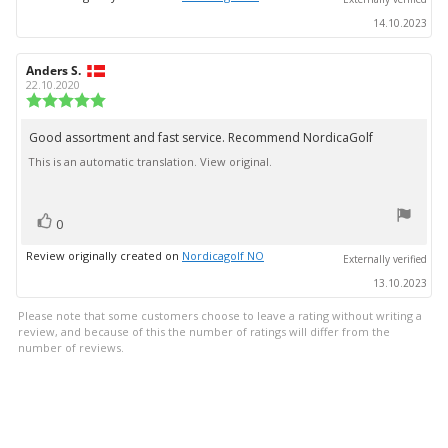
14.10.2023
Review
Anders S.
Review
author:
date:
22.10.2020
Review
rating:
5.0
Good assortment and fast service. Recommend NordicaGolf
Review
out
This is an automatic translation. View original.
text:
of
5
stars
vote(s)
Vote
0
up
Review originally created on
Nordicagolf NO
Externally verified
13.10.2023
Please note that some customers choose to leave a rating without writing a
review, and because of this the number of ratings will differ from the
number of reviews.