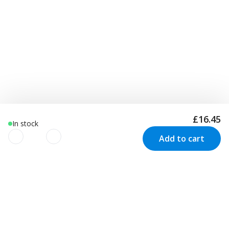
£16.45
In stock
Add to cart
We use cookies to improve your
experience!