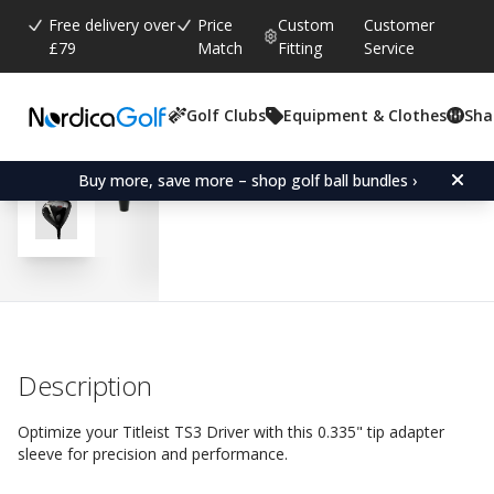
Free delivery over
Price
Custom
Customer
£79
Match
Fitting
Service
Golf Clubs
Equipment & Clothes
Sha
Average rating:
5.0
(
votes:
3
)
Reviews (
2
)
Adapter Sleeve for Titleis
Buy more, save more – shop golf ball bundles ›
Description
Optimize your Titleist TS3 Driver with this 0.335" tip adapter
sleeve for precision and performance.