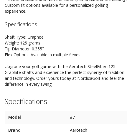
Custom fit options available for a personalized golfing
experience.
Specifications
Shaft Type: Graphite
Weight: 125 grams
Tip Diameter: 0.355"
Flex Options: Available in multiple flexes
Upgrade your golf game with the Aerotech SteelFiber i125
Graphite shafts and experience the perfect synergy of tradition
and technology. Order yours today at NordicaGolf and feel the
difference in every swing.
Specifications
Model
#7
Brand
Aerotech