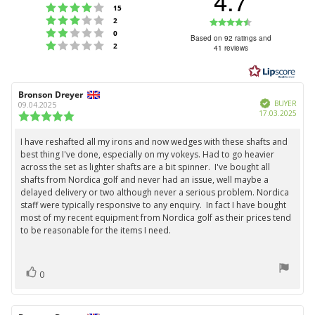
4.7
Rating 4 out of 5 stars
votes
15
Rating 3 out of 5 stars
Rating
votes
2
Rating 2 out of 5 stars
votes
0
4.7
Based on 92 ratings and
Rating 1 out of 5 stars
votes
2
41 reviews
out
of
5
Review
Bronson Dreyer
Review
stars
Verified
author:
date:
BUYER
09.04.2025
Purc
17.03.2025
Review
date:
rating:
5.0
I have reshafted all my irons and now wedges with these shafts and
Review
out
best thing I've done, especially on my vokeys. Had to go heavier
text:
of
across the set as lighter shafts are a bit spinner. I've bought all
5
shafts from Nordica golf and never had an issue, well maybe a
stars
delayed delivery or two although never a serious problem. Nordica
staff were typically responsive to any enquiry. In fact I have bought
most of my recent equipment from Nordica golf as their prices tend
to be reasonable for the items I need.
vote(s)
Vote
0
up