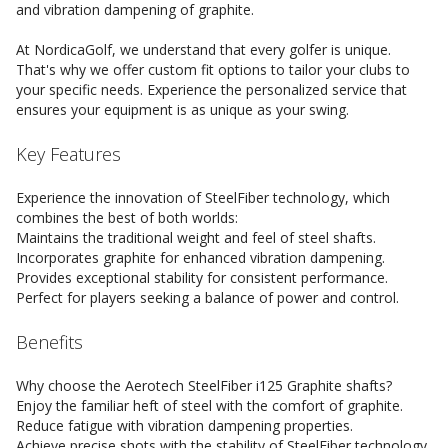
and vibration dampening of graphite.
At NordicaGolf, we understand that every golfer is unique.
That's why we offer custom fit options to tailor your clubs to
your specific needs. Experience the personalized service that
ensures your equipment is as unique as your swing.
Key Features
Experience the innovation of SteelFiber technology, which
combines the best of both worlds:
Maintains the traditional weight and feel of steel shafts.
Incorporates graphite for enhanced vibration dampening.
Provides exceptional stability for consistent performance.
Perfect for players seeking a balance of power and control.
Benefits
Why choose the Aerotech SteelFiber i125 Graphite shafts?
Enjoy the familiar heft of steel with the comfort of graphite.
Reduce fatigue with vibration dampening properties.
Achieve precise shots with the stability of SteelFiber technology.