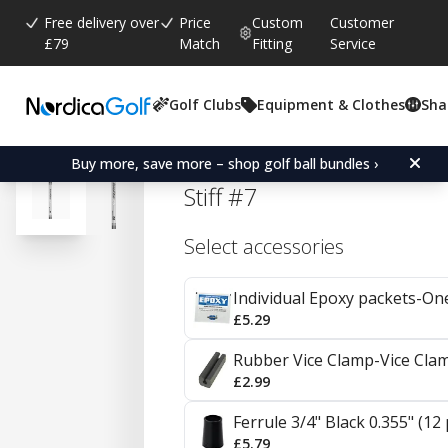
Free delivery over
Price
Custom
Customer
£79
Match
Fitting
Service
Golf Clubs
Equipment & Clothes
Sha
Average rating:
4.7
(
votes:
92
)
Reviews (
41
)
Aerotech SteelFiber i125
Buy more, save more – shop golf ball bundles ›
Stiff #7
Select accessories
Individual Epoxy packets-On
£5.29
Rubber Vice Clamp-Vice Cla
£2.99
Ferrule 3/4" Black 0.355" (12
£5.79