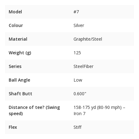
Model
#7
Colour
Silver
Material
Graphite/Steel
Weight (g)
125
Series
SteelFiber
Ball Angle
Low
Shaft Butt
0.600"
Distance of tee? (Swing
158-175 yd (80-90 mph) –
speed)
Iron 7
Flex
Stiff