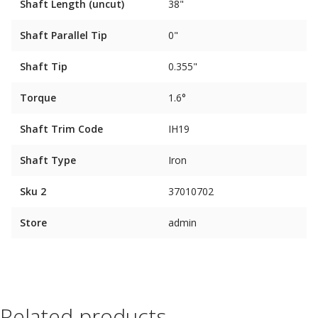
Shaft Length (uncut)
38"
Shaft Parallel Tip
0"
Shaft Tip
0.355"
Torque
1.6°
Shaft Trim Code
IH19
Shaft Type
Iron
Sku 2
37010702
Store
admin
Related products