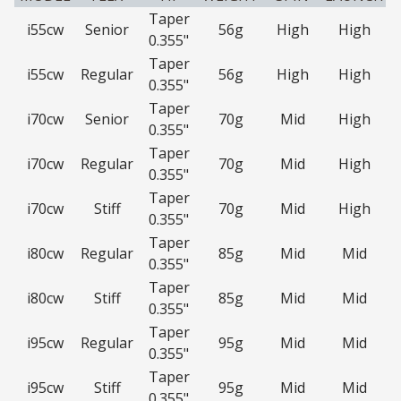
Taper
i55cw
Senior
56g
High
High
0.355"
Taper
i55cw
Regular
56g
High
High
0.355"
Taper
i70cw
Senior
70g
Mid
High
0.355"
Taper
i70cw
Regular
70g
Mid
High
0.355"
Taper
i70cw
Stiff
70g
Mid
High
0.355"
Taper
i80cw
Regular
85g
Mid
Mid
0.355"
Taper
i80cw
Stiff
85g
Mid
Mid
0.355"
Taper
i95cw
Regular
95g
Mid
Mid
0.355"
Taper
i95cw
Stiff
95g
Mid
Mid
0.355"