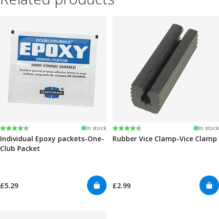
Rating:
4.6 out of 5 stars
Rating:
4.6 out of 5 stars
In stock
In stock
Individual Epoxy packets-One-
Rubber Vice Clamp-Vice Clamp
Club Packet
£5.29
£2.99