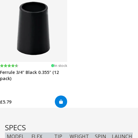
Rating:
4.7 out of 5 stars
In stock
Ferrule 3/4" Black 0.355" (12
pack)
£5.79
SPECS
MODEL
FLEX
TIP
WEIGHT
SPIN
LAUNCH