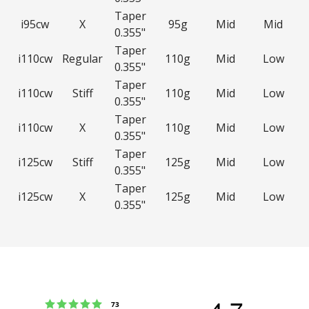
Taper
i95cw
X
95g
Mid
Mid
0.355"
Taper
i110cw
Regular
110g
Mid
Low
0.355"
Taper
i110cw
Stiff
110g
Mid
Low
0.355"
Taper
i110cw
X
110g
Mid
Low
0.355"
Taper
i125cw
Stiff
125g
Mid
Low
0.355"
Taper
i125cw
X
125g
Mid
Low
0.355"
Rating 5 out of 5 stars
votes
73