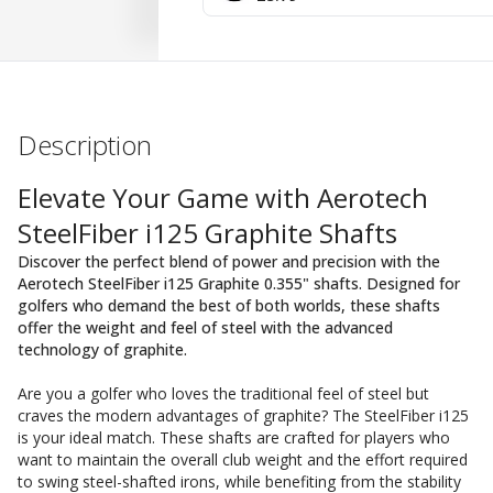
Description
Elevate Your Game with Aerotech
SteelFiber i125 Graphite Shafts
Discover the perfect blend of power and precision with the
Aerotech SteelFiber i125 Graphite 0.355" shafts. Designed for
golfers who demand the best of both worlds, these shafts
offer the weight and feel of steel with the advanced
technology of graphite.
Are you a golfer who loves the traditional feel of steel but
craves the modern advantages of graphite? The SteelFiber i125
is your ideal match. These shafts are crafted for players who
want to maintain the overall club weight and the effort required
to swing steel-shafted irons, while benefiting from the stability