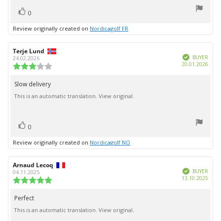
vote(s)
Vote
0
up
Review originally created on
Nordicagolf FR
Review
Terje Lund
Review
Verified
author:
date:
BUYER
24.02.2026
Purc
20.01.2026
Review
date:
rating:
3.0
Slow delivery
Review
out
This is an automatic translation. View original.
text:
of
5
stars
vote(s)
Vote
0
up
Review originally created on
Nordicagolf NO
Review
Arnaud Lecoq
Review
Verified
author:
date:
BUYER
04.11.2025
Purc
13.10.2025
Review
date:
rating:
5.0
Perfect
Review
out
This is an automatic translation. View original.
text:
of
5