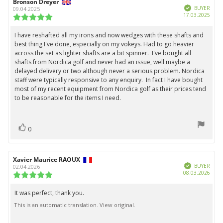
Review
Bronson Dreyer
Review
Verified
author:
date:
BUYER
09.04.2025
Purc
17.03.2025
Review
date:
rating:
5.0
I have reshafted all my irons and now wedges with these shafts and
Review
out
best thing I've done, especially on my vokeys. Had to go heavier
text:
of
across the set as lighter shafts are a bit spinner. I've bought all
5
shafts from Nordica golf and never had an issue, well maybe a
stars
delayed delivery or two although never a serious problem. Nordica
staff were typically responsive to any enquiry. In fact I have bought
most of my recent equipment from Nordica golf as their prices tend
to be reasonable for the items I need.
vote(s)
Vote
0
up
Review
Xavier Maurice RAOUX
Review
Verified
author:
date:
BUYER
02.04.2026
Purc
08.03.2026
Review
date:
rating:
5.0
It was perfect, thank you.
Review
out
This is an automatic translation. View original.
text:
of
5
stars