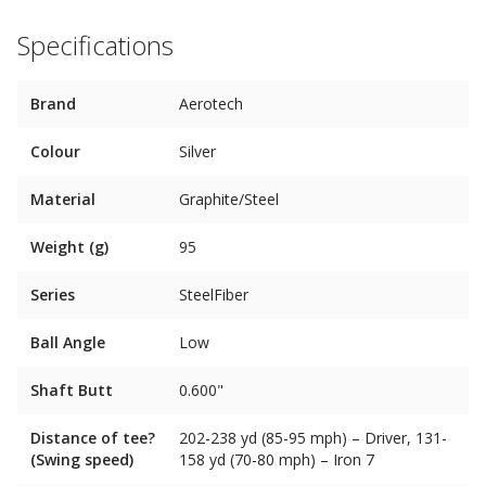
Specifications
Brand
Aerotech
Colour
Silver
Material
Graphite/Steel
Weight (g)
95
Series
SteelFiber
Ball Angle
Low
Shaft Butt
0.600"
Distance of tee?
202-238 yd (85-95 mph) – Driver, 131-
(Swing speed)
158 yd (70-80 mph) – Iron 7