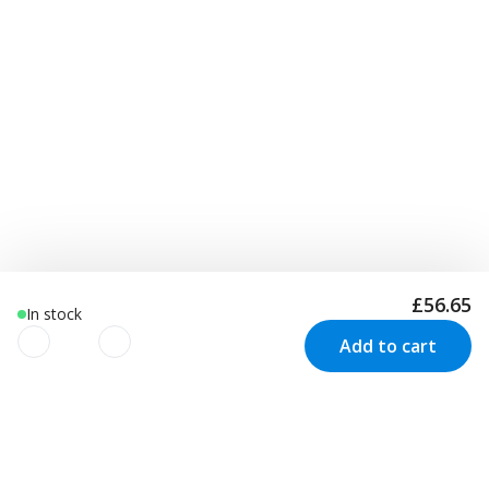
£56.65
In stock
Add to cart