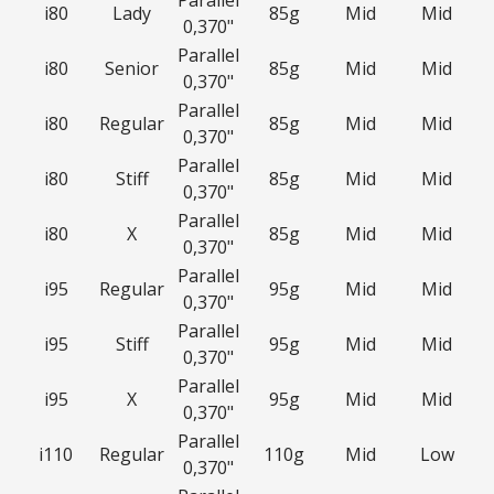
Parallel
i80
Lady
85g
Mid
Mid
0,370"
Parallel
i80
Senior
85g
Mid
Mid
0,370"
Parallel
i80
Regular
85g
Mid
Mid
0,370"
Parallel
i80
Stiff
85g
Mid
Mid
0,370"
Parallel
i80
X
85g
Mid
Mid
0,370"
Parallel
i95
Regular
95g
Mid
Mid
0,370"
Parallel
i95
Stiff
95g
Mid
Mid
0,370"
Parallel
i95
X
95g
Mid
Mid
0,370"
Parallel
i110
Regular
110g
Mid
Low
0,370"