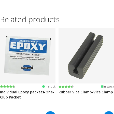
Related products
Rating:
4.6 out of 5 stars
Rating:
4.6 out of 5 stars
In stock
In stock
Individual Epoxy packets-One-
Rubber Vice Clamp-Vice Clamp
Club Packet