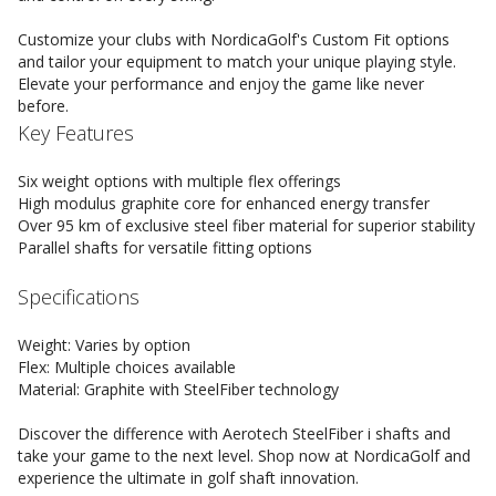
Customize your clubs with NordicaGolf's Custom Fit options
and tailor your equipment to match your unique playing style.
Elevate your performance and enjoy the game like never
before.
Key Features
Six weight options with multiple flex offerings
High modulus graphite core for enhanced energy transfer
Over 95 km of exclusive steel fiber material for superior stability
Parallel shafts for versatile fitting options
Specifications
Weight: Varies by option
Flex: Multiple choices available
Material: Graphite with SteelFiber technology
Discover the difference with Aerotech SteelFiber i shafts and
take your game to the next level. Shop now at NordicaGolf and
experience the ultimate in golf shaft innovation.