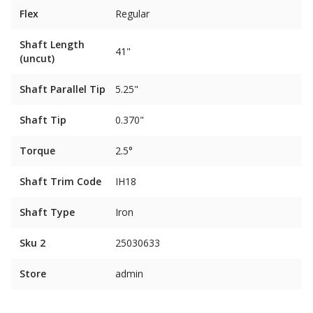
Flex
Regular
Shaft Length
41"
(uncut)
Shaft Parallel Tip
5.25"
Shaft Tip
0.370"
Torque
2.5°
Shaft Trim Code
IH18
Shaft Type
Iron
Sku 2
25030633
Store
admin