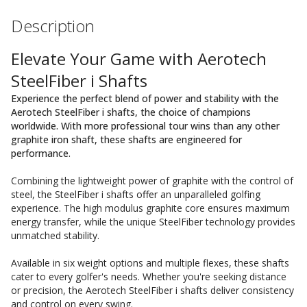
Description
Elevate Your Game with Aerotech
SteelFiber i Shafts
Experience the perfect blend of power and stability with the
Aerotech SteelFiber i shafts, the choice of champions
worldwide. With more professional tour wins than any other
graphite iron shaft, these shafts are engineered for
performance.
Combining the lightweight power of graphite with the control of
steel, the SteelFiber i shafts offer an unparalleled golfing
experience. The high modulus graphite core ensures maximum
energy transfer, while the unique SteelFiber technology provides
unmatched stability.
Available in six weight options and multiple flexes, these shafts
cater to every golfer's needs. Whether you're seeking distance
or precision, the Aerotech SteelFiber i shafts deliver consistency
and control on every swing.