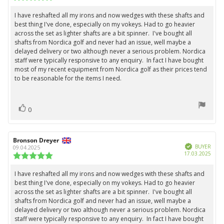
date:
rating:
5.0
I have reshafted all my irons and now wedges with these shafts and
Review
out
best thing I've done, especially on my vokeys. Had to go heavier
text:
of
across the set as lighter shafts are a bit spinner. I've bought all
5
shafts from Nordica golf and never had an issue, well maybe a
stars
delayed delivery or two although never a serious problem. Nordica
staff were typically responsive to any enquiry. In fact I have bought
most of my recent equipment from Nordica golf as their prices tend
to be reasonable for the items I need.
vote(s)
Vote
0
up
Review
Bronson Dreyer
Review
Verified
author:
date:
BUYER
09.04.2025
Purc
17.03.2025
Review
date:
rating:
5.0
I have reshafted all my irons and now wedges with these shafts and
Review
out
best thing I've done, especially on my vokeys. Had to go heavier
text:
of
across the set as lighter shafts are a bit spinner. I've bought all
5
shafts from Nordica golf and never had an issue, well maybe a
stars
delayed delivery or two although never a serious problem. Nordica
staff were typically responsive to any enquiry. In fact I have bought