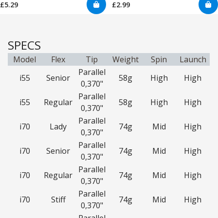
£5.29
£2.99
SPECS
Model
Flex
Tip
Weight
Spin
Launch
Parallel
i55
Senior
58g
High
High
0,370"
Parallel
i55
Regular
58g
High
High
0,370"
Parallel
i70
Lady
74g
Mid
High
0,370"
Parallel
i70
Senior
74g
Mid
High
0,370"
Parallel
i70
Regular
74g
Mid
High
0,370"
Parallel
i70
Stiff
74g
Mid
High
0,370"