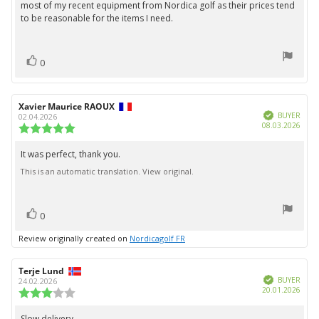
most of my recent equipment from Nordica golf as their prices tend
to be reasonable for the items I need.
vote(s)
Vote
0
up
Review
Xavier Maurice RAOUX
Review
Verified
author:
date:
BUYER
02.04.2026
Purc
08.03.2026
Review
date:
rating:
5.0
It was perfect, thank you.
Review
out
This is an automatic translation. View original.
text:
of
5
stars
vote(s)
Vote
0
up
Review originally created on
Nordicagolf FR
Review
Terje Lund
Review
Verified
author:
date:
BUYER
24.02.2026
Purc
20.01.2026
Review
date:
rating:
3.0
Slow delivery