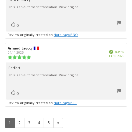
Review
out
This is an automatic translation. View original.
text:
of
5
stars
vote(s)
Vote
0
up
Review originally created on
Nordicagolf NO
Review
Arnaud Lecoq
Review
Verified
author:
date:
BUYER
04.11.2025
Purc
13.10.2025
Review
date:
rating:
5.0
Perfect
Review
out
This is an automatic translation. View original.
text:
of
5
stars
vote(s)
Vote
0
up
Review originally created on
Nordicagolf FR
1
2
3
4
5
»