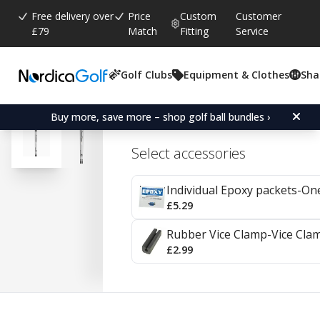
Free delivery over
Price
Custom
Customer
£79
Match
Fitting
Service
Golf Clubs
Equipment & Clothes
Sha
Average rating:
4.7
(
votes:
92
)
Reviews (
41
)
Aerotech Fiber i95 Graph
Buy more, save more – shop golf ball bundles ›
Select accessories
Individual Epoxy packets-On
£5.29
Rubber Vice Clamp-Vice Cla
£2.99