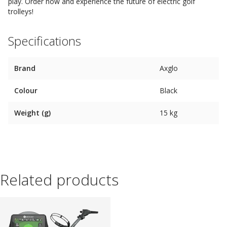
play. Order now and experience the future of electric golf
trolleys!
Specifications
Brand
Axglo
Colour
Black
Weight (g)
15 kg
Related products