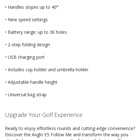
• Handles slopes up to 40°
• Nine speed settings
• Battery range: up to 36 holes
• 2-step folding design
• USB charging port
• Includes cup holder and umbrella holder
• Adjustable handle height
• Universal bag strap
Upgrade Your Golf Experience
Ready to enjoy effortless rounds and cutting-edge convenience?
Discover the Axglo E5 Follow Me and transform the way you