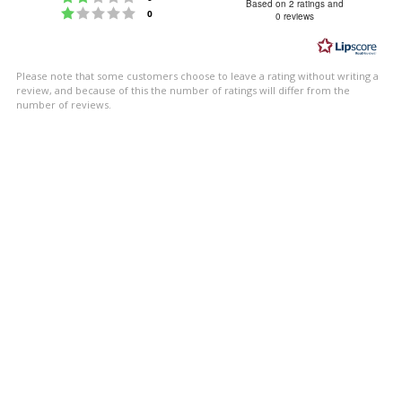
4.5
Based on 2 ratings and
Rating 1 out of 5 stars
votes
0
0 reviews
out
of
5
Please note that some customers choose to leave a rating without writing a
stars
review, and because of this the number of ratings will differ from the
number of reviews.