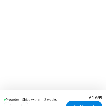
£1 699
Preorder - Ships within 1-2 weeks