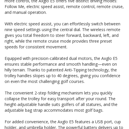
more control, the Axglo E5 offers five distinct driving modes:
Follow Me, electric speed assist, remote control, remote cruise,
and manual operation.
With electric speed assist, you can effortlessly switch between
nine speed settings using the central dial. The wireless remote
gives you total freedom to steer forward, backward, left, and
right, while the remote cruise mode provides three preset
speeds for consistent movement.
Equipped with precision-calibrated dual motors, the Axglo E5
ensures stable performance and smooth handling—even on
hilly terrain. Thanks to patented Anti-Tipping technology, the
trolley handles slopes up to 40 degrees, giving you confidence
on even the most challenging golf courses.
The convenient 2-step folding mechanism lets you quickly
collapse the trolley for easy transport after your round. The
height-adjustable handle suits golfers of all statures, and the
adjustable bag strap accommodates most golf bags.
For added convenience, the Axglo E5 features a USB port, cup
holder, and umbrella holder. The powerful battery delivers up to