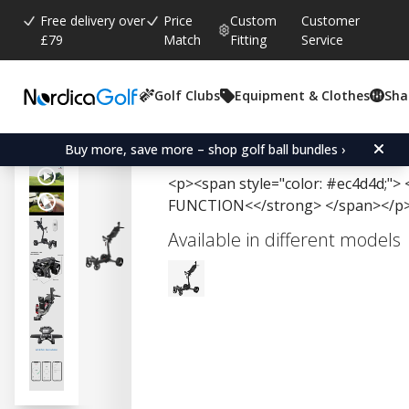
Free delivery over
Price
Custom
Customer
£79
Match
Fitting
Service
Golf Clubs
Equipment & Clothes
Sha
Average rating:
4.5
(
votes:
2
)
Axglo E5 Follow Me
Buy more, save more – shop golf ball bundles ›
<p><span style="color: #ec4d4d;
FUNCTION<</strong> </span></p
Available in different models