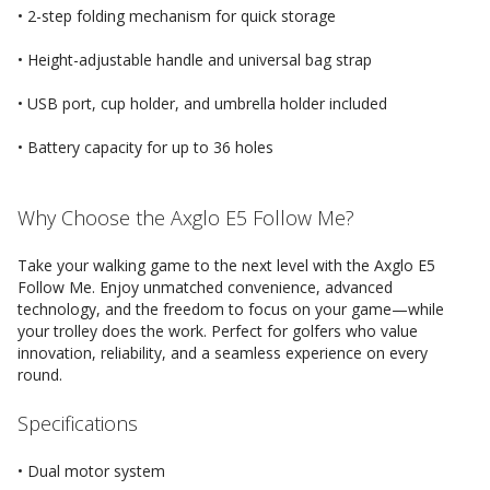
• 2-step folding mechanism for quick storage
• Height-adjustable handle and universal bag strap
• USB port, cup holder, and umbrella holder included
• Battery capacity for up to 36 holes
Why Choose the Axglo E5 Follow Me?
Take your walking game to the next level with the Axglo E5
Follow Me. Enjoy unmatched convenience, advanced
technology, and the freedom to focus on your game—while
your trolley does the work. Perfect for golfers who value
innovation, reliability, and a seamless experience on every
round.
Specifications
• Dual motor system