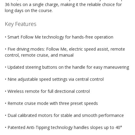
36 holes on a single charge, making it the reliable choice for
long days on the course.
Key Features
• Smart Follow Me technology for hands-free operation
• Five driving modes: Follow Me, electric speed assist, remote
control, remote cruise, and manual
• Updated steering buttons on the handle for easy maneuvering
• Nine adjustable speed settings via central control
• Wireless remote for full directional control
• Remote cruise mode with three preset speeds
• Dual calibrated motors for stable and smooth performance
• Patented Anti-Tipping technology handles slopes up to 40°