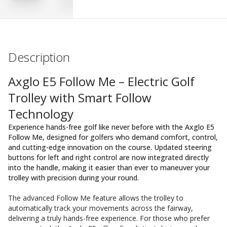
Description
Axglo E5 Follow Me – Electric Golf
Trolley with Smart Follow
Technology
Experience hands-free golf like never before with the Axglo E5
Follow Me, designed for golfers who demand comfort, control,
and cutting-edge innovation on the course. Updated steering
buttons for left and right control are now integrated directly
into the handle, making it easier than ever to maneuver your
trolley with precision during your round.
The advanced Follow Me feature allows the trolley to
automatically track your movements across the fairway,
delivering a truly hands-free experience. For those who prefer