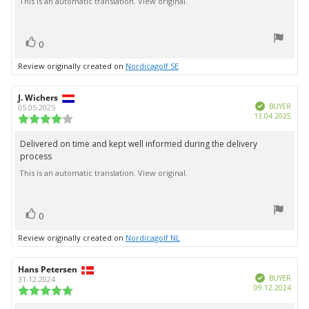
This is an automatic translation. View original.
text:
of
5
stars
vote(s)
Vote
0
up
Review originally created on
Nordicagolf SE
Review
J. Wichers
Review
Verified
author:
date:
BUYER
05.05.2025
Purc
13.04.2025
Review
date:
rating:
4.0
Delivered on time and kept well informed during the delivery
Review
out
process
text:
of
5
This is an automatic translation. View original.
stars
vote(s)
Vote
0
up
Review originally created on
Nordicagolf NL
Review
Hans Petersen
Review
Verified
author:
date:
BUYER
31.12.2024
Purc
09.12.2024
Review
date:
rating: