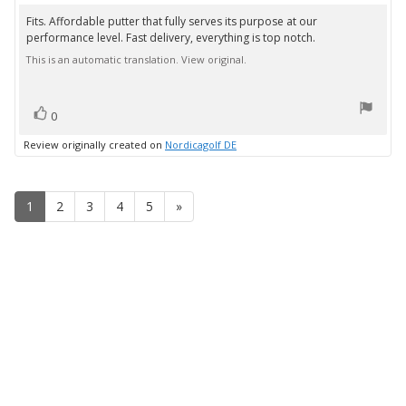
rating:
5.0
Fits. Affordable putter that fully serves its purpose at our
Review
out
performance level. Fast delivery, everything is top notch.
text:
of
5
This is an automatic translation. View original.
stars
vote(s)
Vote
0
up
Review originally created on
Nordicagolf DE
1
2
3
4
5
»