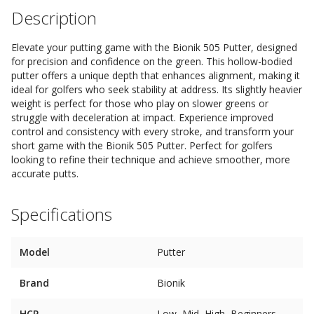
Description
Elevate your putting game with the Bionik 505 Putter, designed
for precision and confidence on the green. This hollow-bodied
putter offers a unique depth that enhances alignment, making it
ideal for golfers who seek stability at address. Its slightly heavier
weight is perfect for those who play on slower greens or
struggle with deceleration at impact. Experience improved
control and consistency with every stroke, and transform your
short game with the Bionik 505 Putter. Perfect for golfers
looking to refine their technique and achieve smoother, more
accurate putts.
Specifications
Model
Putter
Brand
Bionik
HCP
Low, Mid, High, Beginners