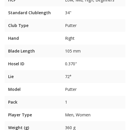
Standard Clublength
34"
Club Type
Putter
Hand
Right
Blade Length
105 mm
Hosel ID
0.370"
Lie
72°
Model
Putter
Pack
1
Player Type
Men, Women
Weight (g)
360 g