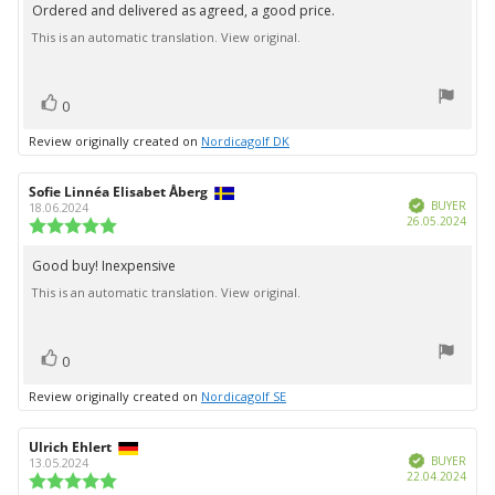
5.0
Ordered and delivered as agreed, a good price.
Review
out
This is an automatic translation. View original.
text:
of
5
stars
vote(s)
Vote
0
up
Review originally created on
Nordicagolf DK
Review
Sofie Linnéa Elisabet Åberg
Review
Verified
author:
date:
BUYER
18.06.2024
Purc
26.05.2024
Review
date:
rating:
5.0
Good buy! Inexpensive
Review
out
This is an automatic translation. View original.
text:
of
5
stars
vote(s)
Vote
0
up
Review originally created on
Nordicagolf SE
Review
Ulrich Ehlert
Review
Verified
author:
date:
BUYER
13.05.2024
Purc
22.04.2024
Review
date: