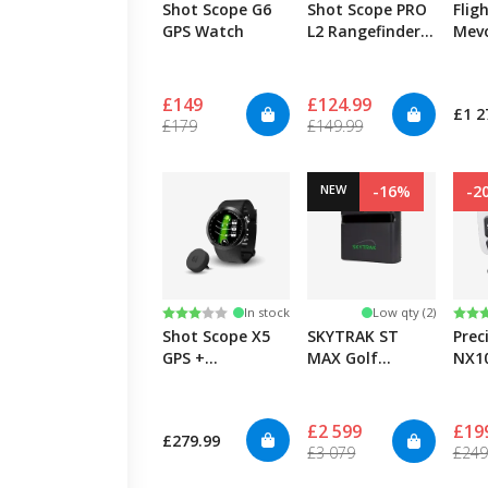
Shot Scope G6
Shot Scope PRO
Flig
GPS Watch
L2 Rangefinder -
Mev
Blue
Laun
£149
£124.99
£1 2
£179
£149.99
NEW
-16%
-2
Rating:
3.0 out of 5 stars
Rati
4.9 
In stock
Low qty (2)
Shot Scope X5
SKYTRAK ST
Prec
GPS +
MAX Golf
NX10
Automatic
Launch Monitor
Performance
Tracking
£2 599
£19
£279.99
£3 079
£249