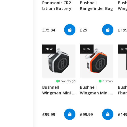
Panasonic CR2
Bushnell
Bush
Litium Battery
Rangefinder Bag
Win
GPS
£75.84
£25
£19
NEW
NEW
NE
Low qty (2)
In stock
Bushnell
Bushnell
Bush
Wingman Mini -
Wingman Mini -
Pha
Black/Silver
White/Orange
Slop
£99.99
£99.99
£14