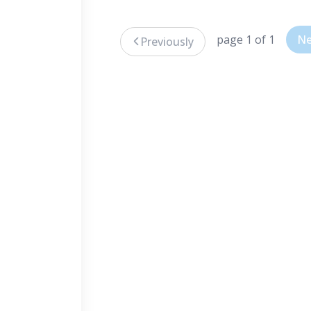
page 1 of 1
Ne
Previously