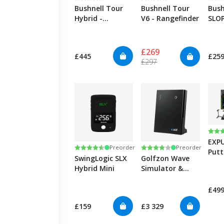
Bushnell Tour
Bushnell Tour
Bush
Hybrid -
V6 - Rangefinder
SLOP
Rangefinder
Rang
£269
£445
£25
£297
Rati
5.0 
EXP
Rating:
4.3 out of 5 stars
Rating:
4.0 out of 5 stars
Preorder
Preorder
Putt
SwingLogic SLX
Golfzon Wave
simu
Hybrid Mini
Simulator &
Launch Monitor
£49
£159
£3 329