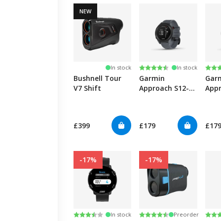
NEW
Rating:
4.5 out of 5 stars
Rati
4.5 
In stock
In stock
Bushnell Tour
Garmin
Gar
V7 Shift
Approach S12-
Appr
Granite Blue
Whi
£399
£179
£17
-17%
-17%
Rating:
3.8 out of 5 stars
Rating:
4.3 out of 5 stars
Rati
4.4 
In stock
Preorder