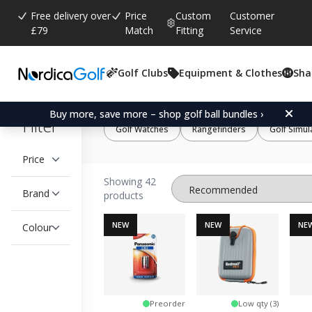
Free delivery over
Price
Custom
Customer
£79
Match
Fitting
Service
Golf Clubs
Equipment & Clothes
Sha
Buy more, save more – shop golf ball bundles ›
Filter
Golf Watches
Rangefinders
Golf Simul
Price
Showing 42
Brand
products
NEW
NEW
NE
Colour
Preorder
Low qty (3)