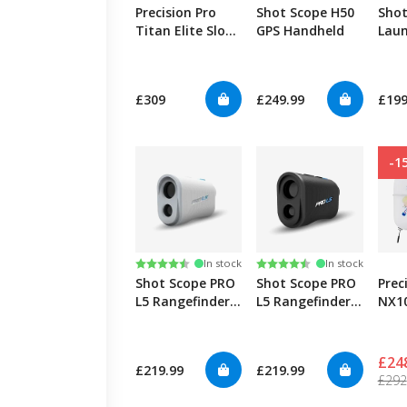
Precision Pro
Shot Scope H50
Shot
Titan Elite Slope
GPS Handheld
Laun
Rangefinder
£309
£249.99
£199
-1
Rating:
4.6 out of 5 stars
Rating:
4.8 out of 5 stars
In stock
In stock
Shot Scope PRO
Shot Scope PRO
Prec
L5 Rangefinder -
L5 Rangefinder -
NX10
White
Black
John
Edit
£24
£219.99
£219.99
£292