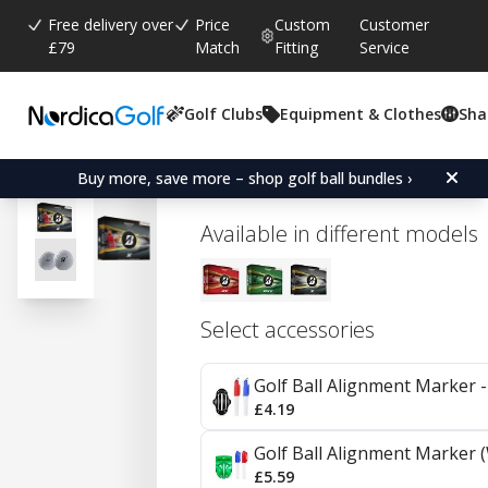
Free delivery over
Price
Custom
Customer
£79
Match
Fitting
Service
Golf Clubs
Equipment & Clothes
Sha
Average rating:
0.0
(
votes:
0
)
Bridgestone Tour B X - Ti
Buy more, save more – shop golf ball bundles ›
Available in different models
Select accessories
Golf Ball Alignment Marker - 
£4.19
Golf Ball Alignment Marker (
£5.59