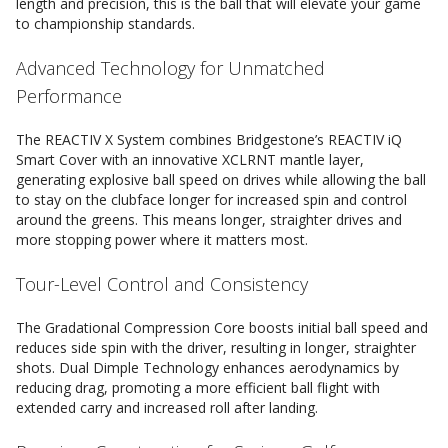
length and precision, this is the ball that will elevate your game
to championship standards.
Advanced Technology for Unmatched
Performance
The REACTIV X System combines Bridgestone’s REACTIV iQ
Smart Cover with an innovative XCLRNT mantle layer,
generating explosive ball speed on drives while allowing the ball
to stay on the clubface longer for increased spin and control
around the greens. This means longer, straighter drives and
more stopping power where it matters most.
Tour-Level Control and Consistency
The Gradational Compression Core boosts initial ball speed and
reduces side spin with the driver, resulting in longer, straighter
shots. Dual Dimple Technology enhances aerodynamics by
reducing drag, promoting a more efficient ball flight with
extended carry and increased roll after landing.