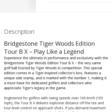
Description
Bridgestone Tiger Woods Edition
Tour B X – Play Like a Legend
Experience the ultimate in performance and exclusivity with the
Bridgestone Tiger Woods Edition Tour B X – the very same
golf ball trusted by Tiger Woods in competition. This special
edition comes in a Tiger-inspired collector’s box, features a
unique side stamp, and is marked with the number 1, making it
a must-have for dedicated golfers and collectors who
appreciate Tiger’s legacy in the game.
Engineered for golfers with swing speeds over 169 km/h (105
mph), the Tour B X delivers explosive distance off the tee and
tour-level control on approach shots. If you demand maximum