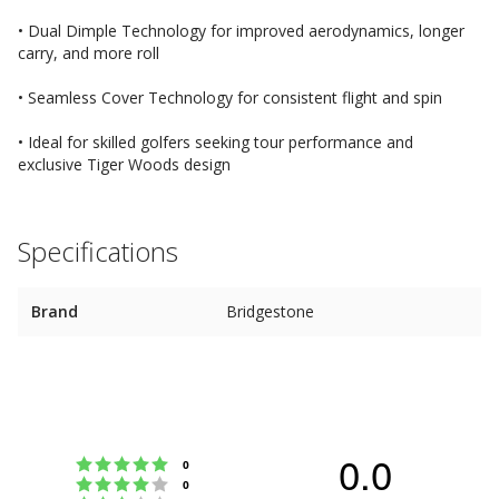
• Dual Dimple Technology for improved aerodynamics, longer
carry, and more roll
• Seamless Cover Technology for consistent flight and spin
• Ideal for skilled golfers seeking tour performance and
exclusive Tiger Woods design
Specifications
Brand
Bridgestone
0.0
Rating 5 out of 5 stars
votes
0
Rating 4 out of 5 stars
votes
0