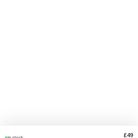
£49
In stock