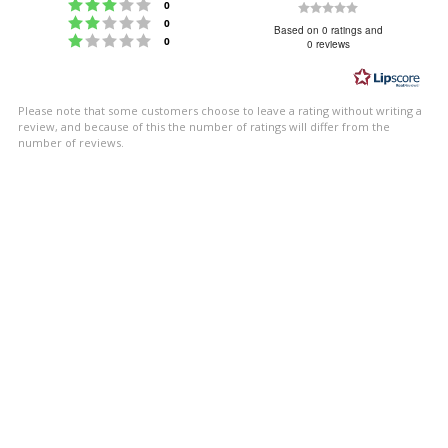
Rating 3 out of 5 stars
Rating
votes
0
Rating 2 out of 5 stars
votes
0
0.0
Based on 0 ratings and
Rating 1 out of 5 stars
votes
0
0 reviews
out
of
5
Please note that some customers choose to leave a rating without writing a
stars
review, and because of this the number of ratings will differ from the
number of reviews.