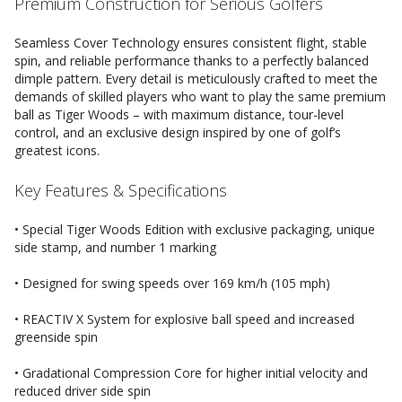
Premium Construction for Serious Golfers
Seamless Cover Technology ensures consistent flight, stable
spin, and reliable performance thanks to a perfectly balanced
dimple pattern. Every detail is meticulously crafted to meet the
demands of skilled players who want to play the same premium
ball as Tiger Woods – with maximum distance, tour-level
control, and an exclusive design inspired by one of golf’s
greatest icons.
Key Features & Specifications
• Special Tiger Woods Edition with exclusive packaging, unique
side stamp, and number 1 marking
• Designed for swing speeds over 169 km/h (105 mph)
• REACTIV X System for explosive ball speed and increased
greenside spin
• Gradational Compression Core for higher initial velocity and
reduced driver side spin