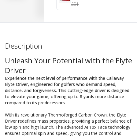
£51
Description
Unleash Your Potential with the Elyte
Driver
Experience the next level of performance with the Callaway
Elyte Driver, engineered for golfers who demand speed,
distance, and forgiveness. This cutting-edge driver is designed
to elevate your game, offering up to 8 yards more distance
compared to its predecessors.
With its revolutionary Thermoforged Carbon Crown, the Elyte
Driver redefines mass properties, providing a perfect balance of
low spin and high launch. The advanced Ai 10x Face technology
ensures optimal spin and speed, giving you the control and