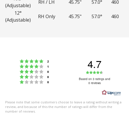
RH / LH
45.75"
57.0°
460
(Adjustable)
12°
RH Only
45.75"
57.0°
460
(Adjustable)
4.7
Rating 5 out of 5 stars
votes
2
Rating 4 out of 5 stars
votes
1
Rating 3 out of 5 stars
Rating
votes
0
Rating 2 out of 5 stars
votes
0
4.7
Based on 3 ratings and
Rating 1 out of 5 stars
votes
0
0 reviews
out
of
5
Please note that some customers choose to leave a rating without writing a
stars
review, and because of this the number of ratings will differ from the
number of reviews.