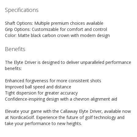
Specifications
Shaft Options: Multiple premium choices available
Grip Options: Customizable for comfort and control
Color: Matte black carbon crown with modern design
Benefits
The Elyte Driver is designed to deliver unparalleled performance
benefits:
Enhanced forgiveness for more consistent shots
Improved ball speed and distance
Tight dispersion for greater accuracy
Confidence-inspiring design with a chevron alignment aid
Elevate your game with the Callaway Elyte Driver, available now
at NordicaGolf. Experience the future of golf technology and
take your performance to new heights.