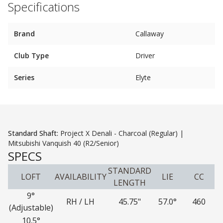
Specifications
Brand
Callaway
Club Type
Driver
Series
Elyte
Standard Shaft:
Project X Denali - Charcoal (Regular) |
Mitsubishi Vanquish 40 (R2/Senior)
SPECS
STANDARD
LOFT
AVAILABILITY
LIE
CC
LENGTH
9°
RH / LH
45.75"
57.0°
460
(Adjustable)
10.5°