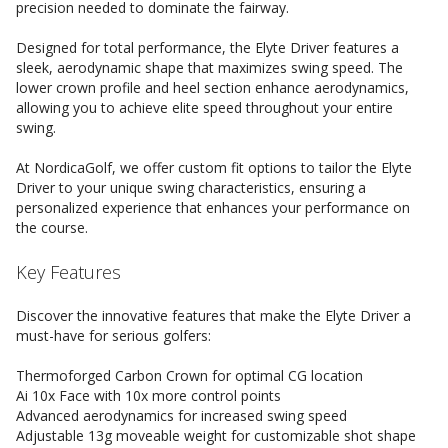
precision needed to dominate the fairway.
Designed for total performance, the Elyte Driver features a
sleek, aerodynamic shape that maximizes swing speed. The
lower crown profile and heel section enhance aerodynamics,
allowing you to achieve elite speed throughout your entire
swing.
At NordicaGolf, we offer custom fit options to tailor the Elyte
Driver to your unique swing characteristics, ensuring a
personalized experience that enhances your performance on
the course.
Key Features
Discover the innovative features that make the Elyte Driver a
must-have for serious golfers:
Thermoforged Carbon Crown for optimal CG location
Ai 10x Face with 10x more control points
Advanced aerodynamics for increased swing speed
Adjustable 13g moveable weight for customizable shot shape