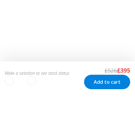
£395
£526
Make a selection to see stock status
Add to cart
We use cookies to improve your
experience!