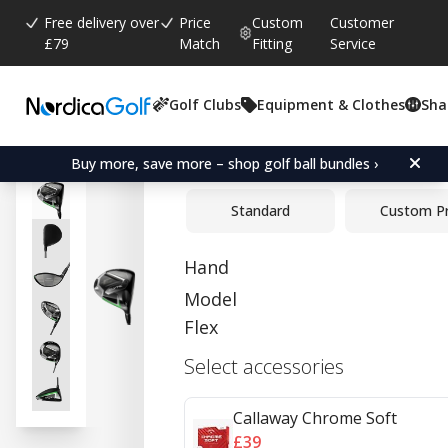
Free delivery over
Price
Custom
Customer
£79
Match
Fitting
Service
Golf Clubs
Equipment & Clothes
Sha
Average rating:
4.7
(
votes:
3
)
Callaway Elyte Driver
Buy more, save more – shop golf ball bundles ›
Standard
Custom P
Hand
Model
Flex
Select accessories
Callaway Chrome Soft
£39