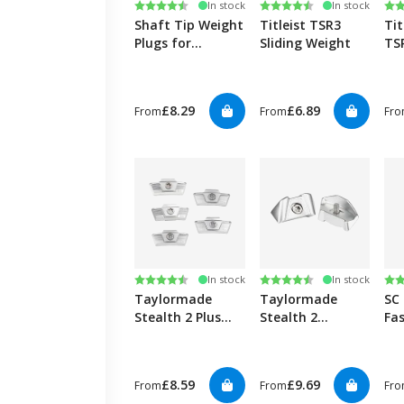
Rating:
4.9 out of 5 stars
Rating:
4.8 out of 5 stars
Ra
4.5
In stock
In stock
Shaft Tip Weight
Titleist TSR3
Tit
Plugs for
Sliding Weight
TS
Graphite (30
We
pack)
£8.29
£6.89
From
From
Fr
Rating:
4.2 out of 5 stars
Rating:
4.2 out of 5 stars
Ra
4.5
In stock
In stock
Taylormade
Taylormade
SC
Stealth 2 Plus
Stealth 2
Fa
sliding weights
(STD/Plus) back
Cle
weight
pa
£8.59
£9.69
From
From
Fr