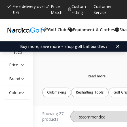
Free delivery over
Price
Custom
Customer
£79
Match
Fitting
Service
Golf Clubs
Equipment & Clothes
Sha
Golf Weights
Buy more, save more – shop golf ball bundles ›
Filter
Price
Read more
Brand
Colour
Clubmaking
Reshafting Tools
Golf Gri
Showing 27
products