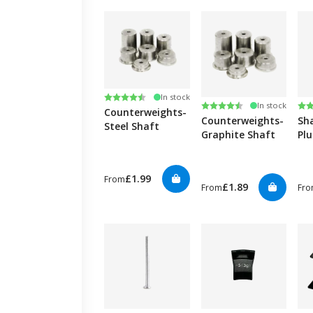
Rating:
4.8 out of 5 stars
In stock
Rating:
4.8 out of 5 stars
Ra
4.9
In stock
Counterweights-
Counterweights-
Sh
Steel Shaft
Graphite Shaft
Plu
(30
£1.99
From
£1.89
From
Fr