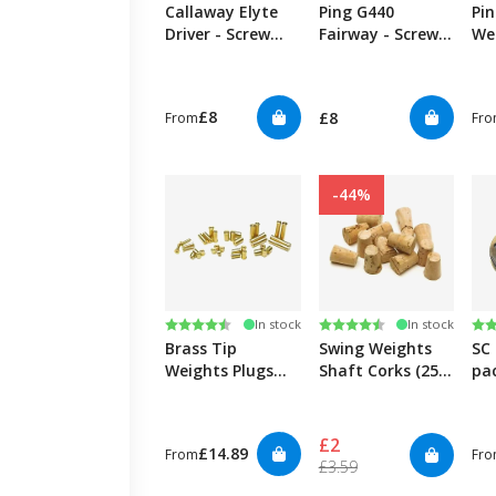
Callaway Elyte
Ping G440
Pin
Driver - Screw
Fairway - Screw
We
Weight
Weight
£8
£8
From
Fr
-44%
Rating:
4.9 out of 5 stars
Rating:
4.8 out of 5 stars
Ra
4.6
In stock
In stock
Brass Tip
Swing Weights
SC
Weights Plugs
Shaft Corks (25
pa
0.355"/0.370" (12
Pack)
Pack)
£2
£14.89
From
Fr
£3.59