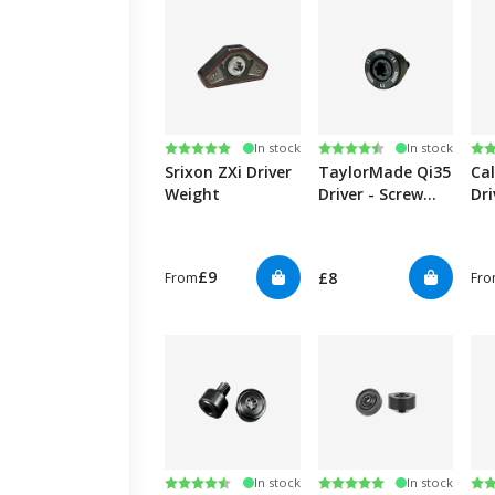
Rating:
5.0 out of 5 stars
Rating:
4.6 out of 5 stars
Ra
4.6
In stock
In stock
Srixon ZXi Driver
TaylorMade Qi35
Ca
Weight
Driver - Screw
Dr
Weight
£9
£8
From
Fr
Rating:
4.5 out of 5 stars
Rating:
5.0 out of 5 stars
Ra
4.7
In stock
In stock