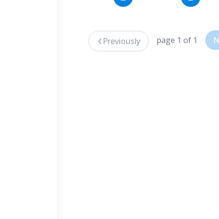
page 1 of 1
N
Previously