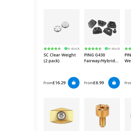
Rating:
4.6 out of 5 stars
Rating:
4.5 out of 5 stars
Ra
4.5
In stock
In stock
SC Clear Weight
PING G430
PI
(2 pack)
Fairway/Hybrid
We
Weight
£16.29
£6.99
From
From
Fr