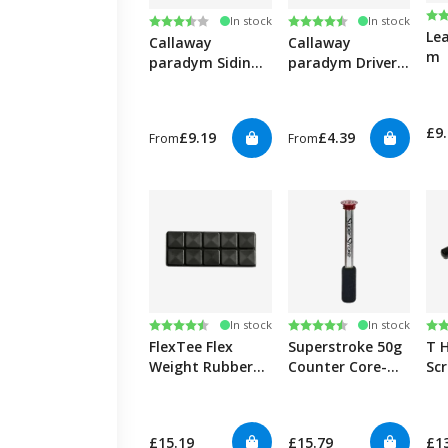
Ra
4.6
Rating:
3.3 out of 5 stars
Rating:
4.8 out of 5 stars
In stock
In stock
Le
Callaway
Callaway
m
paradym Siding
paradym Driver
Weight
Triple Diamond
& X Weight
£9
£9.19
£4.39
From
From
Rating:
4.5 out of 5 stars
Rating:
4.6 out of 5 stars
Ra
4.8
In stock
In stock
FlexTee Flex
Superstroke 50g
T 
Weight Rubber
Counter Core-
Sc
Tungsten Golf
50g
Sc
Clubs Weights
Put
Black-10 Pack
£15.19
£15.79
£1