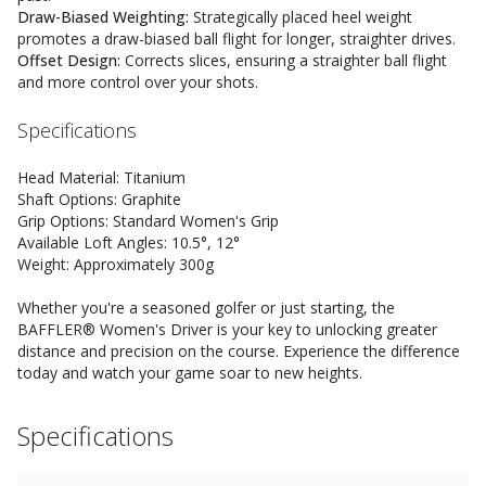
Draw-Biased Weighting:
Strategically placed heel weight
promotes a draw-biased ball flight for longer, straighter drives.
Offset Design:
Corrects slices, ensuring a straighter ball flight
and more control over your shots.
Specifications
Head Material: Titanium
Shaft Options: Graphite
Grip Options: Standard Women's Grip
Available Loft Angles: 10.5°, 12°
Weight: Approximately 300g
Whether you're a seasoned golfer or just starting, the
BAFFLER® Women's Driver is your key to unlocking greater
distance and precision on the course. Experience the difference
today and watch your game soar to new heights.
Specifications