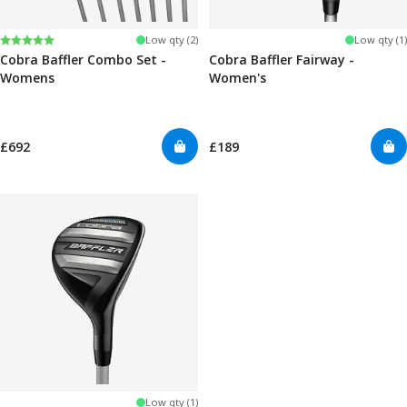
Rating:
5.0 out of 5 stars
Low qty (2)
Low qty (1)
Cobra Baffler Combo Set -
Cobra Baffler Fairway -
Womens
Women's
£692
£189
Low qty (1)