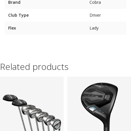
Brand
Cobra
Club Type
Driver
Flex
Lady
Related products