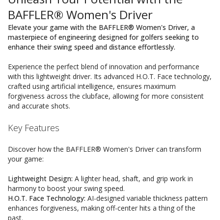
BAFFLER® Women's Driver
Elevate your game with the BAFFLER® Women's Driver, a
masterpiece of engineering designed for golfers seeking to
enhance their swing speed and distance effortlessly.
Experience the perfect blend of innovation and performance
with this lightweight driver. Its advanced H.O.T. Face technology,
crafted using artificial intelligence, ensures maximum
forgiveness across the clubface, allowing for more consistent
and accurate shots.
Key Features
Discover how the BAFFLER® Women's Driver can transform
your game:
Lightweight Design:
A lighter head, shaft, and grip work in
harmony to boost your swing speed.
H.O.T. Face Technology:
AI-designed variable thickness pattern
enhances forgiveness, making off-center hits a thing of the
past.