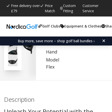
Free delivery over
Price
Custom
Customer
£79
Match
Fitting
Service
Golf Clubs
Equipment & Clothes
Sha
Average rating:
0.0
(
votes:
0
)
Cobra Baffler Offset Dri
Buy more, save more – shop golf ball bundles ›
Hand
Model
Flex
Description
Unleash Your Potential with the