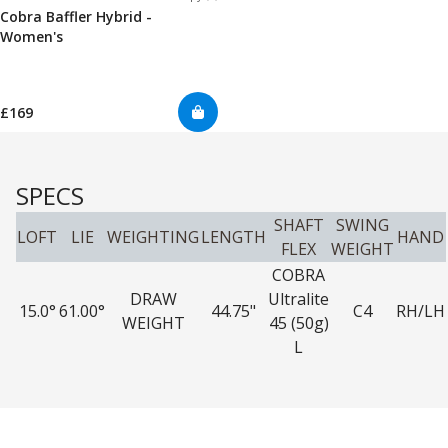
Cobra Baffler Hybrid -
Women's
£169
SPECS
SHAFT
SWING
LOFT
LIE
WEIGHTING
LENGTH
HAND
FLEX
WEIGHT
COBRA
DRAW
Ultralite
15.0°
61.00°
44.75"
C4
RH/LH
WEIGHT
45 (50g)
L