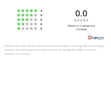
0.0
Rating 5 out of 5 stars
votes
0
Rating 4 out of 5 stars
votes
0
Rating 3 out of 5 stars
Rating
votes
0
Rating 2 out of 5 stars
votes
0
0.0
Based on 0 ratings and
Rating 1 out of 5 stars
votes
0
0 reviews
out
of
5
Please note that some customers choose to leave a rating without writing a
stars
review, and because of this the number of ratings will differ from the
number of reviews.