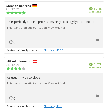
Review
Stephan Behrens
Review
Verified
author:
date:
BUYER
03.03.2026
Purc
07.02.2026
Review
date:
rating:
5.0
It fits perfectly and the price is amazing! I can highly recommend it.
Review
out
This is an automatic translation. View original.
text:
of
5
stars
vote(s)
Vote
0
up
Review originally created on
Nordicagolf DE
Review
Mikael Johansson
Review
Verified
author:
date:
BUYER
23.04.2026
Purc
28.03.2026
Review
date:
rating:
4.0
As usual, my go to glove
Review
out
This is an automatic translation. View original.
text:
of
5
stars
vote(s)
Vote
0
up
Review originally created on
Nordicagolf SE