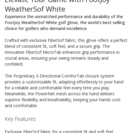
WeatherSof White
Experience the unmatched performance and durability of the
FootJoy WeatherSof White golf glove, the world's best-selling
choice for golfers who demand excellence.
Crafted with exclusive FiberSof fabric, this glove offers a perfect
blend of consistent fit, soft feel, and a secure grip. The
innovative FiberSof MicroTab enhances grip performance in
crucial areas, ensuring your swing remains steady and
confident.
The Proprietary 3-Directional ComforTab closure system
provides a customizable fit, adapting effortlessly to your hand
for a reliable and comfortable feel every time you play.
Meanwhile, the PowerNet mesh across the hand delivers
superior flexibility and breathability, keeping your hands cool
and comfortable.
Key Features
Exclusive FiberSof fabric for a consistent fit and soft feel