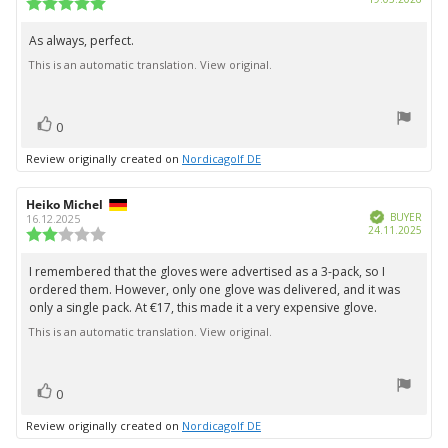
Review
date:
rating:
5.0
As always, perfect.
Review
out
This is an automatic translation. View original.
text:
of
5
stars
vote(s)
Vote
0
up
Review originally created on
Nordicagolf DE
Review
Heiko Michel
Review
Verified
author:
date:
BUYER
16.12.2025
Purc
24.11.2025
Review
date:
rating:
2.0
I remembered that the gloves were advertised as a 3-pack, so I
Review
out
ordered them. However, only one glove was delivered, and it was
text:
of
only a single pack. At €17, this made it a very expensive glove.
5
stars
This is an automatic translation. View original.
vote(s)
Vote
0
up
Review originally created on
Nordicagolf DE