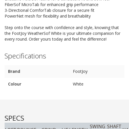
FiberSof MicroTab for enhanced grip performance
3-Directional ComforTab closure for a secure fit
PowerNet mesh for flexibility and breathability
Step onto the course with confidence and style, knowing that
the FootJoy WeatherSof White is your ultimate companion for
every round. Order yours today and feel the difference!
Specifications
Brand
FootJoy
Colour
White
SPECS
SWING
SHAFT