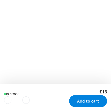
£13
In stock
Add to cart