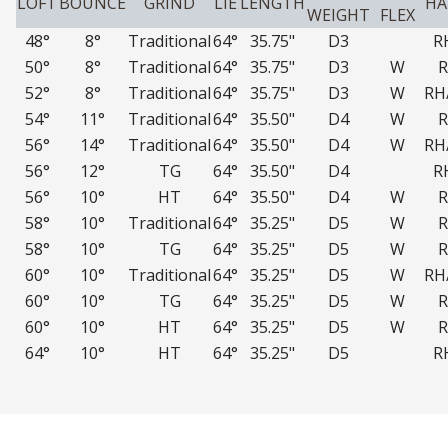
LOFT
BOUNCE
GRIND
LIE
LENGTH
H
WEIGHT
FLEX
48°
8°
Traditional
64°
35.75"
D3
R
50°
8°
Traditional
64°
35.75"
D3
W
52°
8°
Traditional
64°
35.75"
D3
W
RH
54°
11°
Traditional
64°
35.50"
D4
W
56°
14°
Traditional
64°
35.50"
D4
W
RH
56°
12°
TG
64°
35.50"
D4
R
56°
10°
HT
64°
35.50"
D4
W
58°
10°
Traditional
64°
35.25"
D5
W
58°
10°
TG
64°
35.25"
D5
W
60°
10°
Traditional
64°
35.25"
D5
W
RH
60°
10°
TG
64°
35.25"
D5
W
60°
10°
HT
64°
35.25"
D5
W
64°
10°
HT
64°
35.25"
D5
R