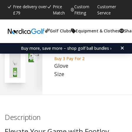
Free delivery over
Price
Custom
Customer
£79
Match
Fitting
Service
Golf Clubs
Equipment & Clothes
Sha
Average rating:
4.5
(
votes:
306
)
Reviews (
63
)
FootJoy WeatherSof Whit
Buy more, save more – shop golf ball bundles ›
Buy 3 Pay For 2
Glove
Size
Description
Elevate Your Game with FootJoy