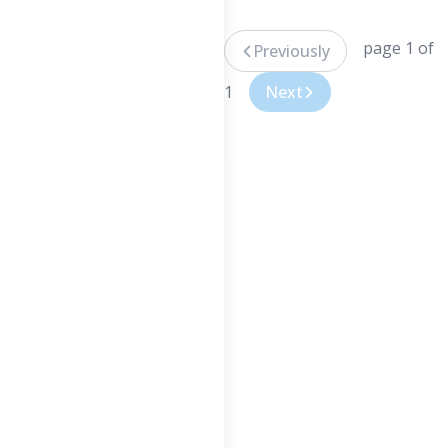
page 1 of
Previously
1
Next