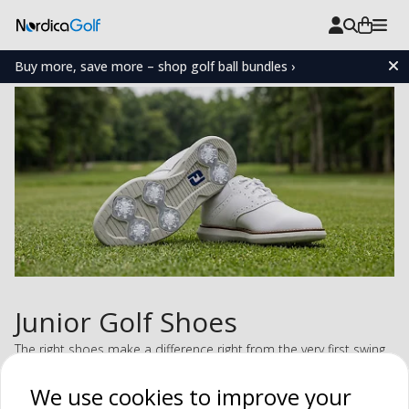
Buy more, save more – shop golf ball bundles ›
Junior Golf Shoes
The right shoes make a difference right from the very first swing.
Our junior golf shoes provide a secure grip, a comfortable fit,
We use cookies to improve your
and the freedom to move naturally throughout the entire swing