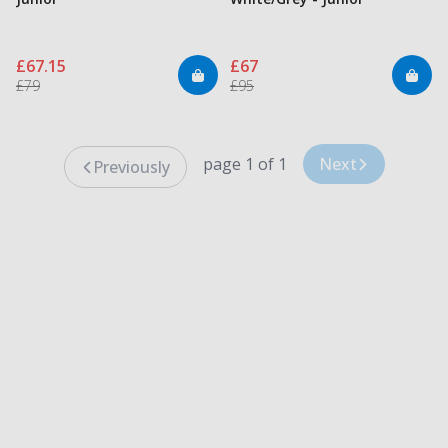
£67.15
£67
£79
£95
page 1 of 1
Next
Previously