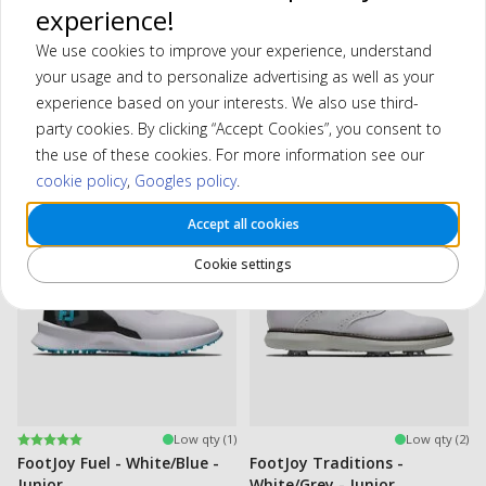
—no matter the weather. Perfect for young golfers who want to
experience!
feel confident on the course, round after round.
We use cookies to improve your experience, understand
your usage and to personalize advertising as well as your
experience based on your interests. We also use third-
party cookies. By clicking “Accept Cookies”, you consent to
Filter
the use of these cookies. For more information see our
Showing 2 products
cookie policy
,
Googles policy
.
Accept all cookies
-15%
-29%
Cookie settings
Rating:
5.0 out of 5 stars
Low qty (1)
Low qty (2)
FootJoy Fuel - White/Blue -
FootJoy Traditions -
Junior
White/Grey - Junior