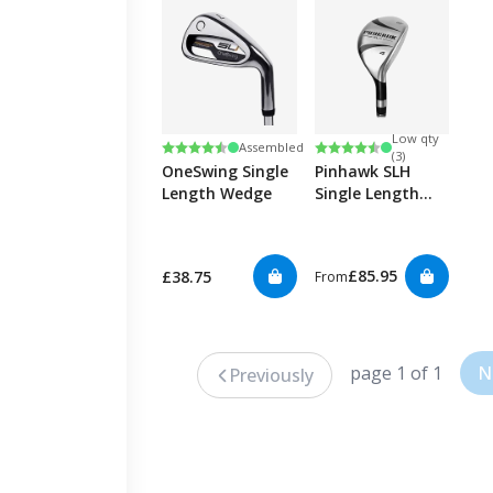
Low qty
Rating:
4.8 out of 5 stars
Rating:
4.6 out of 5 stars
Assembled
(3)
OneSwing Single
Pinhawk SLH
Length Wedge
Single Length
Hybrid
£85.95
£38.75
From
page 1 of 1
N
Previously