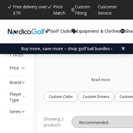
Free delivery over
Price
Custom
Customer
£79
Match
Fitting
Service
Golf Clubs
Equipment & Clothes
Sha
Single Length Irons
Buy more, save more – shop golf ball bundles ›
Filter
Price
Read more
Brand
Player
Custom Clubs
Custom Drivers
Custom
Type
Series
Showing 2
products