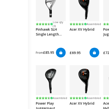
Low qty
Rating:
4.6 out of 5 stars
Rating:
4.7 out of 5 stars
Ra
4.3
Assembled
(3)
Pinhawk SLH
Acer XV Hybrid
Pow
Single Length
Ju
Hybrid
Hyb
£85.95
£69.95
£72
From
Rating:
4.3 out of 5 stars
Rating:
4.7 out of 5 stars
Ra
4.6
Assembled
Assembled
Power Play
Acer XV Hybrid
Ace
Juggernaut
Hyb