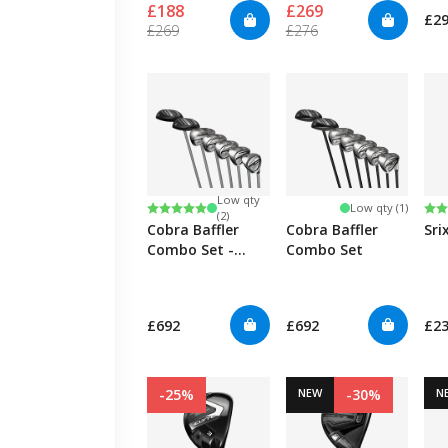
£188
£269
£2
We assemble your
£269
£276
club
within 48
hours
, choose the
shafts and grips
you want.
Low qty
Rating:
5.0 out of 5 stars
Ra
5.0
Low qty (1)
(2)
Cobra Baffler
Cobra Baffler
Sri
Combo Set -
Combo Set
Womens
£692
£692
£2
-25%
NEW
-30%
N