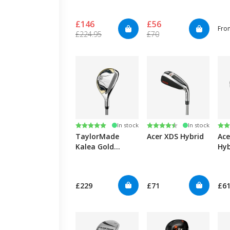
£146
£56
Fro
£224.95
£70
Rating:
5.0 out of 5 stars
Rating:
4.6 out of 5 stars
Ra
4.6
In stock
In stock
TaylorMade
Acer XDS Hybrid
Ace
Kalea Gold
Hyb
Hybrid - Lady
£229
£71
£61