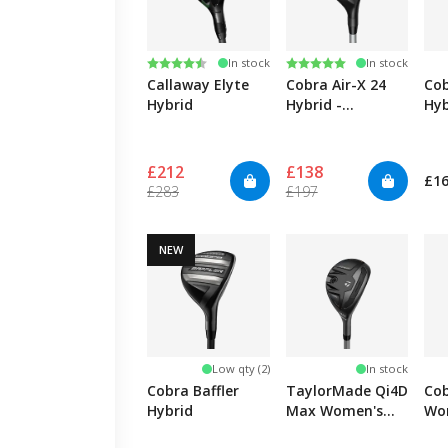
Rating:
4.9 out of 5 stars
Rating:
5.0 out of 5 stars
In stock
In stock
Callaway Elyte
Cobra Air-X 24
Cob
Hybrid
Hybrid -
Hyb
Women's
Wo
£212
£138
£1
£283
£197
NEW
Low qty (2)
In stock
Cobra Baffler
TaylorMade Qi4D
Co
Hybrid
Max Women's
Wo
Hybrid