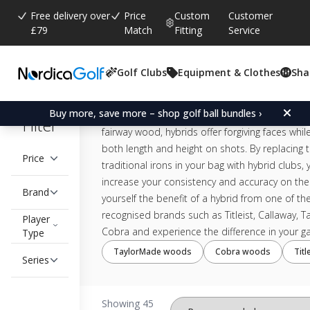
Free delivery over
Price
Custom
Customer
£79
Match
Fitting
Service
Hybrid
Golf Clubs
Equipment & Clothes
Sha
Take your golf game to the next level with Nord
Buy more, save more – shop golf ball bundles ›
wide range of hybrids. Combining a classic iro
Filter
fairway wood, hybrids offer forgiving faces whil
both length and height on shots. By replacing 
Price
traditional irons in your bag with hybrid clubs,
increase your consistency and accuracy on the
Brand
yourself the benefit of a hybrid from one of t
recognised brands such as Titleist, Callaway, 
Player
Cobra and experience the difference in your 
Type
TaylorMade woods
Cobra woods
Tit
Series
Showing 45