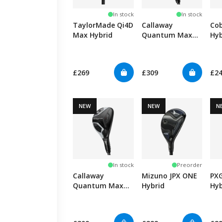
In stock
In stock
TaylorMade Qi4D
Callaway
Co
Max Hybrid
Quantum Max
Hyb
OS Hybrid
£269
£309
£2
NEW
NEW
N
In stock
Preorder
Callaway
Mizuno JPX ONE
PXG
Quantum Max
Hybrid
Hyb
Hybrid