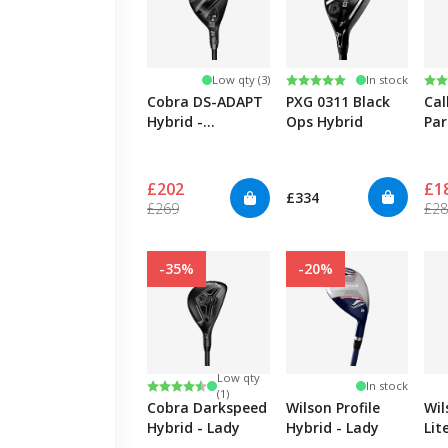
Rating:
5.0 out of 5 stars
Ra
4.8
Low qty (3)
In stock
Cobra DS-ADAPT
PXG 0311 Black
Cal
Hybrid -
Ops Hybrid
Pa
Women's
Sm
£202
£1
£334
£269
£2
-35%
-20%
Low qty
Rating:
4.7 out of 5 stars
In stock
(1)
Cobra Darkspeed
Wilson Profile
Wi
Hybrid - Lady
Hybrid - Lady
Lit