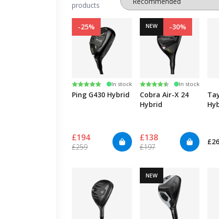
products
-25%
NEW
-30%
Rating:
5.0 out of 5 stars
Rating:
4.5 out of 5 stars
In stock
In stock
Ping G430 Hybrid
Cobra Air-X 24
Ta
Hybrid
Hyb
£194
£138
£2
£259
£197
NEW