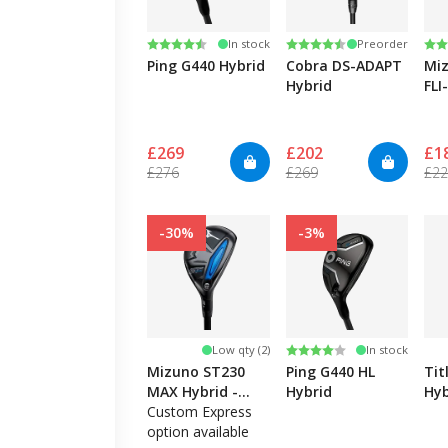
Rating:
4.5 out of 5 stars
Rating:
4.4 out of 5 stars
Ra
3.3
In stock
Preorder
Ping G440 Hybrid
Cobra DS-ADAPT
Miz
Hybrid
FLI
£269
£202
£1
£276
£269
£2
-30%
-3%
Rating:
4.0 out of 5 stars
Low qty (2)
In stock
Mizuno ST230
Ping G440 HL
Tit
MAX Hybrid -
Hybrid
Hyb
Left Hand
Custom Express
option available