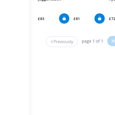
Hybrid
£83
£81
£7
page 1 of 1
N
Previously