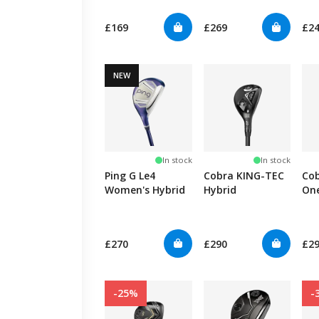
£169
£269
£2
NEW
In stock
In stock
Ping G Le4
Cobra KING-TEC
Co
Women's Hybrid
Hybrid
On
Hyb
£270
£290
£2
-25%
-