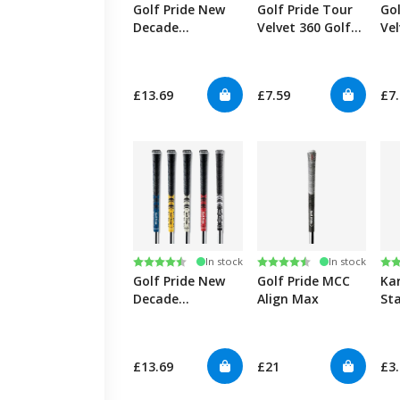
Golf Pride New
Golf Pride Tour
Gol
Decade
Velvet 360 Golf
Vel
MultiCompound
Grips
Plus4 Golf Grips
£13.69
£7.59
£7
Rating:
4.7 out of 5 stars
Rating:
4.7 out of 5 stars
Ra
4.6
In stock
In stock
Golf Pride New
Golf Pride MCC
Ka
Decade
Align Max
St
MultiCompound
Golf Grips
£13.69
£21
£3