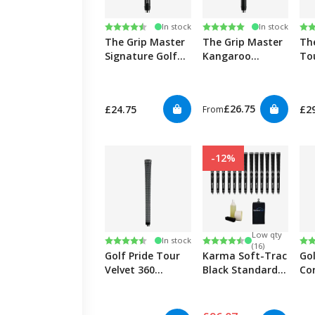
Rating:
4.8 out of 5 stars
Rating:
5.0 out of 5 stars
Ra
4.9
In stock
In stock
The Grip Master
The Grip Master
Th
Signature Golf
Kangaroo
Tou
Grips
Leather Golf
Wr
Grips
£26.75
£24.75
£2
From
-12%
Low qty
Rating:
4.7 out of 5 stars
Rating:
4.5 out of 5 stars
Ra
4.7
In stock
(16)
Golf Pride Tour
Karma Soft-Trac
Gol
Velvet 360
Black Standard -
Co
Black/White Golf
13 Kit
Bl
Grips
Rib