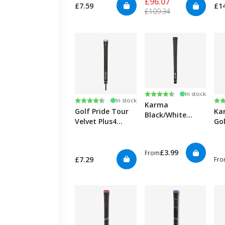
£96.07
£7.59
£1
£109.34
Rating:
4.6 out of 5 stars
In stock
Rating:
4.7 out of 5 stars
Ra
4.6
In stock
Karma
Golf Pride Tour
Ka
Black/White
Velvet Plus4
Gol
Velvet Golf Grips
Black Golf Grips
£3.99
From
£7.29
Fr