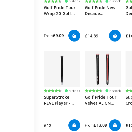
Rating:
4.7 out of 5 stars
Rating:
4.8 out of 5 stars
Ra
4.7
In stock
In stock
Golf Pride Tour
Golf Pride New
Go
Wrap 2G Golf
Decade
De
Grips
MultiCompound
Mu
Plus4 ALIGN
AL
Ribbed Golf Grips
Gol
£9.09
£14.89
£1
From
Rating:
4.5 out of 5 stars
Rating:
4.8 out of 5 stars
Ra
5.0
In stock
In stock
SuperStroke
Golf Pride Tour
Su
REVL Player -
Velvet ALIGN
Cro
Black
Ribbed Golf Grips
Cor
£13.09
£12
£1
From