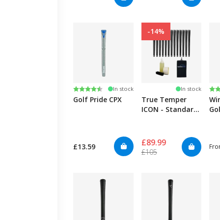
-14%
Rating:
4.4 out of 5 stars
Ra
4.8
In stock
In stock
Golf Pride CPX
True Temper
Wi
ICON - Standard
Gol
- 13 Kit
£89.99
£13.59
Fr
£105