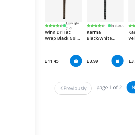
Low qty
Rating:
4.7 out of 5 stars
Rating:
4.7 out of 5 stars
Ra
4.7
In stock
(12)
Winn DriTac
Karma
Ka
Wrap Black Golf
Black/White
Ve
Grips
Velvet Ribbed
Gol
Golf Grips
£11.45
£3.99
£3
page 1 of 2
N
Previously