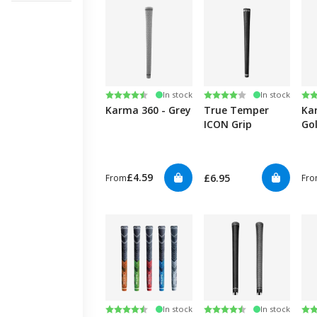
Rating:
4.2 out of 5 stars
Rating:
4.0 out of 5 stars
Ra
4.6
In stock
In stock
Karma 360 - Grey
True Temper
Ka
ICON Grip
Gol
£4.59
£6.95
From
Fr
Rating:
4.8 out of 5 stars
Rating:
4.7 out of 5 stars
Ra
4.7
In stock
In stock