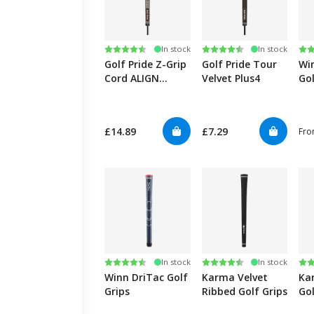
Rating:
4.7 out of 5 stars
Rating:
4.8 out of 5 stars
Ra
4.8
In stock
In stock
Golf Pride Z-Grip
Golf Pride Tour
Wi
Cord ALIGN
Velvet Plus4
Gol
Ribbed
£14.89
£7.29
Fr
Rating:
4.7 out of 5 stars
Rating:
4.5 out of 5 stars
Ra
4.4
In stock
In stock
Winn DriTac Golf
Karma Velvet
Ka
Grips
Ribbed Golf Grips
Gol