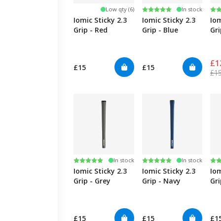
Rating:
5.0 out of 5 stars
Ra
4.5
Low qty (6)
In stock
Iomic Sticky 2.3
Iomic Sticky 2.3
Iom
Grip - Red
Grip - Blue
Gri
£1
£15
£15
£1
Rating:
5.0 out of 5 stars
Rating:
5.0 out of 5 stars
Ra
4.5
In stock
In stock
Iomic Sticky 2.3
Iomic Sticky 2.3
Iom
Grip - Grey
Grip - Navy
Gri
£15
£15
£1