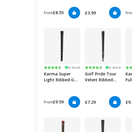
£8.55
£3.99
From
Fr
Rating:
4.6 out of 5 stars
Rating:
4.7 out of 5 stars
Ra
4.6
In stock
In stock
Karma Super
Golf Pride Tour
Ka
Light Ribbed Golf
Velvet Ribbed
Ful
Grips
Golf Grips
Gol
£9.59
£7.29
£9
From