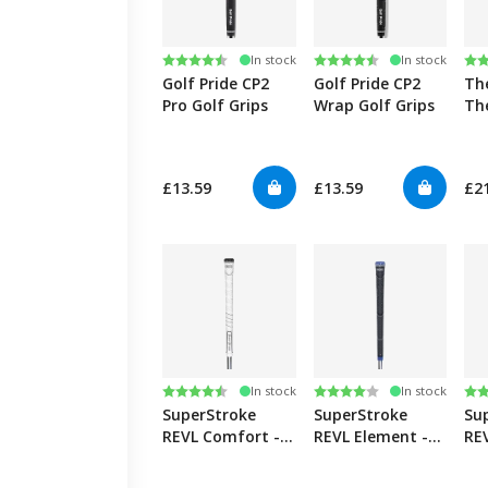
Rating:
4.8 out of 5 stars
Rating:
4.8 out of 5 stars
Ra
4.5
In stock
In stock
Golf Pride CP2
Golf Pride CP2
Th
Pro Golf Grips
Wrap Golf Grips
Th
£13.59
£13.59
£2
Rating:
4.8 out of 5 stars
Rating:
4.0 out of 5 stars
Ra
4.5
In stock
In stock
SuperStroke
SuperStroke
Su
REVL Comfort -
REVL Element -
REV
White
Grey/Blue
Wh