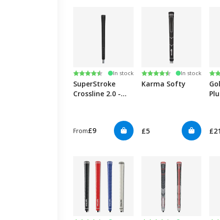
Rating:
4.6 out of 5 stars
Rating:
4.2 out of 5 stars
Ra
4.7
In stock
In stock
SuperStroke
Karma Softy
Go
Crossline 2.0 -
Pl
Black
£9
£5
£2
From