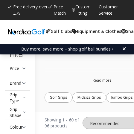
Free delivery over
Price
Custom
Customer
£79
Match
Fitting
Service
Golf Clubs
Equipment & Clothes
Sha
Standard golf grips
Buy more, save more – shop golf ball bundles ›
Filter
Price
Read more
Brand
Grip
Golf Grips
Midsize Grips
Jumbo Grips
Type
Grip
Shape
Showing
1 - 60
of
96 products
Colour