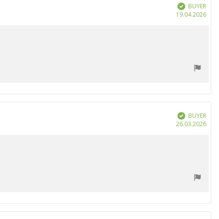
BUYER
Verified
Purc
19.04.2026
date
BUYER
Verified
Purc
26.03.2026
date