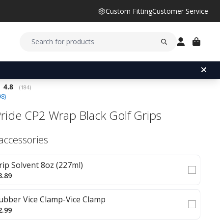
Custom Fitting
Customer Service
Average rating:
4.8
(
votes:
184
)
98
)
Pride CP2 Wrap Black Golf Grips
 accessories
rip Solvent 8oz (227ml)
3.89
ubber Vice Clamp-Vice Clamp
2.99