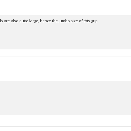
stars
s are also quite large, hence the Jumbo size of this grip.