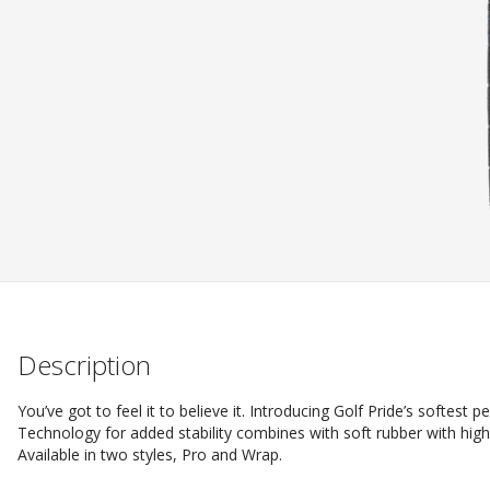
Description
You’ve got to feel it to believe it. Introducing Golf Pride’s softest
Technology for added stability combines with soft rubber with hig
Available in two styles, Pro and Wrap.