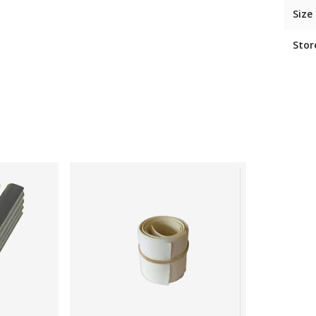
Size
Stor