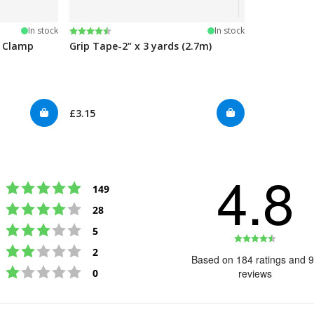
Rating:
4.5 out of 5 stars
In stock
In stock
e Clamp
Grip Tape-2" x 3 yards (2.7m)
£3.15
4.8
Rating 5 out of 5 stars
votes
149
Rating 4 out of 5 stars
votes
28
Rating 3 out of 5 stars
votes
5
Rating
Rating 2 out of 5 stars
votes
2
4.8
Based on 184 ratings and 
Rating 1 out of 5 stars
out
votes
0
reviews
of
5