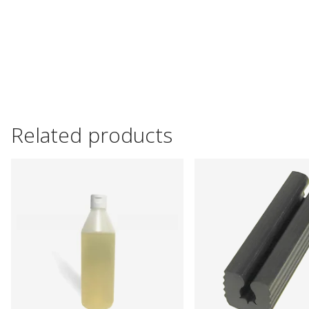
Related products