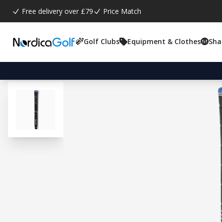
Free delivery over £79
Price Match
Golf Clubs
Equipment & Clothes
Sha