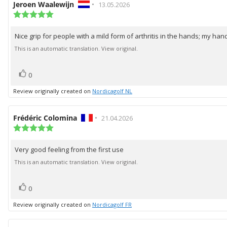
Review
Jeroen Waalewijn
•
Review
13.05.2026
author:
Review
date:
rating:
5.0
Nice grip for people with a mild form of arthritis in the hands; my hand
Review
out
of
text:
This is an automatic translation. View original.
5
stars
vote(s)
Vote
0
up
Review originally created on
Nordicagolf NL
Review
Frédéric Colomina
•
Review
21.04.2026
author:
Review
date:
rating:
5.0
Very good feeling from the first use
Review
out
of
text:
This is an automatic translation. View original.
5
stars
vote(s)
Vote
0
up
Review originally created on
Nordicagolf FR