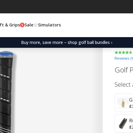
ft & Grips
Sale
Simulators
Buy more, save more – shop golf ball bundles ›
Reviews (
Golf 
Select
G
£
R
£