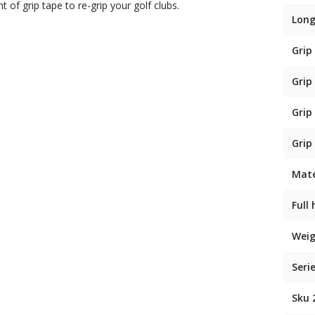
t of grip tape to re-grip your golf clubs.
Long
Grip
Grip
Grip
Grip
Mate
Full
Weig
Seri
Sku 