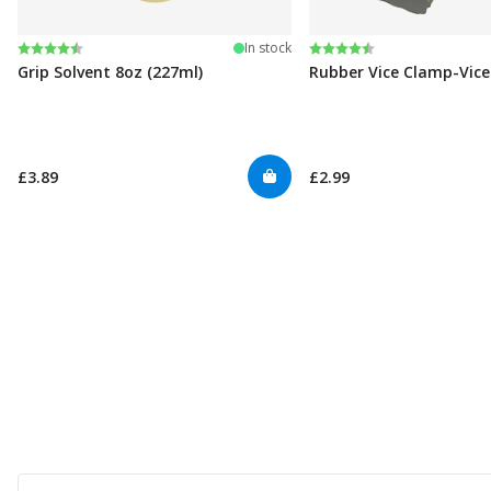
Rating:
4.6 out of 5 stars
Rating:
4.6 out of 5 stars
In stock
Grip Solvent 8oz (227ml)
Rubber Vice Clamp-Vic
£3.89
£2.99