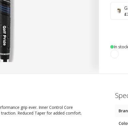
G
£
In stoc
Spec
 performance grip ever. Inner Control Core
Bra
h traction. Reduced Taper for added comfort.
Colo