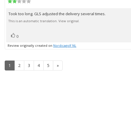
author:
Review
date:
rating:
2.0
Took too long. GLS adjusted the delivery several times.
Review
out
of
text:
This is an automatic translation. View original.
5
stars
vote(s)
Vote
0
up
Review originally created on
Nordicagolf NL
1
2
3
4
5
»