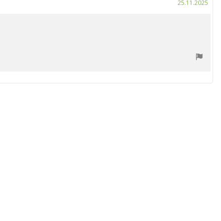
Purc
25.11.2025
date