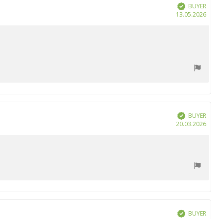
BUYER
Verified
Purc
13.05.2026
date
BUYER
Verified
Purc
20.03.2026
date
BUYER
Verified