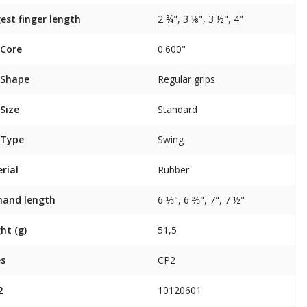
est finger length
2 ¾", 3 ⅛", 3 ½", 4"
 Core
0.600"
 Shape
Regular grips
 Size
Standard
 Type
Swing
rial
Rubber
 hand length
6 ⅓", 6 ⅔", 7", 7 ½"
ht (g)
51,5
es
CP2
2
10120601