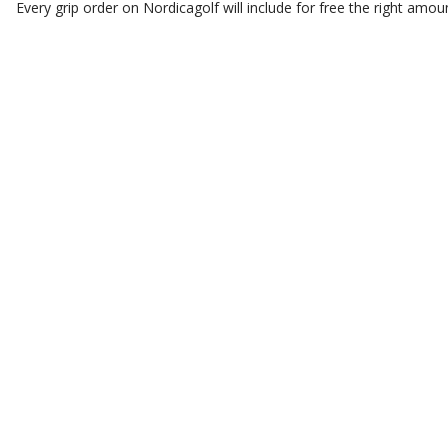
Every grip order on Nordicagolf will include for free the right amoun