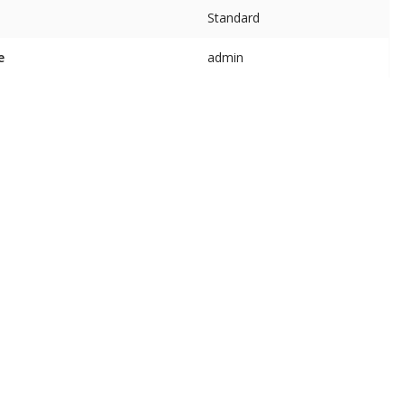
Standard
e
admin