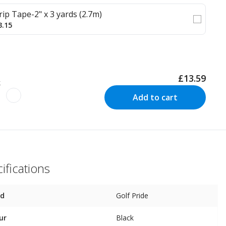
rip Tape-2" x 3 yards (2.7m)
3.15
£13.59
k
Add to cart
ifications
nd
Golf Pride
ur
Black