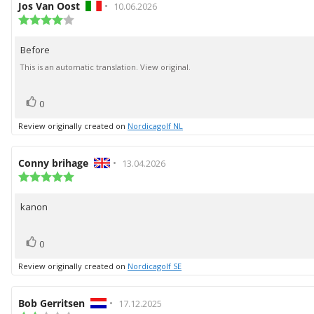
Review
Jos Van Oost
•
Review
10.06.2026
author:
Review
date:
rating:
4.0
Before
Review
out
of
text:
This is an automatic translation. View original.
5
stars
vote(s)
Vote
0
up
Review originally created on
Nordicagolf NL
Review
Conny brihage
•
Review
13.04.2026
author:
Review
date:
rating:
5.0
kanon
Review
out
of
text:
5
vote(s)
Vote
stars
0
up
Review originally created on
Nordicagolf SE
Review
Bob Gerritsen
•
Review
17.12.2025