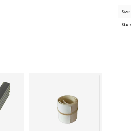
Size
Stor