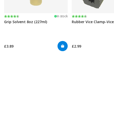
Rating:
4.6 out of 5 stars
Rating:
4.6 out of 5 stars
In stock
Grip Solvent 8oz (227ml)
Rubber Vice Clamp-Vic
£3.89
£2.99