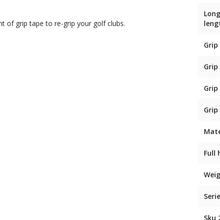
Long
t of grip tape to re-grip your golf clubs.
leng
Grip
Grip
Grip
Grip
Mate
Full
Weig
Seri
Sku 