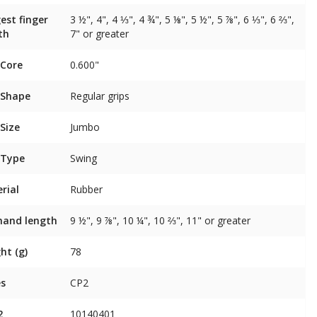
est finger
3 ½", 4", 4 ⅓", 4 ¾", 5 ⅛", 5 ½", 5 ⅞", 6 ⅓", 6 ⅔",
th
7" or greater
 Core
0.600"
 Shape
Regular grips
 Size
Jumbo
 Type
Swing
rial
Rubber
 hand length
9 ½", 9 ⅞", 10 ¼", 10 ⅔", 11" or greater
ht (g)
78
es
CP2
2
10140401