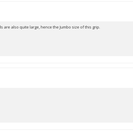
5
stars
s are also quite large, hence the Jumbo size of this grip.