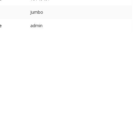
Jumbo
e
admin