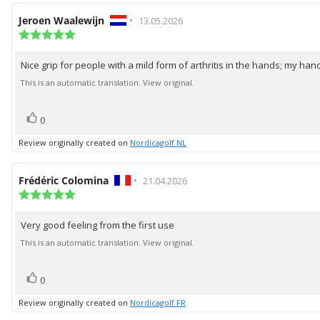
Review
Jeroen Waalewijn
•
Review
13.05.2026
author:
Review
date:
rating:
5.0
Nice grip for people with a mild form of arthritis in the hands; my hand
Review
out
of
text:
This is an automatic translation. View original.
5
stars
vote(s)
Vote
0
up
Review originally created on
Nordicagolf NL
Review
Frédéric Colomina
•
Review
21.04.2026
author:
Review
date:
rating:
5.0
Very good feeling from the first use
Review
out
of
text:
This is an automatic translation. View original.
5
stars
vote(s)
Vote
0
up
Review originally created on
Nordicagolf FR