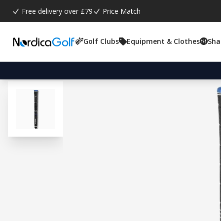
Free delivery over £79
Price Match
Golf Clubs
Equipment & Clothes
Sha