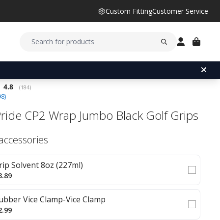
Custom Fitting
Customer Service
Average rating:
4.8
(
votes:
184
)
98
)
Pride CP2 Wrap Jumbo Black Golf Grips
 accessories
rip Solvent 8oz (227ml)
3.89
ubber Vice Clamp-Vice Clamp
2.99