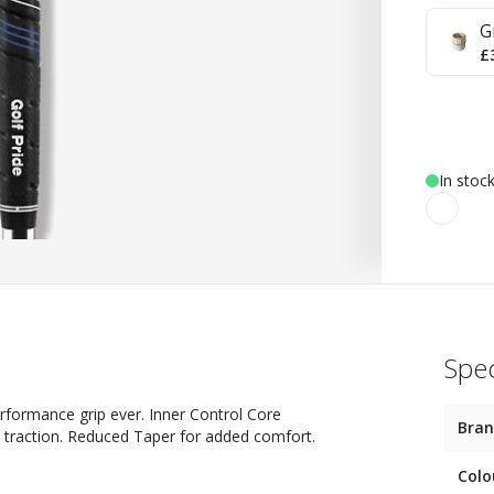
G
£
In stoc
Spec
 performance grip ever. Inner Control Core
Bra
h traction. Reduced Taper for added comfort.
Colo