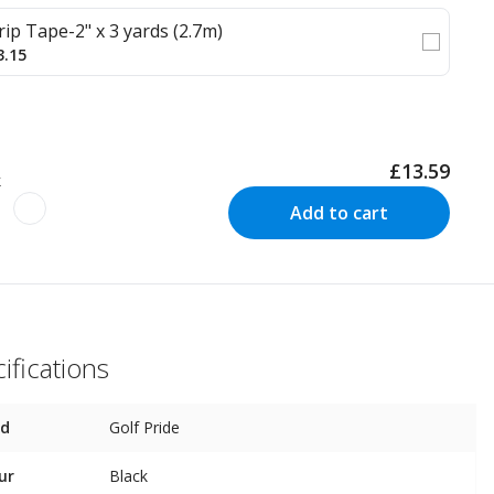
rip Tape-2" x 3 yards (2.7m)
3.15
£13.59
k
Add to cart
ifications
nd
Golf Pride
ur
Black