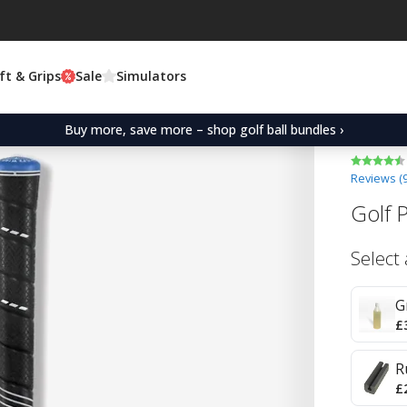
ft & Grips
Sale
Simulators
Buy more, save more – shop golf ball bundles ›
Reviews (
Golf 
Select
G
£
R
£