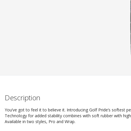
Description
You’ve got to feel it to believe it. Introducing Golf Pride’s softest
Technology for added stability combines with soft rubber with hig
Available in two styles, Pro and Wrap.