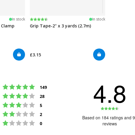
Rating:
4.5 out of 5 stars
In stock
In stock
e Clamp
Grip Tape-2" x 3 yards (2.7m)
£3.15
4.8
Rating 5 out of 5 stars
votes
149
Rating 4 out of 5 stars
votes
28
Rating 3 out of 5 stars
votes
5
Rating
Rating 2 out of 5 stars
votes
2
4.8
Based on 184 ratings and 
Rating 1 out of 5 stars
out
votes
0
reviews
of