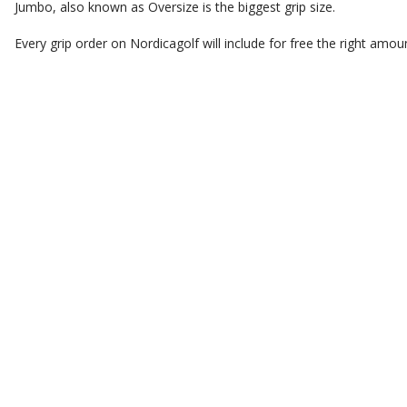
Jumbo, also known as Oversize is the biggest grip size.
Every grip order on Nordicagolf will include for free the right amoun