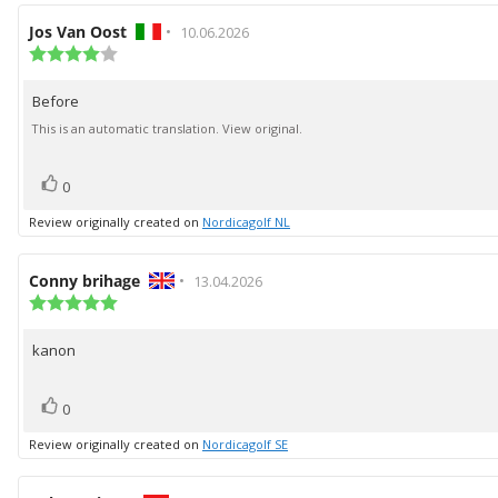
Review
Jos Van Oost
•
Review
10.06.2026
author:
Review
date:
rating:
4.0
Before
Review
out
of
text:
This is an automatic translation. View original.
5
stars
vote(s)
Vote
0
up
Review originally created on
Nordicagolf NL
Review
Conny brihage
•
Review
13.04.2026
author:
Review
date:
rating:
5.0
kanon
Review
out
of
text:
5
vote(s)
Vote
stars
0
up
Review originally created on
Nordicagolf SE