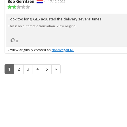
Review
Bob Gerritsen
•
Review
17.12.2025
author:
Review
date:
rating:
2.0
Took too long. GLS adjusted the delivery several times.
Review
out
of
text:
This is an automatic translation. View original.
5
stars
vote(s)
Vote
0
up
Review originally created on
Nordicagolf NL
1
2
3
4
5
»