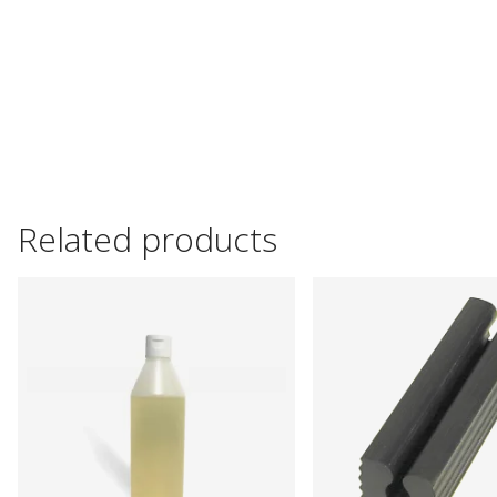
Related products