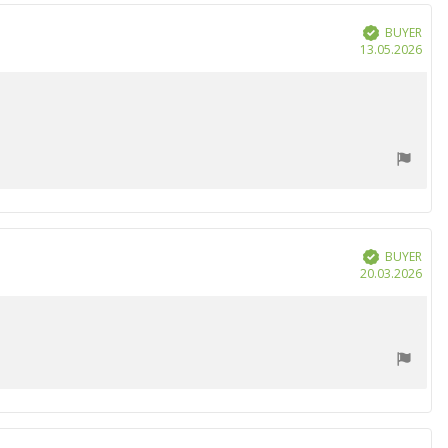
BUYER
Verified
Purc
13.05.2026
date
BUYER
Verified
Purc
20.03.2026
date