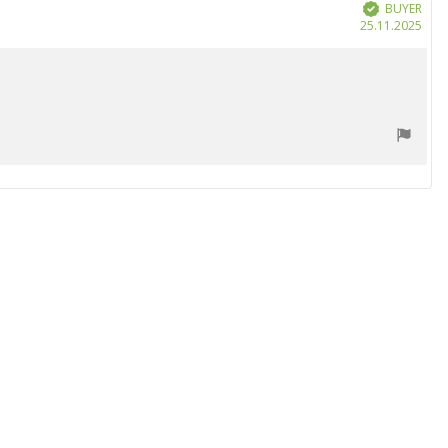
BUYER
Verified
Purc
25.11.2025
date